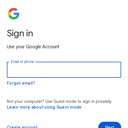
Sign in
Use your Google Account
Email or phone
Forgot email?
Not your computer? Use Guest mode to sign in privately.
Learn more about using Guest mode
Create account
Next