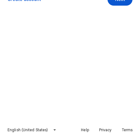
English (United States)
Help
Privacy
Terms