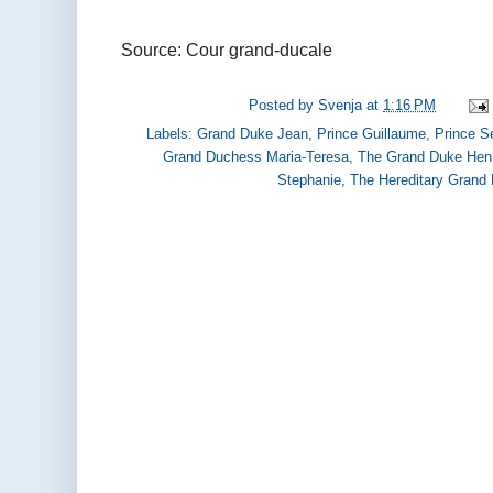
Source: Cour grand-ducale
Posted by
Svenja
at
1:16 PM
Labels:
Grand Duke Jean
,
Prince Guillaume
,
Prince S
Grand Duchess Maria-Teresa
,
The Grand Duke Hen
Stephanie
,
The Hereditary Grand