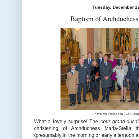
Tuesday, December 17
Baptism of Archduchess 
Photo: Vic Fischbach / Cour gr
What a lovely surprise! The
cour grand-duca
christening of Archduchess Maria-Stella 
(presumably in the morning or early afternoon 