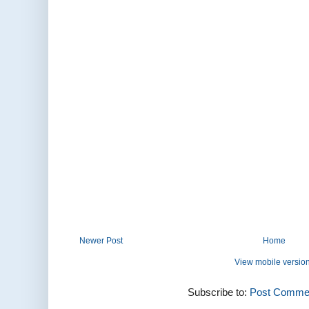
Newer Post
Home
View mobile versio
Subscribe to:
Post Commen