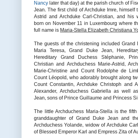
Nancy
later that day) at the parish church of 
Jean. The first child of Archduke Imre, himself 
Astrid and Archduke Carl-Christian, and his
born on November 11 in Luxembourg where the f
full name is
Maria-Stella Elizabeth Christiana Y
The guests of the christening included Gran
Maria Teresa, Grand Duke Jean, Heredita
Hereditary Grand Duchess Stéphanie, Prin
Christian and Archduchess Marie-Astrid, Ar
Marie-Christine and Count Rodolphe de Limb
Count Léopold, who adorably brought along two 
Count Constantin, Archduke Christoph and A
Alexander, Archduchess Gabriella as well a
Jean, sons of Prince Guillaume and Princess Sib
The little Archduchess Maria-Stella is the fifth
granddaughter of Grand Duke Jean and the 
Archduchess Yolande, widow of Archduke Carl
of Blessed Emperor Karl and Empress Zita of Au