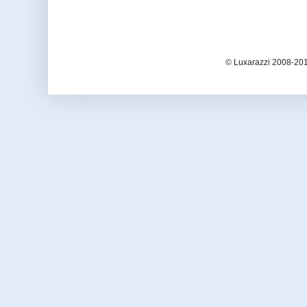
© Luxarazzi 2008-201