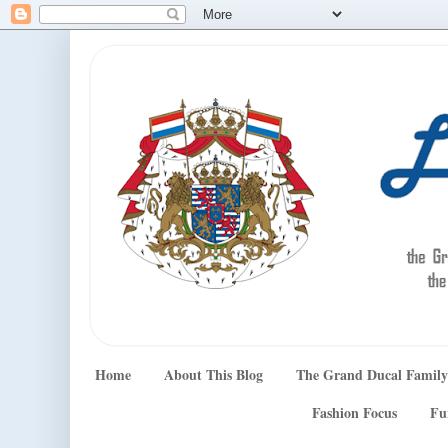
Home
About This Blog
The Grand Ducal Family
Fashion Focus
Fu