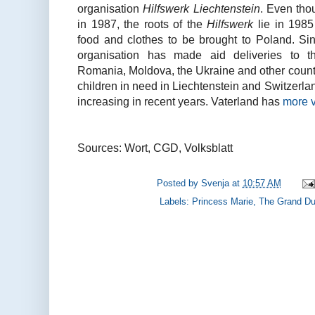
organisation
Hilfswerk Liechtenstein
. Even thou
in 1987, the roots of the
Hilfswerk
lie in 198
food and clothes to be brought to Poland. Sinc
organisation has made aid deliveries to th
Romania, Moldova, the Ukraine and other countri
children in need in Liechtenstein and Switzerl
increasing in recent years. Vaterland has
more v
Sources: Wort, CGD, Volksblatt
Posted by
Svenja
at
10:57 AM
Labels:
Princess Marie
,
The Grand Du