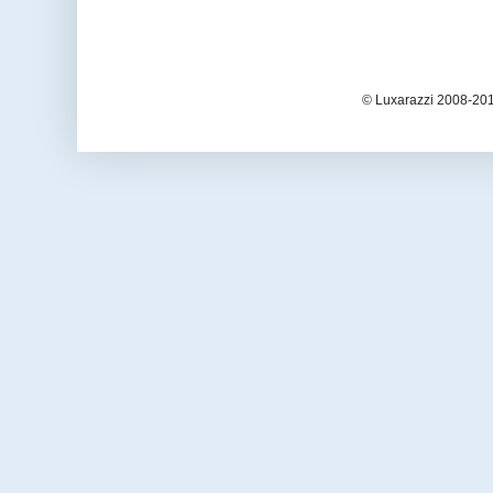
© Luxarazzi 2008-201