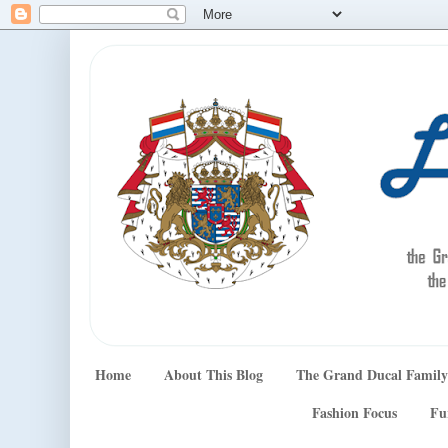
Home
About This Blog
The Grand Ducal Family
Fashion Focus
Fu