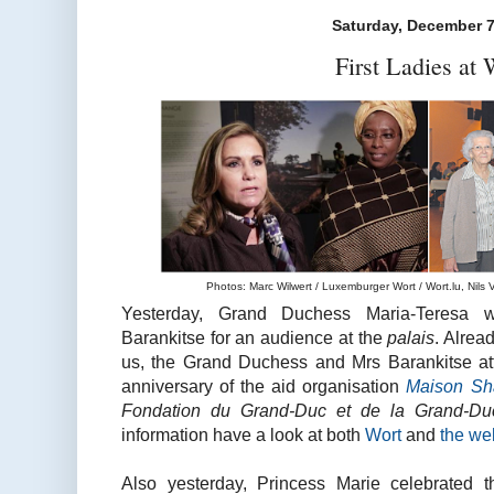
Saturday, December 7
First Ladies at
Photos: Marc Wilwert / Luxemburger Wort / Wort.lu, Nils V
Yesterday, Grand Duchess Maria-Teresa 
Barankitse for an audience at the
palais
. Alrea
us, the Grand Duchess and Mrs Barankitse att
anniversary of the aid organisation
Maison Sh
Fondation du Grand-Duc et de la Grand-Du
information have a look at both
Wort
and
the we
Also yesterday, Princess Marie celebrated t