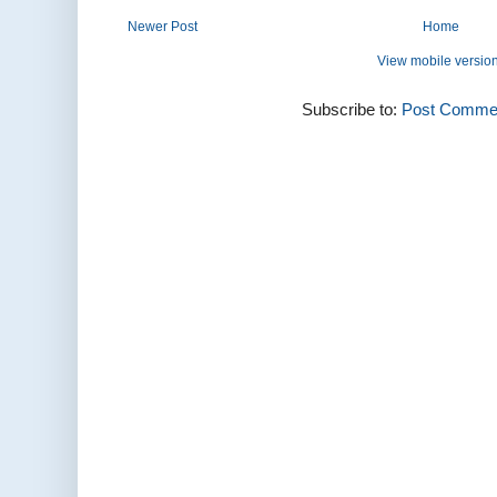
Newer Post
Home
View mobile versio
Subscribe to:
Post Commen