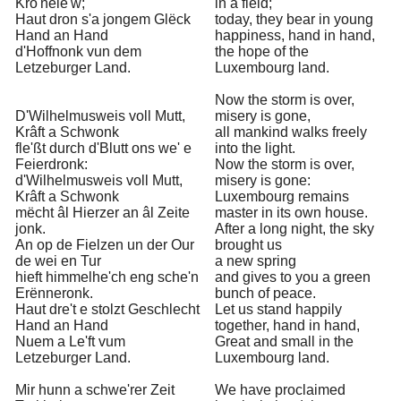
Kro'nele'w;
in a field;
Haut dron s'a jongem Glëck
today, they bear in young
Hand an Hand
happiness, hand in hand,
d'Hoffnonk vun dem
the hope of the
Letzeburger Land.
Luxembourg land.
Now the storm is over,
D'Wilhelmusweis voll Mutt,
misery is gone,
Krâft a Schwonk
all mankind walks freely
fle'ßt durch d'Blutt ons we' e
into the light.
Feierdronk:
Now the storm is over,
d'Wilhelmusweis voll Mutt,
misery is gone:
Krâft a Schwonk
Luxembourg remains
mëcht âl Hierzer an âl Zeite
master in its own house.
jonk.
After a long night, the sky
An op de Fielzen un der Our
brought us
de wei en Tur
a new spring
hieft himmelhe'ch eng sche'n
and gives to you a green
Erënneronk.
bunch of peace.
Haut dre't e stolzt Geschlecht
Let us stand happily
Hand an Hand
together, hand in hand,
Nuem a Le'ft vum
Great and small in the
Letzeburger Land.
Luxembourg land.
Mir hunn a schwe'rer Zeit
We have proclaimed