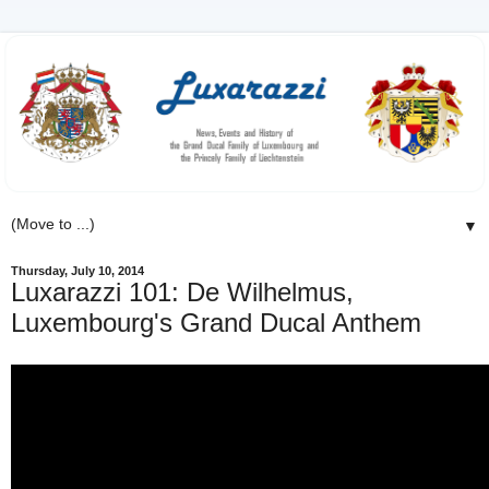
▼
Thursday, July 10, 2014
Luxarazzi 101: De Wilhelmus,
Luxembourg's Grand Ducal Anthem