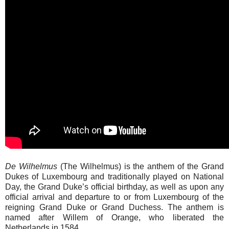
De Wilhelmus
(The Wilhelmus) is the anthem of the Grand
Dukes of Luxembourg and traditionally played on National
Day, the Grand Duke’s official birthday, as well as upon any
official arrival and departure to or from Luxembourg of the
reigning Grand Duke or Grand Duchess. The anthem is
named after Willem of Orange, who liberated the
Netherlands in 1584.