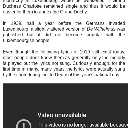
monarchy in Luxembourg would be weakened if Grand
Duchess Charlotte remained single and thus it would be
easier for them to annex the Grand Duchy.
In 1939, half a year before the Germans invaded
Luxembourg, a slightly altered version of
De Wilhelmus
was
published but it did not become popular with the
Luxembourgish people.
Even though the following lyrics of 1919 still exist today,
most people don't know them as generally only the melody
is played but the lyrics not sung. Curiously enough, for the
first time in many, many years the lyrics were actually sung
by the choir during the Te Deum of this year's national day.