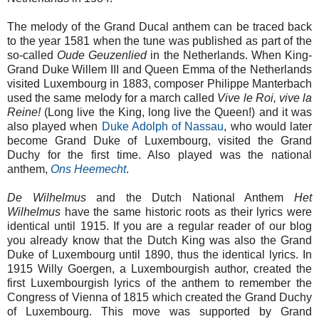
The melody of the Grand Ducal anthem can be traced back
to the year 1581 when the tune was published as part of the
so-called
Oude Geuzenlied
in the Netherlands. When King-
Grand Duke Willem III and Queen Emma of the Netherlands
visited Luxembourg in 1883, composer Philippe Manterbach
used the same melody for a march called
Vive le Roi, vive la
Reine!
(Long live the King, long live the Queen!) and it was
also played when
Duke Adolph of Nassau
, who would later
become Grand Duke of Luxembourg, visited the Grand
Duchy for the first time. Also played was the national
anthem,
Ons Heemecht
.
De Wilhelmus
and the Dutch National Anthem
Het
Wilhelmus
have the same historic roots as their lyrics were
identical until 1915. If you are a regular reader of our blog
you already know that the Dutch King was also the Grand
Duke of Luxembourg until 1890, thus the identical lyrics. In
1915 Willy Goergen, a Luxembourgish author, created the
first Luxembourgish lyrics of the anthem to remember the
Congress of Vienna of 1815 which created the Grand Duchy
of Luxembourg. This move was supported by Grand