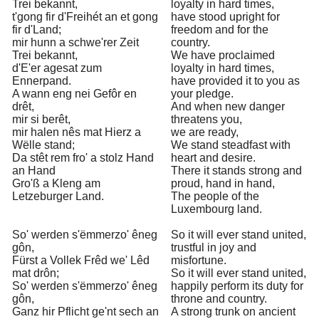
Trei bekannt,
loyalty in hard times,
t'gong fir d'Freihét an et gong
have stood upright for
fir d'Land;
freedom and for the
mir hunn a schwe'rer Zeit
country.
Trei bekannt,
We have proclaimed
d'E'er agesat zum
loyalty in hard times,
Ennerpand.
have provided it to you as
A wann eng nei Gefôr en
your pledge.
drêt,
And when new danger
mir si berêt,
threatens you,
mir halen nês mat Hierz a
we are ready,
Wëlle stand;
We stand steadfast with
Da stêt rem fro' a stolz Hand
heart and desire.
an Hand
There it stands strong and
Gro'ß a Kleng am
proud, hand in hand,
Letzeburger Land.
The people of the
Luxembourg land.
So' werden s'ëmmerzo' êneg
So it will ever stand united,
gôn,
trustful in joy and
Fürst a Vollek Frêd we' Lêd
misfortune.
mat drôn;
So it will ever stand united,
So' werden s'ëmmerzo' êneg
happily perform its duty for
gôn,
throne and country.
Ganz hir Pflicht ge'nt sech an
A strong trunk on ancient