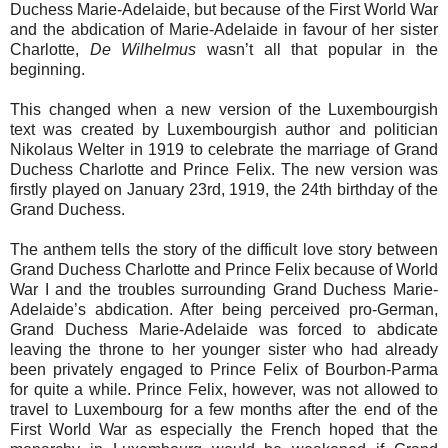
Duchess Marie-Adelaide, but because of the First World War
and the abdication of Marie-Adelaide in favour of her sister
Charlotte,
De Wilhelmus
wasn’t all that popular in the
beginning.
This changed when a new version of the Luxembourgish
text was created by Luxembourgish author and politician
Nikolaus Welter in 1919 to celebrate the marriage of Grand
Duchess Charlotte and Prince Felix. The new version was
firstly played on January 23rd, 1919, the 24th birthday of the
Grand Duchess.
The anthem tells the story of the difficult love story between
Grand Duchess Charlotte and Prince Felix because of World
War I and the troubles surrounding Grand Duchess Marie-
Adelaide’s abdication. After being perceived pro-German,
Grand Duchess Marie-Adelaide was forced to abdicate
leaving the throne to her younger sister who had already
been privately engaged to Prince Felix of Bourbon-Parma
for quite a while. Prince Felix, however, was not allowed to
travel to Luxembourg for a few months after the end of the
First World War as especially the French hoped that the