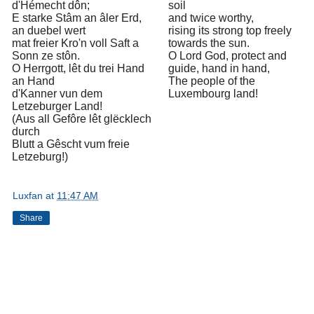
d'Hémecht dôn;
soil
E starke Stâm an âler Erd,
and twice worthy,
an duebel wert
rising its strong top freely
mat freier Kro'n voll Saft a
towards the sun.
Sonn ze stôn.
O Lord God, protect and
O Herrgott, lêt du trei Hand
guide, hand in hand,
an Hand
The people of the
d'Kanner vun dem
Luxembourg land!
Letzeburger Land!
(Aus all Gefôre lêt glëcklech
durch
Blutt a Gêscht vum freie
Letzeburg!)
Luxfan
at
11:47 AM
Share