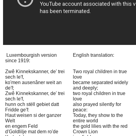
Luxembourgish version
English translation:
since 1919:
Zwê Kinnekskanner, de' trei
Two royal children in true
sech le'f,
love
ko'men ausenâner weit an
became separated widely
de'f;
and deeply;
Zwê Kinnekskanner, de' trei
two royal children in true
sech le'f,
love
hunn och stëll gebiet datt
also prayed silently for
Fridde ge'f:
peace:
Haut weisen si der ganzer
Today, they show to the
Welt
entire world
en engem Feld
the gold lilies with the red
d'Goldlilje mat dem ro'de
Crown Lion