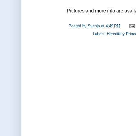
Pictures and more info are avail
Posted by
Svenja
at
4:49 PM
Labels:
Hereditary Princ