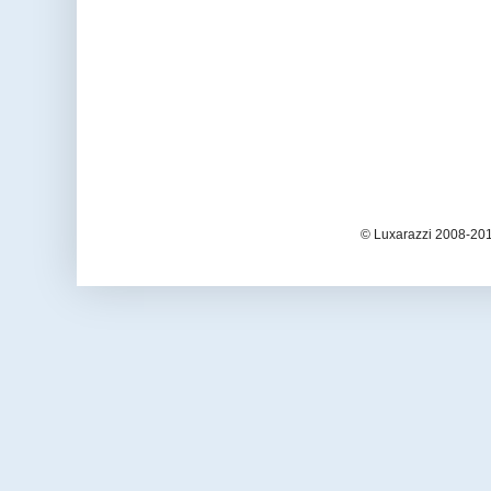
© Luxarazzi 2008-201