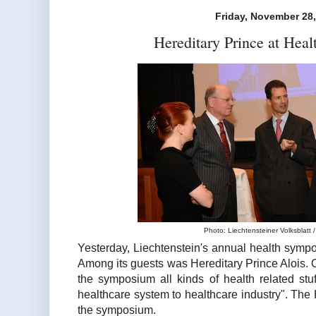
Friday, November 28
Hereditary Prince at Hea
Photo: Liechtensteiner Volksblatt / 
Yesterday, Liechtenstein's annual health symp
Among its guests was Hereditary Prince Alois. 
the symposium all kinds of health related stuf
healthcare system to healthcare industry". The H
the symposium.