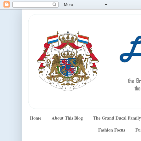
Home
About This Blog
The Grand Ducal Family
Fashion Focus
Fu