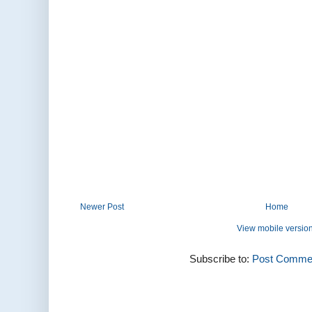
Newer Post
Home
View mobile versio
Subscribe to:
Post Commen