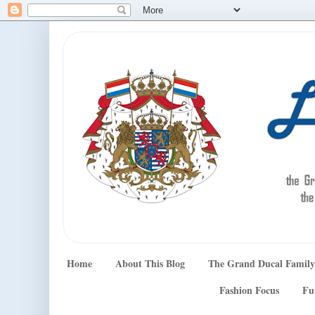
Home
About This Blog
The Grand Ducal Family
Fashion Focus
Fu