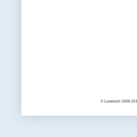
© Luxarazzi 2008-201