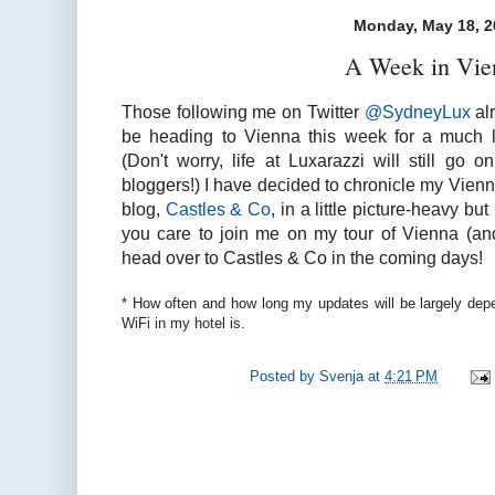
Monday, May 18, 2
A Week in Vie
Those following me on Twitter
@SydneyLux
alr
be heading to Vienna this week for a much l
(Don't worry, life at Luxarazzi will still go
bloggers!) I have decided to chronicle my Vien
blog,
Castles & Co
, in a little picture-heavy but 
you care to join me on my tour of Vienna (an
head over to Castles & Co in the coming days!
* How often and how long my updates will be largely dep
WiFi in my hotel is.
Posted by
Svenja
at
4:21 PM