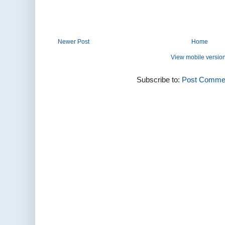
Newer Post
Home
View mobile versio
Subscribe to:
Post Commen