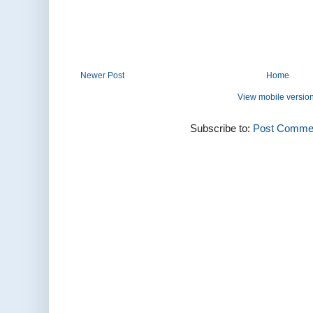
Newer Post
Home
View mobile versio
Subscribe to:
Post Commen