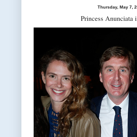
Thursday, May 7, 
Princess Anunciata 