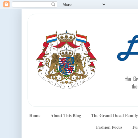
Home
About This Blog
The Grand Ducal Family
Fashion Focus
Fu