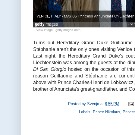
View image
|
gettyimages.com
Turns out Hereditary Grand Duke Guillaume
Stéphanie aren't the only ones visiting Venice t
Last night, the Hereditary Grand Duke's cou
Liechtenstein was among the guests at the din
Di San Giorgio
hosted on the occasion of this
reason Guillaume and Stéphanie are currently 
above with Prince Charles-Henri de Lobkowicz, 
brother of Anunciata's great-grandfather, and Co
Posted by
Svenja
at
8:55 PM
Labels:
Prince Nikolaus
,
Prince