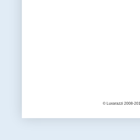
© Luxarazzi 2008-201