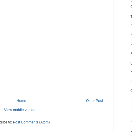
Home
Older Post
View mobile version
ribe to:
Post Comments (Atom)