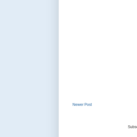
Newer Post
Subsc