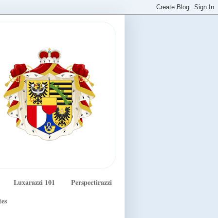
Luxarazzi 101
Perspectirazzi
tes