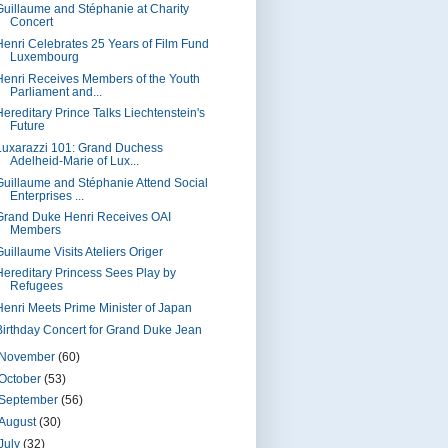
Guillaume and Stéphanie at Charity
Concert
Henri Celebrates 25 Years of Film Fund
Luxembourg
Henri Receives Members of the Youth
Parliament and...
Hereditary Prince Talks Liechtenstein's
Future
Luxarazzi 101: Grand Duchess
Adelheid-Marie of Lux...
Guillaume and Stéphanie Attend Social
Enterprises ...
Grand Duke Henri Receives OAI
Members
uillaume Visits Ateliers Origer
Hereditary Princess Sees Play by
Refugees
Henri Meets Prime Minister of Japan
Birthday Concert for Grand Duke Jean
November
(60)
October
(53)
September
(56)
August
(30)
July
(32)