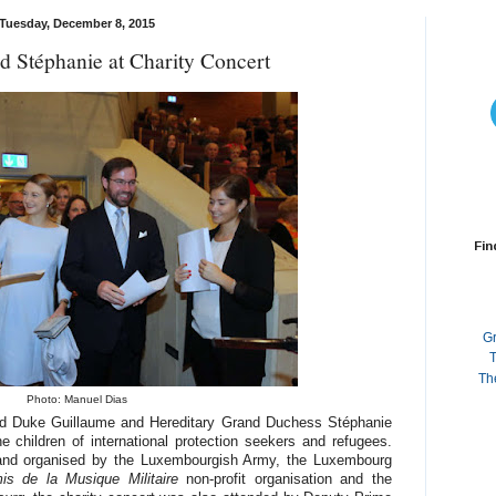
Tuesday, December 8, 2015
d Stéphanie at Charity Concert
Fin
G
T
Th
Photo: Manuel Dias
rand Duke Guillaume and Hereditary Grand Duchess Stéphanie
he children of international protection seekers and refugees.
and organised by the Luxembourgish Army, the Luxembourg
is de la Musique Militaire
non-profit organisation and the