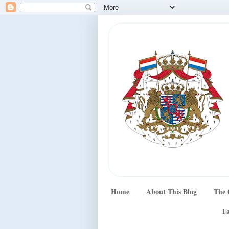
Home
About This Blog
The 
Fa