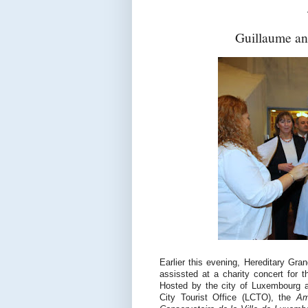
Guillaume an
Earlier this evening, Hereditary G
assissted at a charity concert for t
Hosted by the city of Luxembourg 
City Tourist Office (LCTO), the
Am