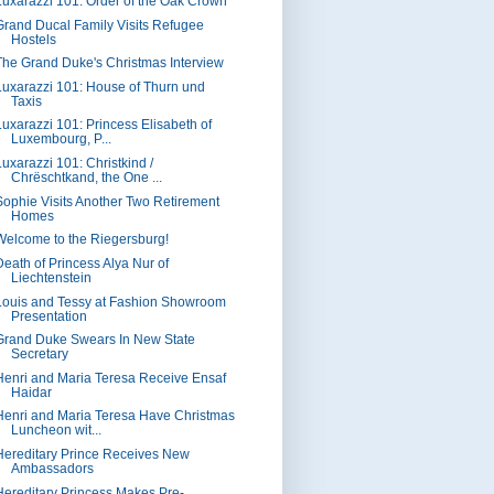
Luxarazzi 101: Order of the Oak Crown
Grand Ducal Family Visits Refugee
Hostels
The Grand Duke's Christmas Interview
Luxarazzi 101: House of Thurn und
Taxis
Luxarazzi 101: Princess Elisabeth of
Luxembourg, P...
Luxarazzi 101: Christkind /
Chrëschtkand, the One ...
Sophie Visits Another Two Retirement
Homes
Welcome to the Riegersburg!
Death of Princess Alya Nur of
Liechtenstein
Louis and Tessy at Fashion Showroom
Presentation
Grand Duke Swears In New State
Secretary
Henri and Maria Teresa Receive Ensaf
Haidar
Henri and Maria Teresa Have Christmas
Luncheon wit...
Hereditary Prince Receives New
Ambassadors
Hereditary Princess Makes Pre-