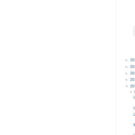
►
20
►
20
►
20
►
20
▼
20
▼