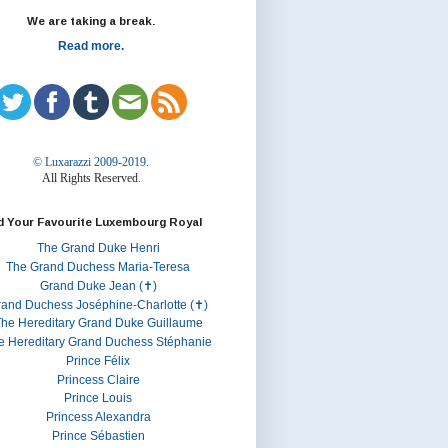
We are taking a break.
Read more.
© Luxarazzi 2009-2019.
All Rights Reserved.
d Your Favourite Luxembourg Royal
The Grand Duke Henri
The Grand Duchess Maria-Teresa
Grand Duke Jean (✝)
rand Duchess Joséphine-Charlotte (✝)
he Hereditary Grand Duke Guillaume
e Hereditary Grand Duchess Stéphanie
Prince Félix
Princess Claire
Prince Louis
Princess Alexandra
Prince Sébastien