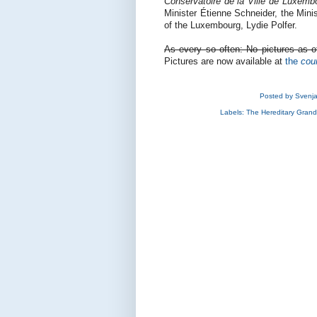
Conservatoire de la Ville de Luxemb
Minister Étienne Schneider, the Mini
of the Luxembourg, Lydie Polfer.
As every so often: No pictures as of
Pictures are now available at
the
cou
Posted by
Svenj
Labels:
The Hereditary Gran