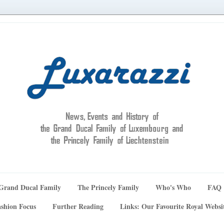
Grand Ducal Family
The Princely Family
Who's Who
FAQ
shion Focus
Further Reading
Links: Our Favourite Royal Websi