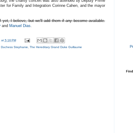
ourg
, the charity concert was also attended by Deputy Prime
ster for Family and Integration Corinne Cahen, and the mayor
 yet, I believe, but we'll add them if any become available.
r
and
Manuel Dias
.
a
at
5:16 PM
P
d Duchess Stephanie
,
The Hereditary Grand Duke Guillaume
Find