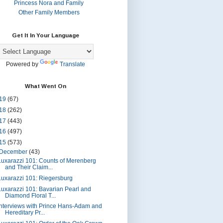
Princess Nora and Family
Other Family Members
Get It In Your Language
Powered by
Translate
What Went On
19
(67)
18
(262)
17
(443)
16
(497)
15
(573)
December
(43)
Luxarazzi 101: Counts of Merenberg
and Their Claim...
Luxarazzi 101: Riegersburg
Luxarazzi 101: Bavarian Pearl and
Diamond Floral T...
Interviews with Prince Hans-Adam and
Hereditary Pr...