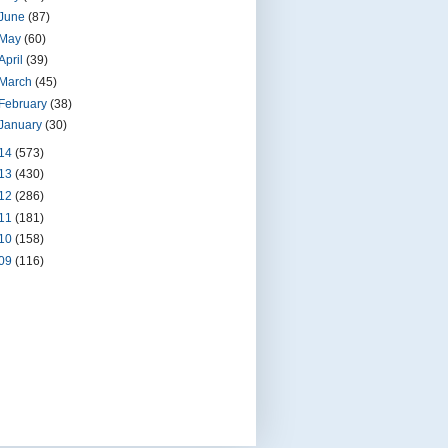
June
(87)
May
(60)
April
(39)
March
(45)
February
(38)
January
(30)
14
(573)
13
(430)
12
(286)
11
(181)
10
(158)
09
(116)