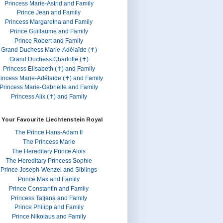
Princess Marie-Astrid and Family
Prince Jean and Family
Princess Margaretha and Family
Prince Guillaume and Family
Prince Robert and Family
Grand Duchess Marie-Adélaïde (✝)
Grand Duchess Charlotte (✝)
Princess Elisabeth (✝) and Family
rincess Marie-Adélaïde (✝) and Family
Princess Marie-Gabrielle and Family
Princess Alix (✝) and Family
 Your Favourite Liechtenstein Royal
The Prince Hans-Adam II
The Princess Marie
The Hereditary Prince Alois
The Hereditary Princess Sophie
Prince Joseph-Wenzel and Siblings
Prince Max and Family
Prince Constantin and Family
Princess Tatjana and Family
Prince Philipp and Family
Prince Nikolaus and Family