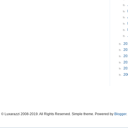
►
►
►
►
►
►
►
20
►
20
►
20
►
20
►
20
►
20
© Luxarazzi 2008-2019. All Rights Reserved. Simple theme. Powered by
Blogger
.