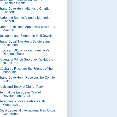
Christmas Visits
Grand Duke Henri Attends a Charity
Concert
Marie and Sophie Attend a Memorial
Concert
Grand Duke Henri Appoints a New Court
Marshal
Guillaume and Stéphanie Visit Jeweller
Grand Ducal Trio Hosts Soldiers and
Policemen
Luxarazzi 101: Princess Franziska's
Diamond Tiara
Funeral of Prince Georg von Waldburg
zu Zeil und T...
Stéphanie Receives the Friends of the
Museums
Grand Duke Henri Receives the Comité
Alstad
Louis and Tessy at Dinner Party
Henri at the European Year of
Development Closing ...
Hereditary Prince Celebrates UN
Membership
Royal Ladies at International Red Cross
Conference