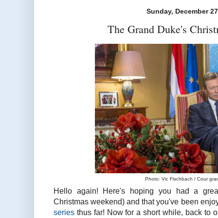
Sunday, December 27
The Grand Duke's Christ
Photo: Vic Fischbach / Cour gr
Hello again! Here's hoping you had a gre
Christmas weekend) and that you've been enjo
series
thus far! Now for a short while, back to 