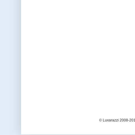
© Luxarazzi 2008-201