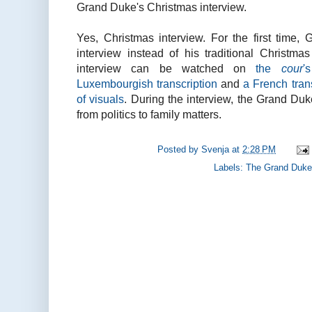
Grand Duke's Christmas interview.
Yes, Christmas interview. For the first time
interview instead of his traditional Christma
interview can be watched on
the
cour
'
Luxembourgish transcription
and
a French tran
of visuals
. During the interview, the Grand Du
from politics to family matters.
Posted by
Svenja
at
2:28 PM
Labels:
The Grand Duke