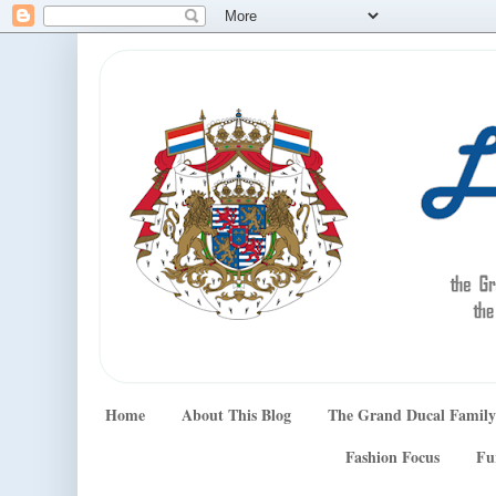
Home
About This Blog
The Grand Ducal Family
Fashion Focus
Fu