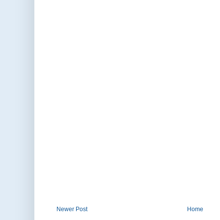
Newer Post
Home