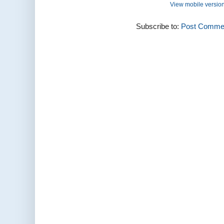
View mobile versio
Subscribe to:
Post Commen