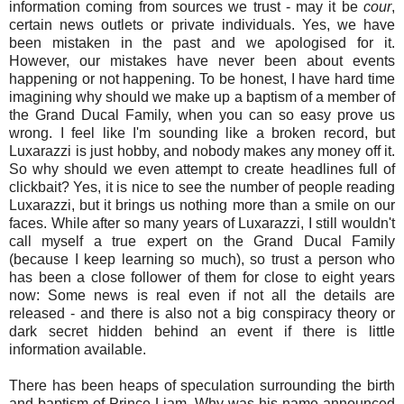
information coming from sources we trust - may it be
cour
,
certain news outlets or private individuals. Yes, we have
been mistaken in the past and we apologised for it.
However, our mistakes have never been about events
happening or not happening. To be honest, I have hard time
imagining why should we make up a baptism of a member of
the Grand Ducal Family, when you can so easy prove us
wrong. I feel like I'm sounding like a broken record, but
Luxarazzi is just hobby, and nobody makes any money off it.
So why should we even attempt to create headlines full of
clickbait? Yes, it is nice to see the number of people reading
Luxarazzi, but it brings us nothing more than a smile on our
faces. While after so many years of Luxarazzi, I still wouldn't
call myself a true expert on the Grand Ducal Family
(because I keep learning so much), so trust a person who
has been a close follower of them for close to eight years
now: Some news is real even if not all the details are
released - and there is also not a big conspiracy theory or
dark secret hidden behind an event if there is little
information available.
There has been heaps of speculation surrounding the birth
and baptism of Prince Liam. Why was his name announced