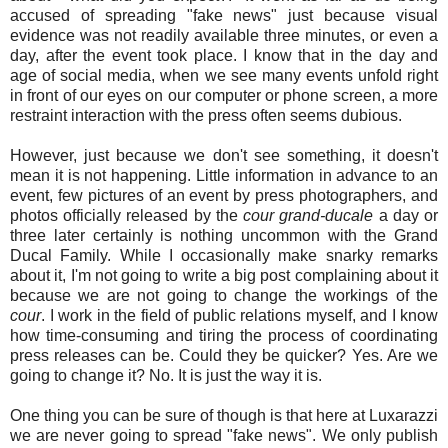
accused of spreading "fake news" just because visual
evidence was not readily available three minutes, or even a
day, after the event took place. I know that in the day and
age of social media, when we see many events unfold right
in front of our eyes on our computer or phone screen, a more
restraint interaction with the press often seems dubious.
However, just because we don't see something, it doesn't
mean it is not happening. Little information in advance to an
event, few pictures of an event by press photographers, and
photos officially released by the
cour grand-ducale
a day or
three later certainly is nothing uncommon with the Grand
Ducal Family. While I occasionally make snarky remarks
about it, I'm not going to write a big post complaining about it
because we are not going to change the workings of the
cour
. I work in the field of public relations myself, and I know
how time-consuming and tiring the process of coordinating
press releases can be. Could they be quicker? Yes. Are we
going to change it? No. It is just the way it is.
One thing you can be sure of though is that here at Luxarazzi
we are never going to spread "fake news". We only publish