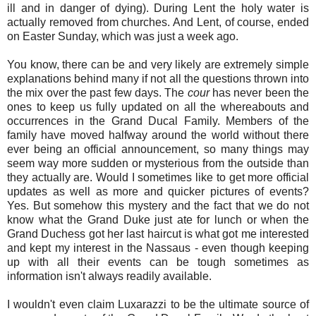
ill and in danger of dying). During Lent the holy water is
actually removed from churches. And Lent, of course, ended
on Easter Sunday, which was just a week ago.
You know, there can be and very likely are extremely simple
explanations behind many if not all the questions thrown into
the mix over the past few days. The
cour
has never been the
ones to keep us fully updated on all the whereabouts and
occurrences in the Grand Ducal Family. Members of the
family have moved halfway around the world without there
ever being an official announcement, so many things may
seem way more sudden or mysterious from the outside than
they actually are. Would I sometimes like to get more official
updates as well as more and quicker pictures of events?
Yes. But somehow this mystery and the fact that we do not
know what the Grand Duke just ate for lunch or when the
Grand Duchess got her last haircut is what got me interested
and kept my interest in the Nassaus - even though keeping
up with all their events can be tough sometimes as
information isn't always readily available.
I wouldn't even claim Luxarazzi to be the ultimate source of