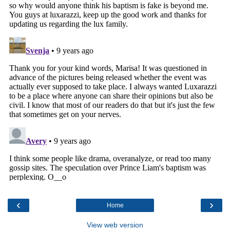
‹
›
Home
View web version