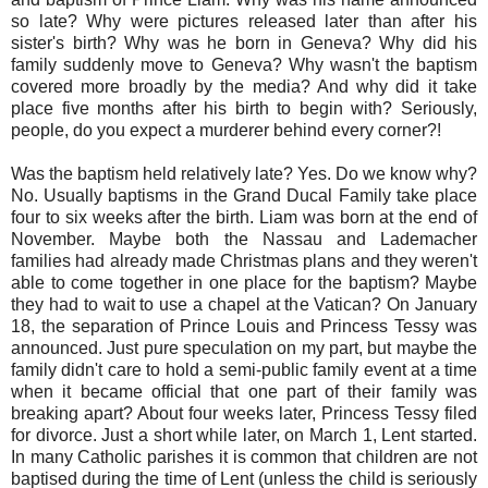
so late? Why were pictures released later than after his
sister's birth? Why was he born in Geneva? Why did his
family suddenly move to Geneva? Why wasn't the baptism
covered more broadly by the media? And why did it take
place five months after his birth to begin with? Seriously,
people, do you expect a murderer behind every corner?!
Was the baptism held relatively late? Yes. Do we know why?
No. Usually baptisms in the Grand Ducal Family take place
four to six weeks after the birth. Liam was born at the end of
November. Maybe both the Nassau and Lademacher
families had already made Christmas plans and they weren't
able to come together in one place for the baptism? Maybe
they had to wait to use a chapel at the Vatican? On January
18, the separation of Prince Louis and Princess Tessy was
announced. Just pure speculation on my part, but maybe the
family didn't care to hold a semi-public family event at a time
when it became official that one part of their family was
breaking apart? About four weeks later, Princess Tessy filed
for divorce. Just a short while later, on March 1, Lent started.
In many Catholic parishes it is common that children are not
baptised during the time of Lent (unless the child is seriously