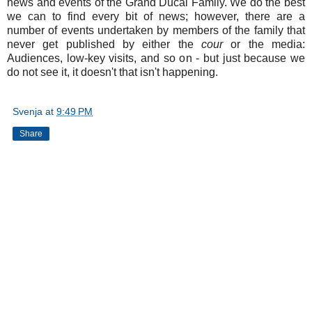
news and events of the Grand Ducal Family. We do the best
we can to find every bit of news; however, there are a
number of events undertaken by members of the family that
never get published by either the
cour
or the media:
Audiences, low-key visits, and so on - but just because we
do not see it, it doesn't that isn't happening.
Svenja
at
9:49 PM
Share