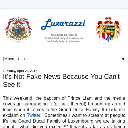
▼
Tuesday, April 25, 2017
It's Not Fake News Because You Can't
See it
This weekend, the baptism of Prince Liam and the media
coverage surrounding it (or lack thereof) brought up an old
topic when it comes to the Grand Ducal Family. It made me
exclaim on
Twitter
: "Sometimes I want to scream at people:
It's the Grand Ducal Family of Luxembourg we are talking
about - what did you expect?!" It went as far as us being