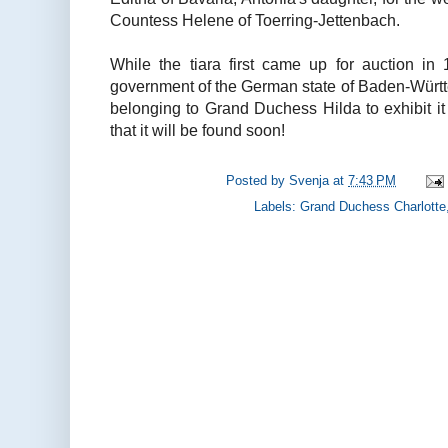
Countess Helene of Toerring-Jettenbach.
While the tiara first came up for auction i
government of the German state of Baden-Württ
belonging to Grand Duchess Hilda to exhibit it
that it will be found soon!
Posted by
Svenja
at
7:43 PM
Labels:
Grand Duchess Charlotte