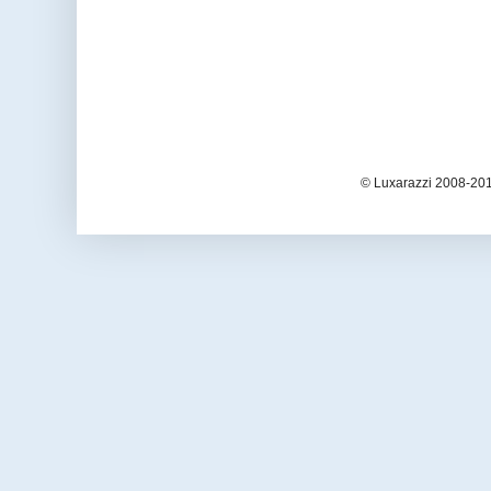
© Luxarazzi 2008-201