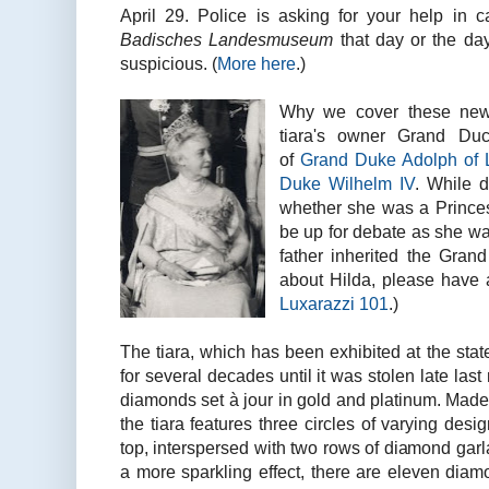
April 29. Police is asking for your help in
Badisches Landesmuseum
that day or the da
suspicious. (
More here
.)
Why we cover these new
tiara's owner Grand Du
of
Grand Duke Adolph of
Duke Wilhelm IV
. While d
whether she was a Prince
be up for debate as she wa
father inherited the Gran
about Hilda, please have 
Luxarazzi 101
.)
The tiara, which has been exhibited at the st
for several decades until it was stolen late las
diamonds set à jour in gold and platinum. Made
the tiara features three circles of varying des
top, interspersed with two rows of diamond garl
a more sparkling effect, there are eleven diam