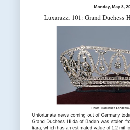
Monday, May 8, 2
Luxarazzi 101: Grand Duchess H
Photo: Badisches Landesm
Unfortunate news coming out of Germany today
Grand Duchess Hilda of Baden was stolen fr
tiara, which has an estimated value of 1.2 mill