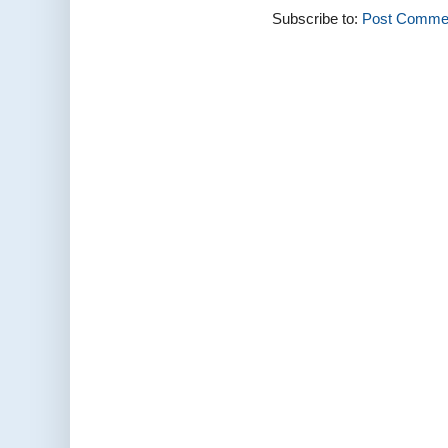
Subscribe to:
Post Commen