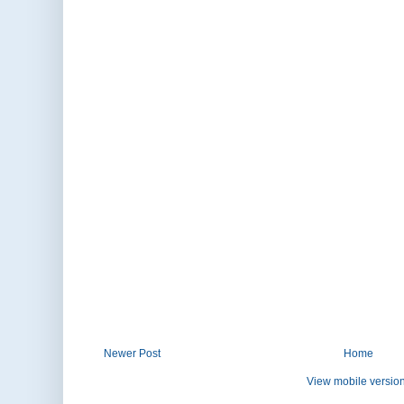
Newer Post
Home
View mobile versio