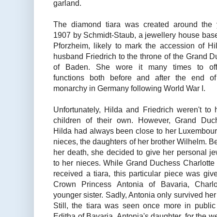
garland.
The diamond tiara was created around the 
1907 by Schmidt-Staub, a jewellery house bas
Pforzheim, likely to mark the accession of Hi
husband Friedrich to the throne of the Grand 
of Baden. She wore it many times to offi
functions both before and after the end of
monarchy in Germany following World War I.
Unfortunately, Hilda and Friedrich weren't to
children of their own. However, Grand Duc
Hilda had always been close to her Luxembour
nieces, the daughters of her brother Wilhelm. B
her death, she decided to give her personal j
to her nieces. While Grand Duchess Charlotte
received a tiara, this particular piece was giv
Crown Princess Antonia of Bavaria, Charlot
younger sister. Sadly, Antonia only survived her
Still, the tiara was seen once more in publ
Editha of Bavaria, Antonia's daughter, for the w