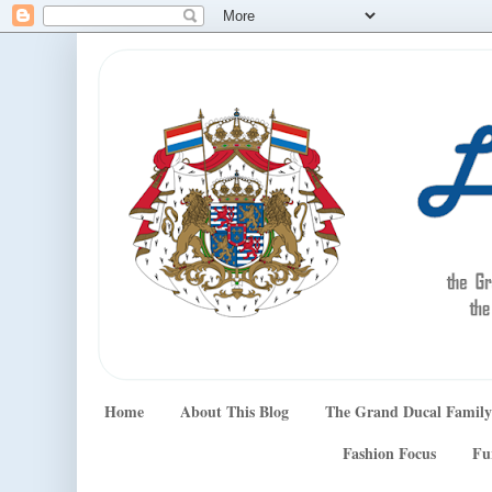
Home
About This Blog
The Grand Ducal Family
Fashion Focus
Fu