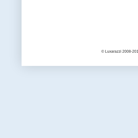
© Luxarazzi 2008-201