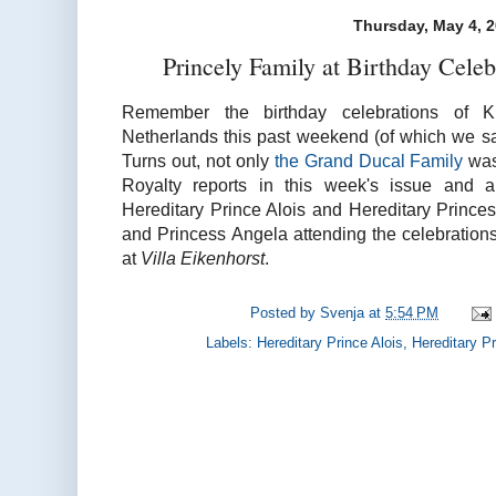
Thursday, May 4, 
Princely Family at Birthday Cele
Remember the birthday celebrations of K
Netherlands this past weekend (of which we sa
Turns out, not only
the Grand Ducal Family
was
Royalty reports in this week's issue and a
Hereditary Prince Alois and Hereditary Prince
and Princess Angela attending the celebration
at
Villa Eikenhorst
.
Posted by
Svenja
at
5:54 PM
Labels:
Hereditary Prince Alois
,
Hereditary P