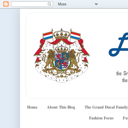
Home
About This Blog
The Grand Ducal Family
Fashion Focus
Fu