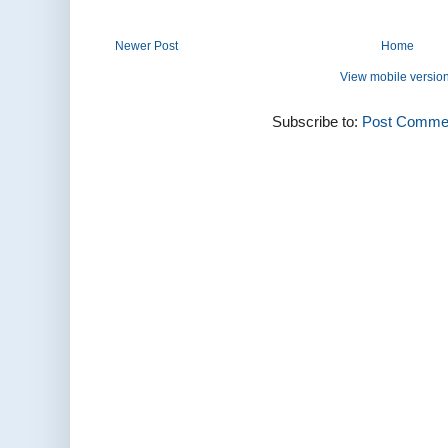
Newer Post
Home
View mobile versio
Subscribe to:
Post Commen