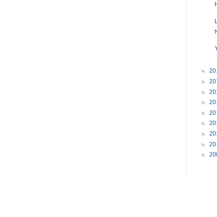
►
20
►
20
►
20
►
20
►
20
►
20
►
20
►
20
►
20