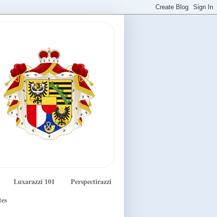
Luxarazzi 101
Perspectirazzi
tes