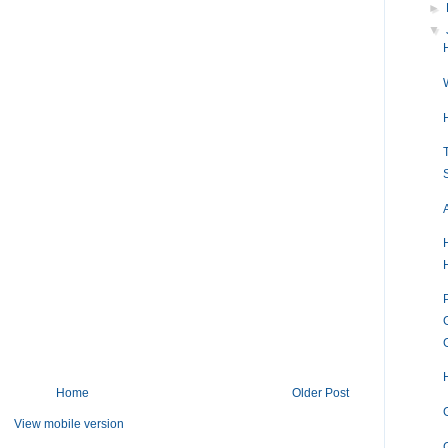
►
▼
Home
Older Post
View mobile version