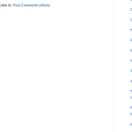
ribe to:
Post Comments (Atom)