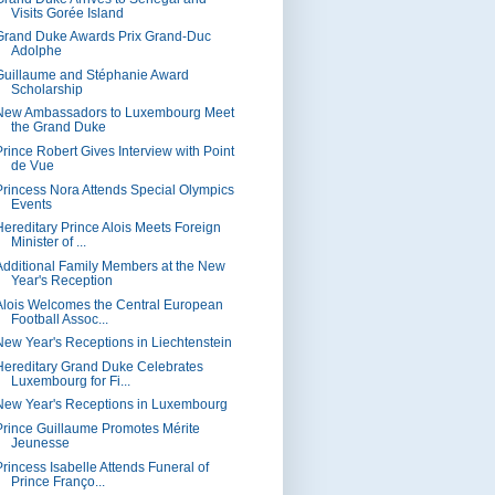
Visits Gorée Island
Grand Duke Awards Prix Grand-Duc
Adolphe
Guillaume and Stéphanie Award
Scholarship
New Ambassadors to Luxembourg Meet
the Grand Duke
Prince Robert Gives Interview with Point
de Vue
Princess Nora Attends Special Olympics
Events
Hereditary Prince Alois Meets Foreign
Minister of ...
Additional Family Members at the New
Year's Reception
Alois Welcomes the Central European
Football Assoc...
New Year's Receptions in Liechtenstein
Hereditary Grand Duke Celebrates
Luxembourg for Fi...
New Year's Receptions in Luxembourg
Prince Guillaume Promotes Mérite
Jeunesse
Princess Isabelle Attends Funeral of
Prince Franço...