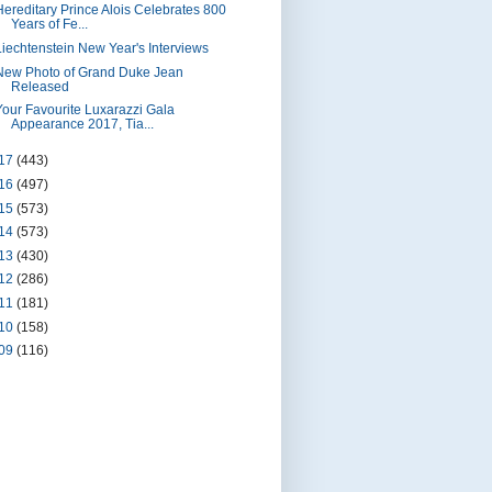
Hereditary Prince Alois Celebrates 800
Years of Fe...
Liechtenstein New Year's Interviews
New Photo of Grand Duke Jean
Released
Your Favourite Luxarazzi Gala
Appearance 2017, Tia...
17
(443)
16
(497)
15
(573)
14
(573)
13
(430)
12
(286)
11
(181)
10
(158)
09
(116)