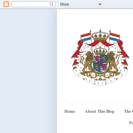
Home
About This Blog
The 
Fa