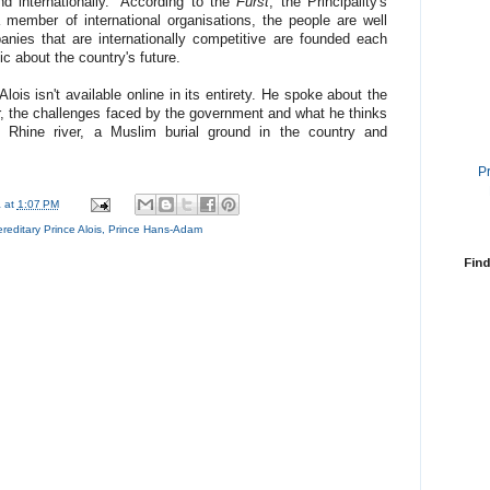
nd internationally." According to the
Fürst
, the Principality's
 member of international organisations, the people are well
nies that are internationally competitive are founded each
tic about the country's future.
lois isn't available online in its entirety. He spoke about the
r, the challenges faced by the government and what he thinks
 Rhine river, a Muslim burial ground in the country and
P
a
at
1:07 PM
reditary Prince Alois
,
Prince Hans-Adam
Find