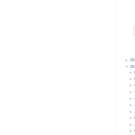
►
20
▼
20
►
►
►
►
►
►
►
►
►
►