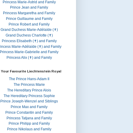
Princess Marie-Astrid and Family
Prince Jean and Family
Princess Margaretha and Family
Prince Guillaume and Family
Prince Robert and Family
Grand Duchess Marie-Adélaïde (✝)
Grand Duchess Charlotte (✝)
Princess Elisabeth (✝) and Family
rincess Marie-Adélaïde (✝) and Family
Princess Marie-Gabrielle and Family
Princess Alix (✝) and Family
 Your Favourite Liechtenstein Royal
The Prince Hans-Adam II
The Princess Marie
The Hereditary Prince Alois
The Hereditary Princess Sophie
Prince Joseph-Wenzel and Siblings
Prince Max and Family
Prince Constantin and Family
Princess Tatjana and Family
Prince Philipp and Family
Prince Nikolaus and Family