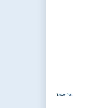
Newer Post