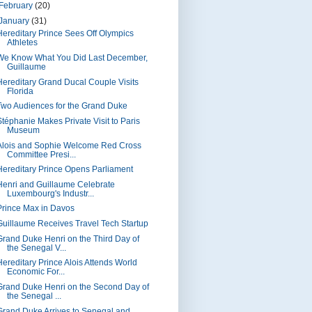
February
(20)
January
(31)
Hereditary Prince Sees Off Olympics
Athletes
We Know What You Did Last December,
Guillaume
Hereditary Grand Ducal Couple Visits
Florida
Two Audiences for the Grand Duke
Stéphanie Makes Private Visit to Paris
Museum
Alois and Sophie Welcome Red Cross
Committee Presi...
Hereditary Prince Opens Parliament
Henri and Guillaume Celebrate
Luxembourg's Industr...
Prince Max in Davos
Guillaume Receives Travel Tech Startup
Grand Duke Henri on the Third Day of
the Senegal V...
Hereditary Prince Alois Attends World
Economic For...
Grand Duke Henri on the Second Day of
the Senegal ...
Grand Duke Arrives to Senegal and