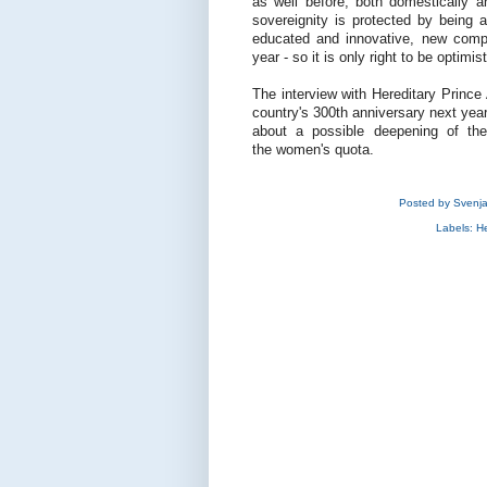
as well before, both domestically a
sovereignity is protected by being a
educated and innovative, new compa
year - so it is only right to be optimis
The interview with Hereditary Prince A
country's 300th anniversary next yea
about a possible deepening of the
the women's quota.
Posted by
Svenj
Labels:
He