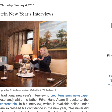
Thursday, January 4, 2018
tein New Year's Interviews
Fin
G
T
Th
hellini / Liechtensteiner Volksblatt / Volksblatt.li
 traditional new year's interview to
Liechtenstein's newspaper
aterland) while his father
Fürst
Hans-Adam II spoke to the
iechtenstein
. In his interview, which is available online under
dam expressed his confidence in the new year, "We never did