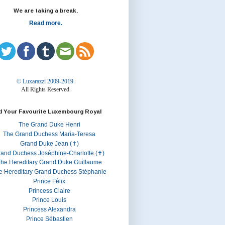
We are taking a break.
Read more.
© Luxarazzi 2009-2019.
All Rights Reserved.
d Your Favourite Luxembourg Royal
The Grand Duke Henri
The Grand Duchess Maria-Teresa
Grand Duke Jean (✝)
rand Duchess Joséphine-Charlotte (✝)
he Hereditary Grand Duke Guillaume
e Hereditary Grand Duchess Stéphanie
Prince Félix
Princess Claire
Prince Louis
Princess Alexandra
Prince Sébastien