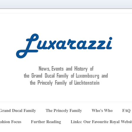
Grand Ducal Family
The Princely Family
Who's Who
FAQ
shion Focus
Further Reading
Links: Our Favourite Royal Websi