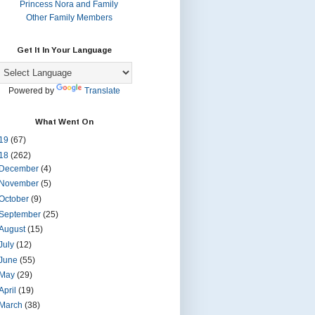
Princess Nora and Family
Other Family Members
Get It In Your Language
Powered by
Translate
What Went On
19
(67)
18
(262)
December
(4)
November
(5)
October
(9)
September
(25)
August
(15)
July
(12)
June
(55)
May
(29)
April
(19)
March
(38)