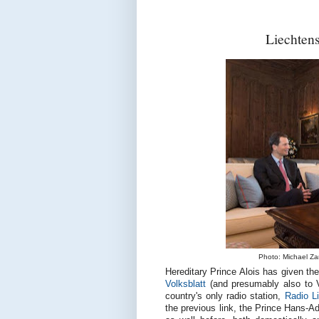
Liechtens
Photo: Michael Zang
Hereditary Prince Alois has given the
Volksblatt
(and presumably also to V
country's only radio station,
Radio L
the previous link, the Prince Hans-A