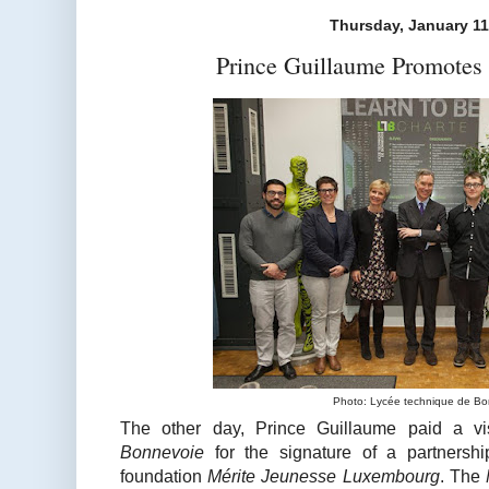
Thursday, January 11
Prince Guillaume Promotes 
Photo: Lycée technique de B
The other day, Prince Guillaume paid a vi
Bonnevoie
for the signature of a partnersh
foundation
Mérite Jeunesse Luxembourg
. The