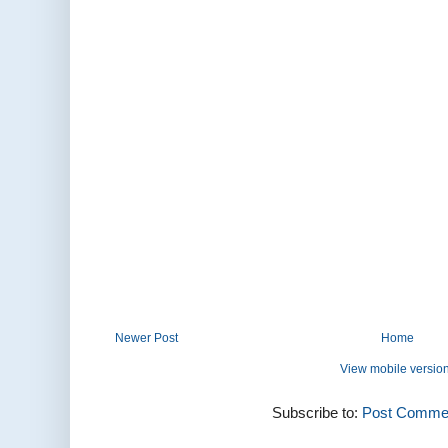
Newer Post
Home
View mobile versio
Subscribe to:
Post Commen