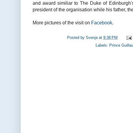
and award similiar to The Duke of Edinburgh'
president of the organisation while his father, t
More pictures of the visit on
Facebook
.
Posted by
Svenja
at
9:38 PM
Labels:
Prince Guill