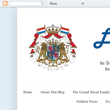
Home
About This Blog
The Grand Ducal Family
Fashion Focus
Fu