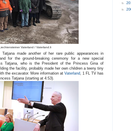
►
20
►
20
iechtensteiner Vaterland / Vaterland.li
s Tatjana made another of her rare public appearances in
nd for the ground-breaking ceremony for a new special
ss Tatjana, who is the President of the Princess Gina of
lding the facility, probably made her own children a teeny tiny
with the excavator. More information at
Vaterland
, 1 FL TV has
ncess Tatjana (starting at 4:53).