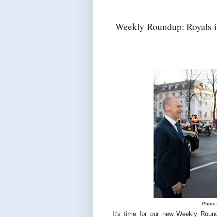
Weekly Roundup: Royals i
Photo:
It's time for our new Weekly Roun