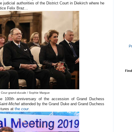
 judicial authorities of the District Court in Diekirch where he
ice Felix Braz...
P
Find
 Cour grand-ducale / Sophie Margue
 the 100th anniversary of the accession of Grand Duchess
Saint-Michel
attended by the Grand Duke and Grand Duchess
ctures at
the
cour
.