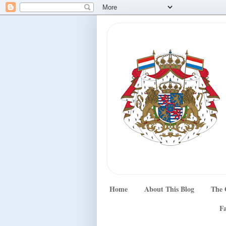
Home
About This Blog
The 
Fa