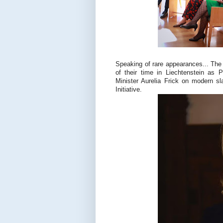
Speaking of rare appearances... Th
of their time in Liechtenstein as 
Minister Aurelia Frick on modern sl
Initiative.