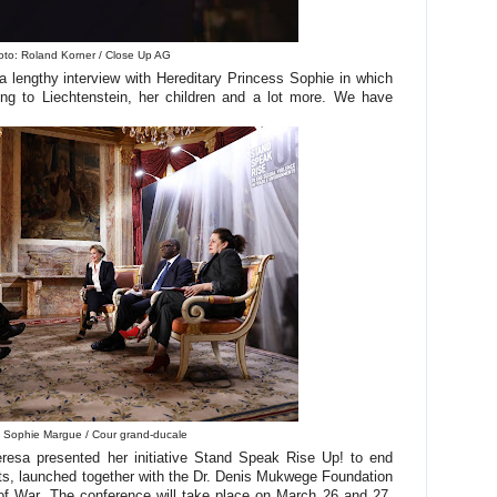
to: Roland Korner / Close Up AG
a lengthy interview with Hereditary Princess Sophie in which
ving to Liechtenstein, her children and a lot more. We have
 Sophie Margue / Cour grand-ducale
esa presented her initiative Stand Speak Rise Up! to end
nts, launched together with the Dr. Denis Mukwege Foundation
 War. The conference will take place on March 26 and 27,