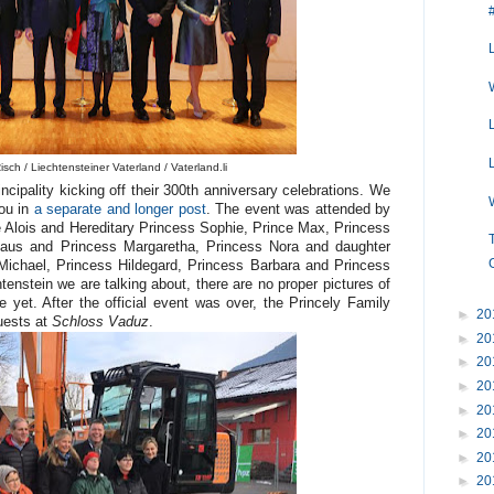
sch / Liechtensteiner Vaterland / Vaterland.li
cipality kicking off their 300th anniversary celebrations. We
you in
a separate and longer post
. The event was attended by
 Alois and Hereditary Princess Sophie, Prince Max, Princess
kolaus and Princess Margaretha, Princess Nora and daughter
 Michael, Princess Hildegard, Princess Barbara and Princess
tenstein we are talking about, there are no proper pictures of
 yet. After the official event was over, the Princely Family
►
20
guests at
Schloss Vaduz
.
►
20
►
20
►
20
►
20
►
20
►
20
►
20