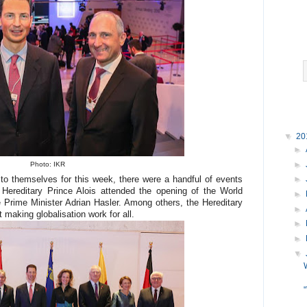
▼
20
►
►
Photo: IKR
o themselves for this week, there were a handful of events
►
 Hereditary Prince Alois attended the opening of the World
►
Prime Minister Adrian Hasler. Among others, the Hereditary
►
 making globalisation work for all.
►
►
▼