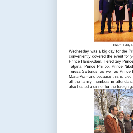
Photo: Eddy Ri
Wednesday was a big day for the Prin
conveniently covered the event for 
Prince Hans-Adam, Hereditary Prince
Tatjana, Prince Philipp, Prince Ni
Teresa Sartorius, as well as Prince
Maria-Pia - and because this is Liech
all the family members in attendance
also hosted a dinner for the foreign 