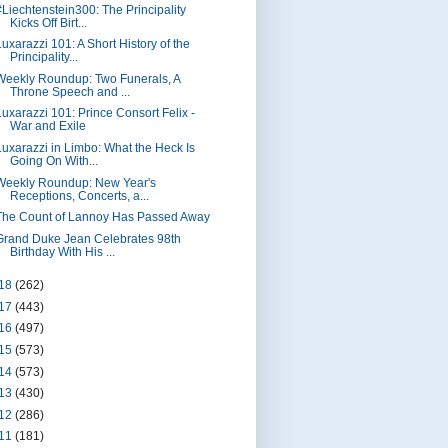
#Liechtenstein300: The Principality
Kicks Off Birt...
Luxarazzi 101: A Short History of the
Principality...
Weekly Roundup: Two Funerals, A
Throne Speech and ...
Luxarazzi 101: Prince Consort Felix -
War and Exile
Luxarazzi in Limbo: What the Heck Is
Going On With...
Weekly Roundup: New Year's
Receptions, Concerts, a...
The Count of Lannoy Has Passed Away
Grand Duke Jean Celebrates 98th
Birthday With His ...
18
(262)
17
(443)
16
(497)
15
(573)
14
(573)
13
(430)
12
(286)
11
(181)