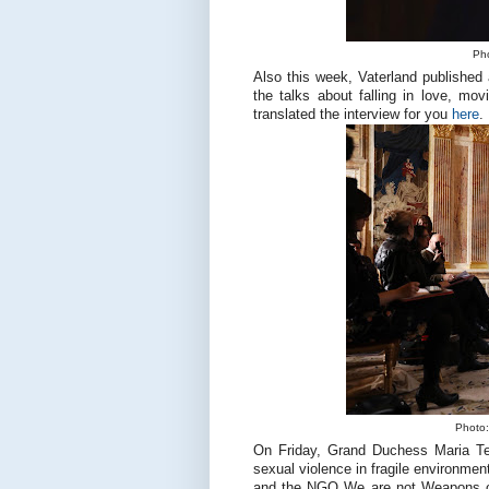
Pho
Also this week, Vaterland published 
the talks about falling in love, mo
translated the interview for you
here
.
Photo:
On Friday, Grand Duchess Maria Ter
sexual violence in fragile environme
and the NGO We are not Weapons of