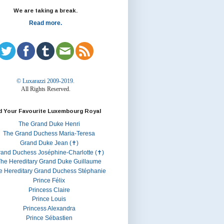
We are taking a break.
Read more.
© Luxarazzi 2009-2019.
All Rights Reserved.
d Your Favourite Luxembourg Royal
The Grand Duke Henri
The Grand Duchess Maria-Teresa
Grand Duke Jean (✝)
rand Duchess Joséphine-Charlotte (✝)
he Hereditary Grand Duke Guillaume
e Hereditary Grand Duchess Stéphanie
Prince Félix
Princess Claire
Prince Louis
Princess Alexandra
Prince Sébastien