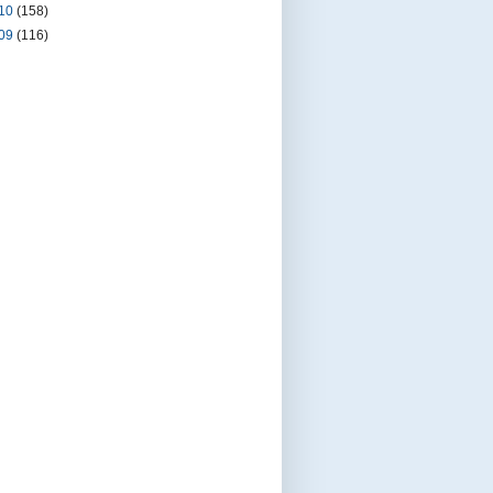
10
(158)
09
(116)