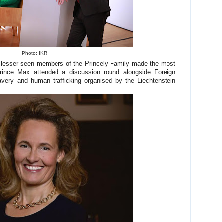
Photo: IKR
e lesser seen members of the Princely Family made the most
Prince Max attended a discussion round alongside Foreign
avery and human trafficking organised by the Liechtenstein