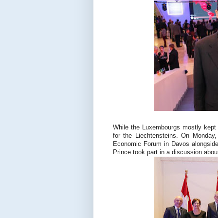
While the Luxembourgs mostly kept t
for the Liechtensteins. On Monday,
Economic Forum in Davos alongside 
Prince took part in a discussion about