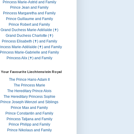
Princess Marie-Astrid and Family
Prince Jean and Family
Princess Margaretha and Family
Prince Guillaume and Family
Prince Robert and Family
Grand Duchess Marie-Adélaïde (✝)
Grand Duchess Charlotte (✝)
Princess Elisabeth (✝) and Family
rincess Marie-Adélaïde (✝) and Family
Princess Marie-Gabrielle and Family
Princess Alix (✝) and Family
 Your Favourite Liechtenstein Royal
The Prince Hans-Adam II
The Princess Marie
The Hereditary Prince Alois
The Hereditary Princess Sophie
Prince Joseph-Wenzel and Siblings
Prince Max and Family
Prince Constantin and Family
Princess Tatjana and Family
Prince Philipp and Family
Prince Nikolaus and Family