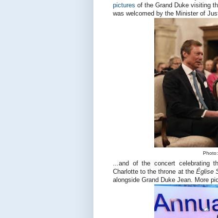
pictures
of the Grand Duke visiting the
was welcomed by the Minister of Just
Photo:
...and of the concert celebrating
Charlotte to the throne at the
Église 
alongside Grand Duke Jean. More pi