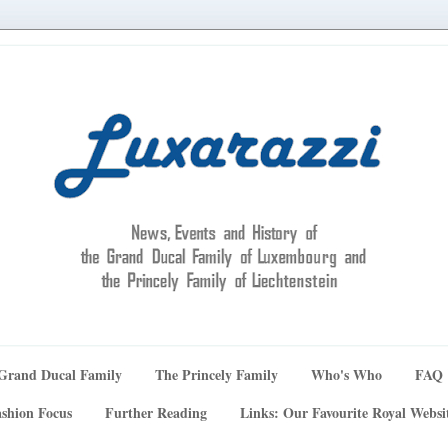
Grand Ducal Family
The Princely Family
Who's Who
FAQ
shion Focus
Further Reading
Links: Our Favourite Royal Websi