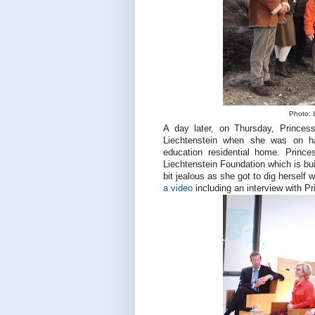
Photo: L
A day later, on Thursday, Princes
Liechtenstein when she was on ha
education residential home. Prince
Liechtenstein Foundation which is bui
bit jealous as she got to dig herself 
a video
including an interview with Pri