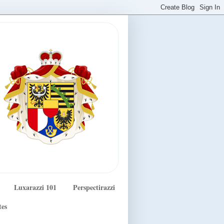
Luxarazzi 101
Perspectirazzi
tes