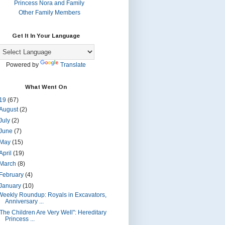
Princess Nora and Family
Other Family Members
Get It In Your Language
Powered by
Translate
What Went On
19
(67)
August
(2)
July
(2)
June
(7)
May
(15)
April
(19)
March
(8)
February
(4)
January
(10)
Weekly Roundup: Royals in Excavators,
Anniversary ...
"The Children Are Very Well": Hereditary
Princess ...