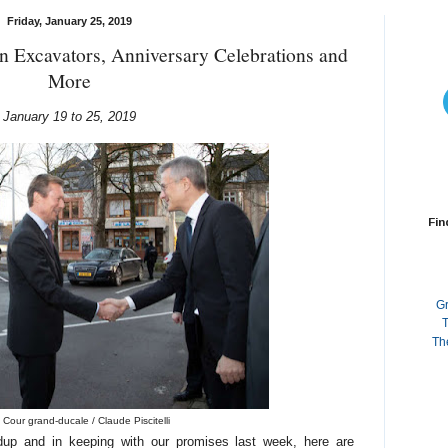
Friday, January 25, 2019
n Excavators, Anniversary Celebrations and
More
January 19 to 25, 2019
Fin
G
T
Th
 Cour grand-ducale / Claude Piscitelli
dup and in keeping with our promises last week, here are