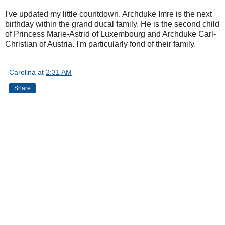
I've updated my little countdown. Archduke Imre is the next
birthday within the grand ducal family. He is the second child
of Princess Marie-Astrid of Luxembourg and Archduke Carl-
Christian of Austria. I'm particularly fond of their family.
Carolina
at
2:31 AM
Share