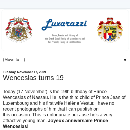
▼
Tuesday, November 17, 2009
Wenceslas turns 19
Today (17 November) is the 19th birthday of Prince
Wenceslas of Nassau. He is the third child of Prince Jean of
Luxembourg and his first wife Hélène Vestur. I have no
recent photographs of him that I can publish on
this occasion. This is unfortunate because he's a very
attractive young man.
Joyeux anniversaire Prince
Wenceslas!