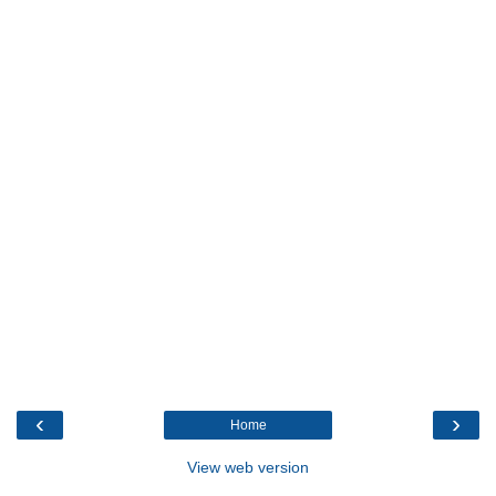
‹
›
Home
View web version