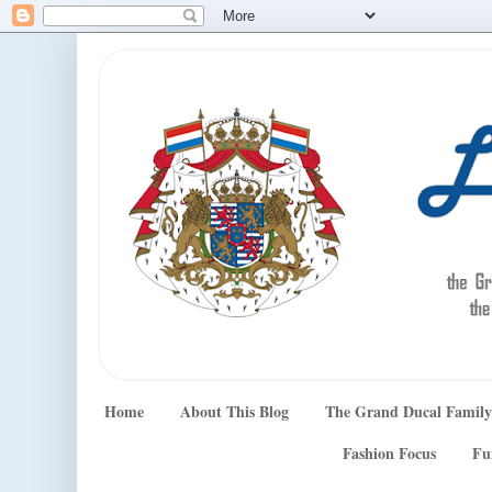
Home
About This Blog
The Grand Ducal Family
Fashion Focus
Fu