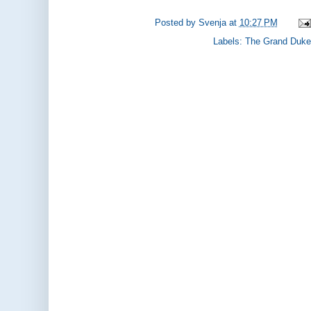
Posted by
Svenja
at
10:27 PM
Labels:
The Grand Duke