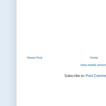
Newer Post
Home
View mobile versio
Subscribe to:
Post Commen