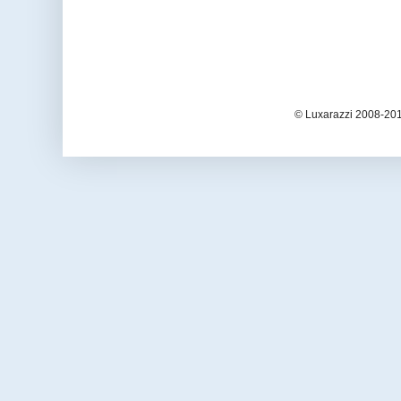
© Luxarazzi 2008-201