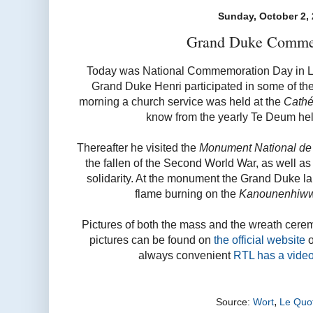
Sunday, October 2,
Grand Duke Comme
Today was National Commemoration Day in L
Grand Duke Henri participated in some of the
morning a church service was held at the
Cathé
know from the yearly Te Deum hel
Thereafter he visited the
Monument National de l
the fallen of the Second World War, as well 
solidarity. At the monument the Grand Duke lai
flame burning on the
Kanounenhiw
Pictures of both the mass and the wreath cere
pictures can be found on
the official website
o
always convenient
RTL has a vide
,
Source:
Wort
Le Quot