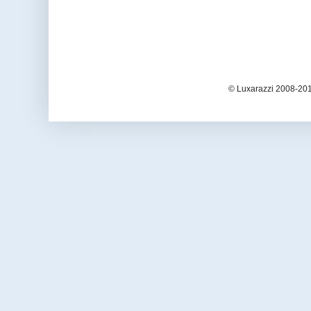
© Luxarazzi 2008-201