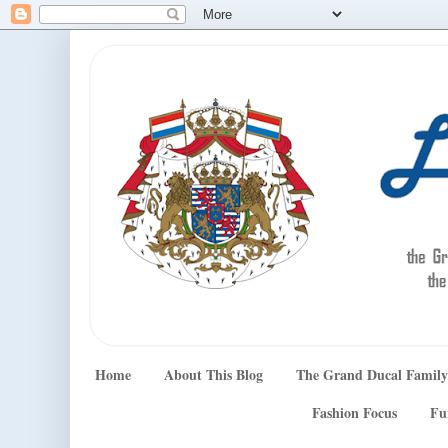
Home
About This Blog
The Grand Ducal Family
Fashion Focus
Fu