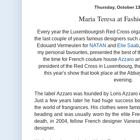
Thursday, October 13
Maria Teresa at Fash
Every year the Luxembourgish Red Cross organ
the last couple of years famous designers such
Edouard Vermeulen for
NATAN
and
Elie Saab
my personal favourites, presented the best of th
the time for French couture house
Azzaro
an
president of the Red Cross in Luxembourg, t
this year's show that took place at the Ab
evening.
The label Azzaro was founded by Loris Azzaro 
Just a few years later he had huge success bot
the world of frangrances. His clothes were famo
beading and was usually worn by the elite Fren
death, in 2004, fellow French designer Vanes
designer.