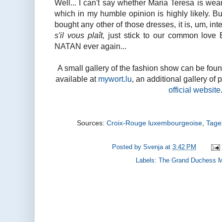
Well... I can't say whether Maria Teresa is wea
which in my humble opinion is highly likely. Bu
bought any other of those dresses, it is, um, int
s'il vous plaît,
just stick to our common love 
NATAN ever again...
A small gallery of the fashion show can be fou
available at
mywort.lu
, an additional gallery of 
official website
Sources:
Croix-Rouge luxembourgeoise
,
Tage
Posted by
Svenja
at
3:42 PM
Labels:
The Grand Duchess M