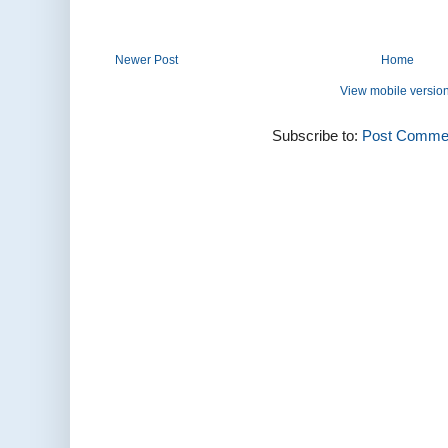
Newer Post
Home
View mobile versio
Subscribe to:
Post Commen