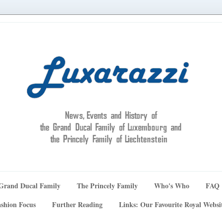
Grand Ducal Family
The Princely Family
Who's Who
FAQ
shion Focus
Further Reading
Links: Our Favourite Royal Websi