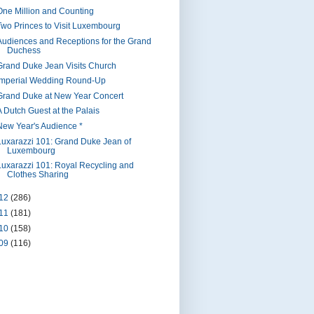
One Million and Counting
Two Princes to Visit Luxembourg
Audiences and Receptions for the Grand
Duchess
Grand Duke Jean Visits Church
Imperial Wedding Round-Up
Grand Duke at New Year Concert
A Dutch Guest at the Palais
New Year's Audience *
Luxarazzi 101: Grand Duke Jean of
Luxembourg
Luxarazzi 101: Royal Recycling and
Clothes Sharing
12
(286)
11
(181)
10
(158)
09
(116)