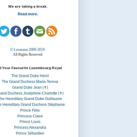
We are taking a break.
Read more.
© Luxarazzi 2009-2019.
All Rights Reserved.
d Your Favourite Luxembourg Royal
The Grand Duke Henri
The Grand Duchess Maria-Teresa
Grand Duke Jean (✝)
rand Duchess Joséphine-Charlotte (✝)
he Hereditary Grand Duke Guillaume
e Hereditary Grand Duchess Stéphanie
Prince Félix
Princess Claire
Prince Louis
Princess Alexandra
Prince Sébastien