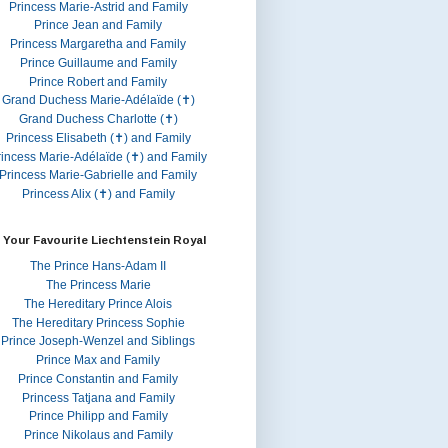
Princess Marie-Astrid and Family
Prince Jean and Family
Princess Margaretha and Family
Prince Guillaume and Family
Prince Robert and Family
Grand Duchess Marie-Adélaïde (✝)
Grand Duchess Charlotte (✝)
Princess Elisabeth (✝) and Family
rincess Marie-Adélaïde (✝) and Family
Princess Marie-Gabrielle and Family
Princess Alix (✝) and Family
 Your Favourite Liechtenstein Royal
The Prince Hans-Adam II
The Princess Marie
The Hereditary Prince Alois
The Hereditary Princess Sophie
Prince Joseph-Wenzel and Siblings
Prince Max and Family
Prince Constantin and Family
Princess Tatjana and Family
Prince Philipp and Family
Prince Nikolaus and Family