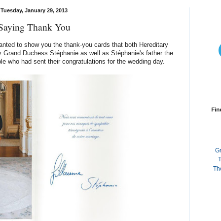
Tuesday, January 29, 2013
Saying Thank You
 wanted to show you the thank-you cards that both Hereditary
 Grand Duchess Stéphanie as well as Stéphanie's father the
le who had sent their congratulations for the wedding day.
Fin
G
T
Th