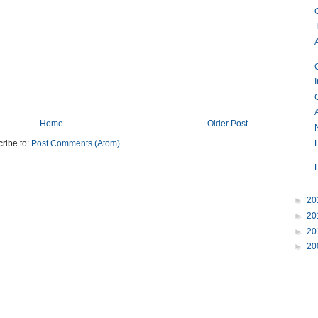
Home
Older Post
ribe to:
Post Comments (Atom)
►
20
►
20
►
20
►
20