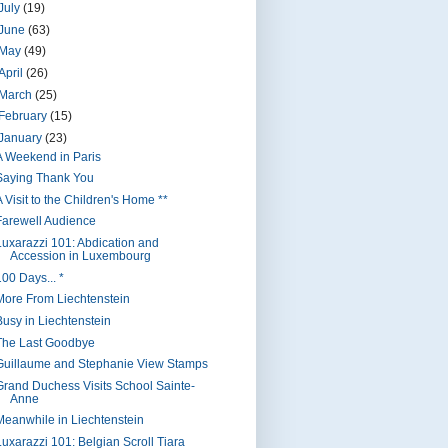
July
(19)
June
(63)
May
(49)
April
(26)
March
(25)
February
(15)
January
(23)
A Weekend in Paris
Saying Thank You
 Visit to the Children's Home **
Farewell Audience
Luxarazzi 101: Abdication and
Accession in Luxembourg
100 Days... *
More From Liechtenstein
Busy in Liechtenstein
The Last Goodbye
Guillaume and Stephanie View Stamps
Grand Duchess Visits School Sainte-
Anne
Meanwhile in Liechtenstein
Luxarazzi 101: Belgian Scroll Tiara