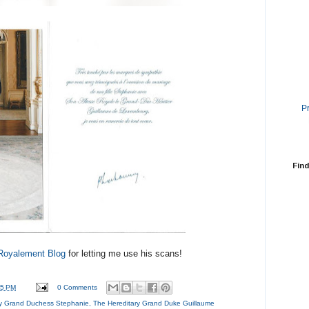
P
Find
Royalement Blog
for letting me use his scans!
55 PM
0 Comments
ry Grand Duchess Stephanie
,
The Hereditary Grand Duke Guillaume