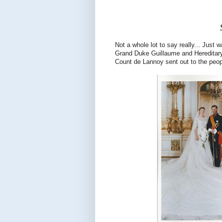
Not a whole lot to say really... Just
Grand Duke Guillaume and Hereditary
Count de Lannoy sent out to the peop