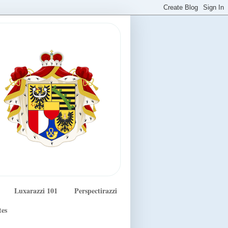
Luxarazzi 101
Perspectirazzi
tes