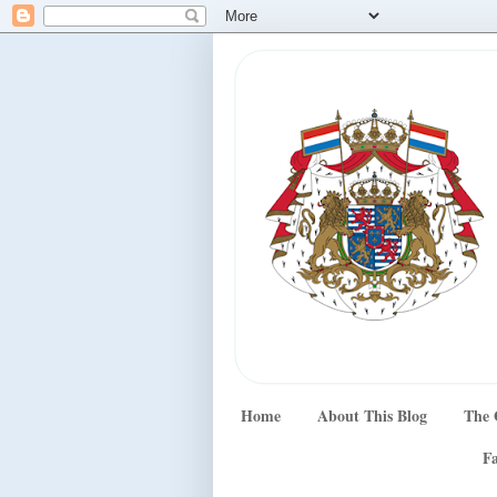
Home
About This Blog
The 
Fa