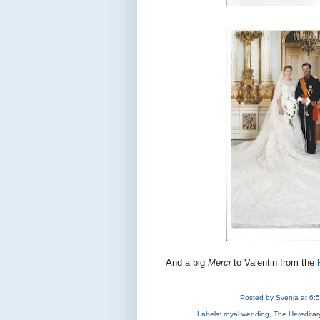
And a big
Merci
to Valentin from the
Posted by
Svenja
at
6:
Labels:
royal wedding
,
The Heredita