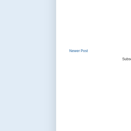
Newer Post
Subsc