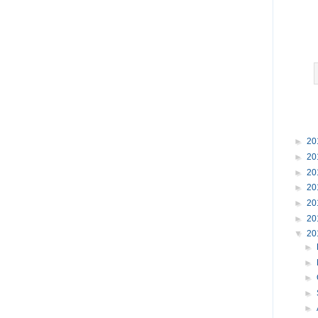
►
20
►
20
►
20
►
20
►
20
►
20
▼
20
►
►
►
►
►