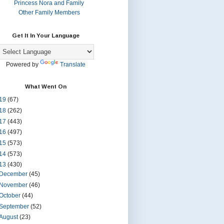
Princess Nora and Family
Other Family Members
Get It In Your Language
Powered by
Translate
What Went On
19
(67)
18
(262)
17
(443)
16
(497)
15
(573)
14
(573)
13
(430)
December
(45)
November
(46)
October
(44)
September
(52)
August
(23)