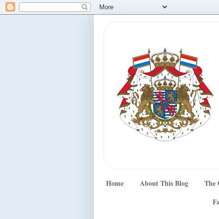
Home
About This Blog
The 
Fa