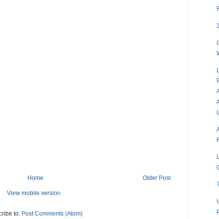
Home
Older Post
View mobile version
ribe to:
Post Comments (Atom)