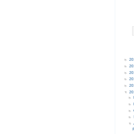
►
20
►
20
►
20
►
20
►
20
▼
20
►
►
►
►
▼