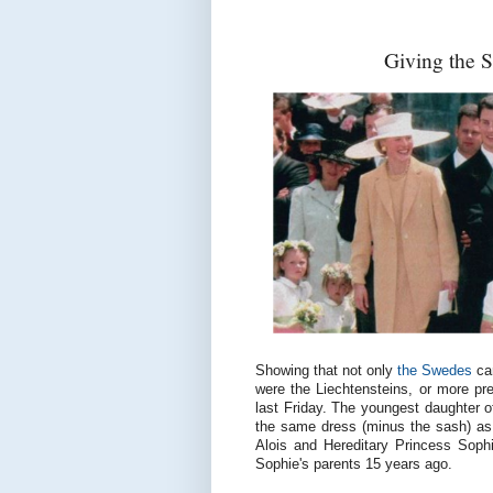
Giving the 
Showing that not only
the Swedes
can
were the Liechtensteins, or more prec
last Friday. The youngest daughter o
the same dress (minus the sash) as 
Alois and Hereditary Princess Sophi
Sophie's parents 15 years ago.