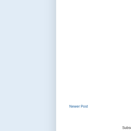
Newer Post
Subsc