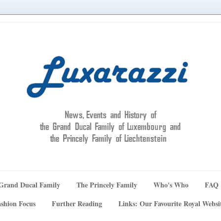
Grand Ducal Family
The Princely Family
Who's Who
FAQ
shion Focus
Further Reading
Links: Our Favourite Royal Websi