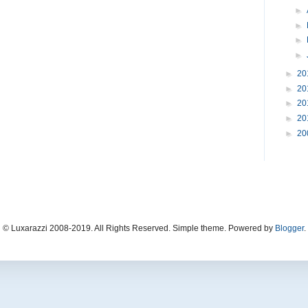
►
►
►
►
►
20
►
20
►
20
►
20
►
20
© Luxarazzi 2008-2019. All Rights Reserved. Simple theme. Powered by
Blogger
.