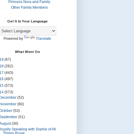
Princess Nora and Family
Other Family Members
Get It In Your Language
Powered by
Translate
What Went On
19
(67)
18
(262)
17
(443)
16
(497)
15
(573)
14
(573)
December
(52)
November
(60)
October
(53)
September
(51)
August
(30)
Royally Speaking with Sophie of All
Things Royal