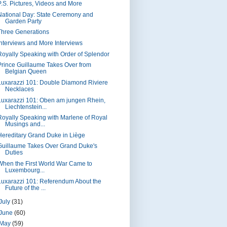
P.S. Pictures, Videos and More
National Day: State Ceremony and
Garden Party
Three Generations
Interviews and More Interviews
Royally Speaking with Order of Splendor
Prince Guillaume Takes Over from
Belgian Queen
Luxarazzi 101: Double Diamond Riviere
Necklaces
Luxarazzi 101: Oben am jungen Rhein,
Liechtenstein...
Royally Speaking with Marlene of Royal
Musings and...
Hereditary Grand Duke in Liège
Guillaume Takes Over Grand Duke's
Duties
When the First World War Came to
Luxembourg...
Luxarazzi 101: Referendum About the
Future of the ...
July
(31)
June
(60)
May
(59)