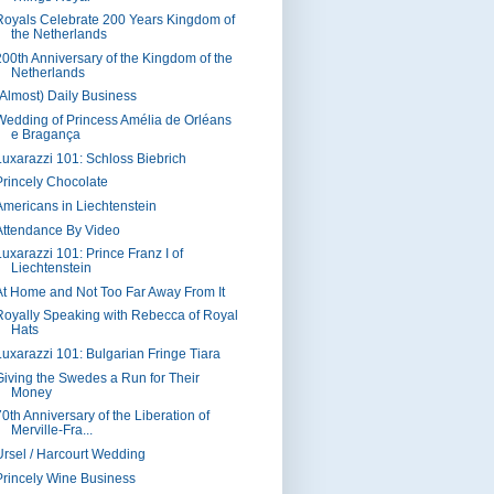
Royals Celebrate 200 Years Kingdom of
the Netherlands
200th Anniversary of the Kingdom of the
Netherlands
(Almost) Daily Business
Wedding of Princess Amélia de Orléans
e Bragança
Luxarazzi 101: Schloss Biebrich
Princely Chocolate
Americans in Liechtenstein
Attendance By Video
Luxarazzi 101: Prince Franz I of
Liechtenstein
At Home and Not Too Far Away From It
Royally Speaking with Rebecca of Royal
Hats
Luxarazzi 101: Bulgarian Fringe Tiara
Giving the Swedes a Run for Their
Money
70th Anniversary of the Liberation of
Merville-Fra...
Ursel / Harcourt Wedding
Princely Wine Business