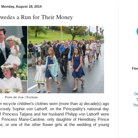
Monday, August 18, 2014
Swedes a Run for Their Money
Fin
G
Point de Vue / Exclusiv
T
 recycle children's clothes worn (more than a) decade(s) ago
Th
isely Sophie von Lattorff, on the Principality's national day
f Princess Tatjana and her husband Philipp von Lattorff wore
Princess Marie-Caroline, only daughter of Hereditary Prince
e, or one of the other flower girls at the wedding of young