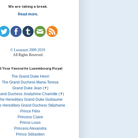
We are taking a break.
Read more.
© Luxarazzi 2009-2019.
All Rights Reserved.
d Your Favourite Luxembourg Royal
The Grand Duke Henri
The Grand Duchess Maria-Teresa
Grand Duke Jean (✝)
rand Duchess Joséphine-Charlotte (✝)
he Hereditary Grand Duke Guillaume
e Hereditary Grand Duchess Stéphanie
Prince Félix
Princess Claire
Prince Louis
Princess Alexandra
Prince Sébastien