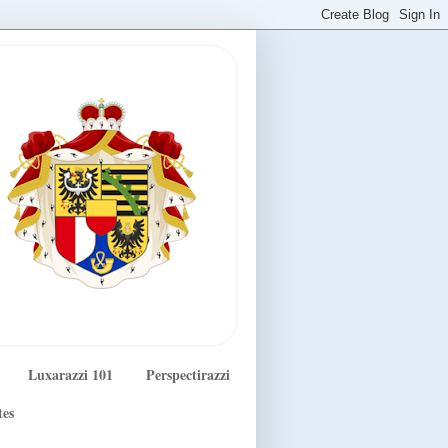
Luxarazzi 101
Perspectirazzi
tes