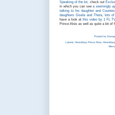
Speaking of the lot
, check out
Exclus
in which you can see
a seemingly ag
talking to his daughter and Countes
daughters Gisela and Thera
,
lots o
have a look at
this video by 1 FL T
Prince Alois as well as quite a bit of
Posted by
Svenj
Labels:
Hereditary Prince Alois
,
Hereditar
Wenz