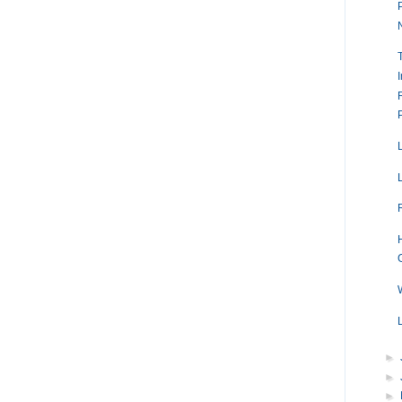
►
►
►