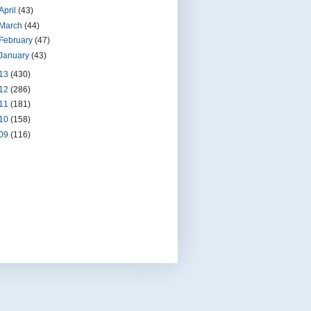
April
(43)
March
(44)
February
(47)
January
(43)
13
(430)
12
(286)
11
(181)
10
(158)
09
(116)