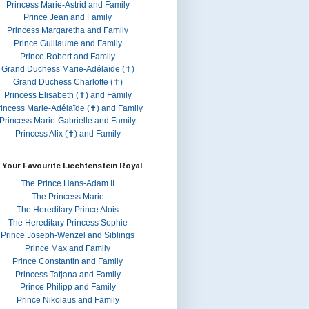
Princess Marie-Astrid and Family
Prince Jean and Family
Princess Margaretha and Family
Prince Guillaume and Family
Prince Robert and Family
Grand Duchess Marie-Adélaïde (✝)
Grand Duchess Charlotte (✝)
Princess Elisabeth (✝) and Family
rincess Marie-Adélaïde (✝) and Family
Princess Marie-Gabrielle and Family
Princess Alix (✝) and Family
 Your Favourite Liechtenstein Royal
The Prince Hans-Adam II
The Princess Marie
The Hereditary Prince Alois
The Hereditary Princess Sophie
Prince Joseph-Wenzel and Siblings
Prince Max and Family
Prince Constantin and Family
Princess Tatjana and Family
Prince Philipp and Family
Prince Nikolaus and Family