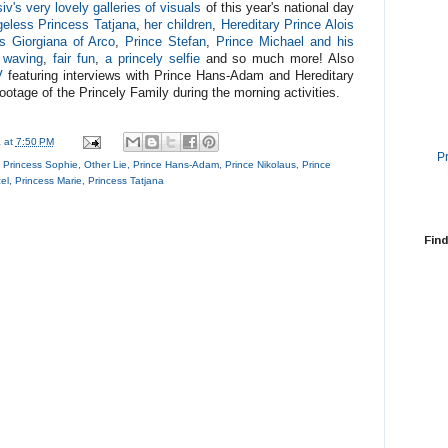
iv's very lovely galleries of visuals
of this year's national day
eless Princess Tatjana
,
her children
,
Hereditary Prince Alois
s Giorgiana of Arco
,
Prince Stefan
,
Prince Michael and his
f waving
,
fair fun
,
a princely selfie
and so much more! Also
V
featuring interviews with Prince Hans-Adam and Hereditary
 footage of the Princely Family during the morning activities.
a
at
7:50 PM
P
y Princess Sophie
,
Other Lie
,
Prince Hans-Adam
,
Prince Nikolaus
,
Prince
el
,
Princess Marie
,
Princess Tatjana
Find