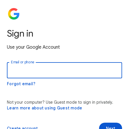
Sign in
Use your Google Account
Email or phone
Forgot email?
Not your computer? Use Guest mode to sign in privately.
Learn more about using Guest mode
Create account
Next