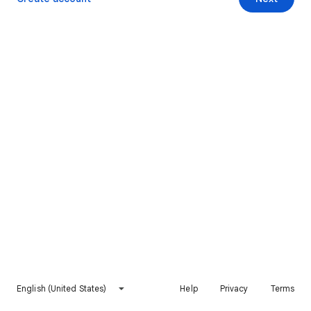
English (United States)
Help
Privacy
Terms