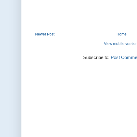
Newer Post
Home
View mobile versio
Subscribe to:
Post Commen