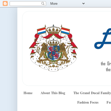
Home
About This Blog
The Grand Ducal Family
Fashion Focus
Fu