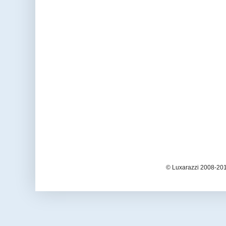
© Luxarazzi 2008-201