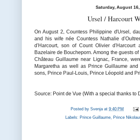
Saturday, August 16
Ursel / Harcourt 
On August 2, Countess Philippine d'Ursel, dau
and his wife née Countess Nathalie d'Oultre
d'Harcourt, son of Count Olivier d'Harcourt
Bazelaire de Boucheporn. Among the guests of 
Château Guillaume near Lignac, France, wer
Margaretha as well as Prince Guillaume and Pr
sons, Prince Paul-Louis, Prince Léopold and Pr
Source: Point de Vue (With a special thanks to 
Posted by
Svenja
at
9:40 PM
Labels:
Prince Guillaume
,
Prince Nikolau