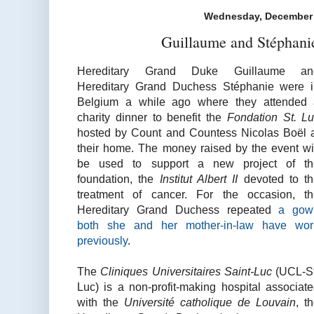
Wednesday, December 
Guillaume and Stéphani
Hereditary Grand Duke Guillaume an
Hereditary Grand Duchess Stéphanie were 
Belgium a while ago where they attended 
charity dinner to benefit the
Fondation St. L
hosted by Count and Countess Nicolas
Boël
their home. The money raised by the event wi
be used to support a new project of th
foundation, the
I
nstitut Albert II
devoted to t
treatment of cancer. For the occasion, t
Hereditary Grand Duchess repeated
a gow
both she and her mother-in-law have wor
previously
.
The
Cliniques Universitaires Saint-Luc
(UCL-St
Luc) is a non-profit-making hospital associat
with the
Université catholique de Louvain
, t