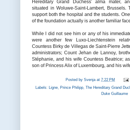
Hereditary Grand Duchess' alma mater, an
situated in Woluwe-Saint-Lambert, Brussels.
support both the hospital and the students. One
of the foundation actually is another familiar face
While I did not see him or any of his immediat
were another few Luxo-Liechtenstein relativ
Countess Birky de Villegas de Saint-Pierre Jette
administrators; Count Jehan de Lannoy, brot
Stéphanie, and his wife Countess Beatrice; as
son of Princess Alix of Luxembourg, and his wif
Posted by
Svenja
at
7:22 PM
Labels:
Ligne
,
Prince Philipp
,
The Hereditary Grand Duc
Duke Guillaume