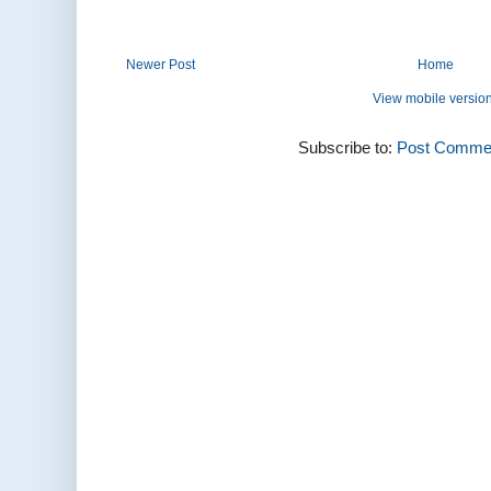
Newer Post
Home
View mobile versio
Subscribe to:
Post Commen