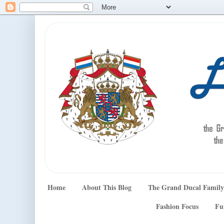
Home
About This Blog
The Grand Ducal Family
Fashion Focus
Fu