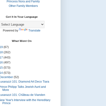
Princess Nora and Family
Other Family Members
Get It In Your Language
Powered by
Translate
What Went On
19
(67)
18
(262)
17
(443)
16
(497)
15
(573)
14
(573)
December
(52)
Luxarazzi 101: Diamond Art Deco Tiara
Prince Philipp Talks Jewish Aunt and
More
Luxarazzi 101: Château de Vianden
New Year's Interview with the Hereditary
Prince