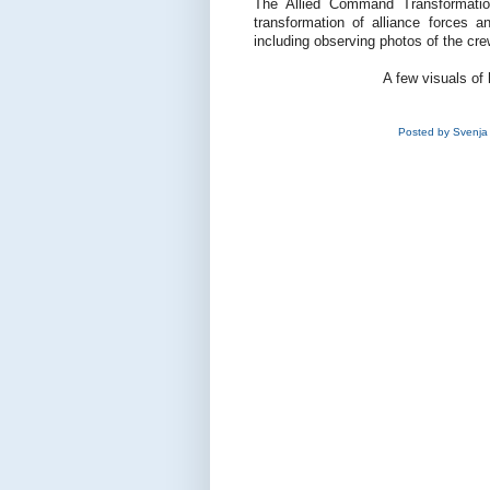
The Allied Command Transformatio
transformation of alliance forces a
including observing photos of the cre
A few visuals of 
Posted by
Svenja