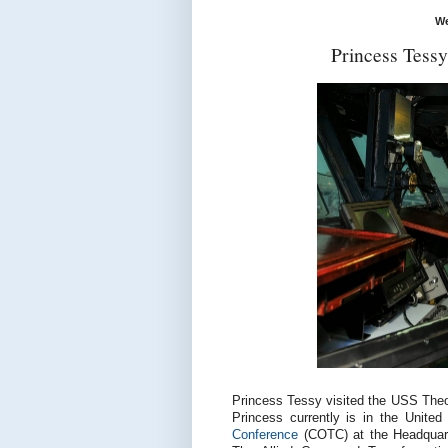
We
Princess Tess
Princess Tessy visited the USS Theodo
Princess currently is in the United
Conference
(COTC) at the Headquar