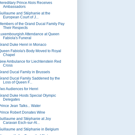
Hereditary Prince Alois Receives
Ambassadors
Guillaume and Stéphanie at the
European Court of J...
Members of the Grand Ducal Family Pay
Their Respects
Luxembourgish Attendance at Queen
Fabiola's Funeral
Grand Duke Henri in Monaco
Queen Fabiola's Body Moved to Royal
Chapel
New Ambulance for Liechtenstein Red
Cross
Grand Ducal Family in Brussels
Grand Ducal Family Saddened by the
Loss of Queen F...
Two Audiences for Henri
Grand Duke Hosts Special Olympic
Delegates
Prince Jean Talks... Water
Prince Robert Donates Wine
Guillaume and Stéphanie at Joy
Caravan Esch-sur-Al...
Guillaume and Stéphanie in Belgium