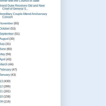
Dinner with the Council of State
Grand Duke Receives Old and New
Chief of General S...
Hereditary Couple Attend Anniversary
Concert
November
(60)
October
(53)
September
(51)
August
(30)
July
(31)
June
(60)
May
(59)
April
(43)
March
(44)
February
(47)
January
(43)
13
(430)
12
(286)
11
(181)
10
(158)
09
(116)