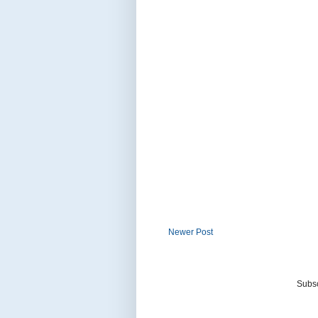
Newer Post
Subsc