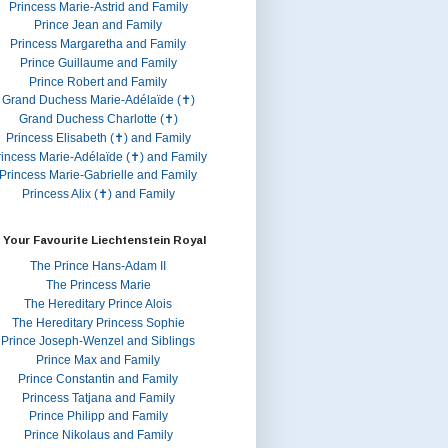
Princess Marie-Astrid and Family
Prince Jean and Family
Princess Margaretha and Family
Prince Guillaume and Family
Prince Robert and Family
Grand Duchess Marie-Adélaïde (✝)
Grand Duchess Charlotte (✝)
Princess Elisabeth (✝) and Family
rincess Marie-Adélaïde (✝) and Family
Princess Marie-Gabrielle and Family
Princess Alix (✝) and Family
 Your Favourite Liechtenstein Royal
The Prince Hans-Adam II
The Princess Marie
The Hereditary Prince Alois
The Hereditary Princess Sophie
Prince Joseph-Wenzel and Siblings
Prince Max and Family
Prince Constantin and Family
Princess Tatjana and Family
Prince Philipp and Family
Prince Nikolaus and Family