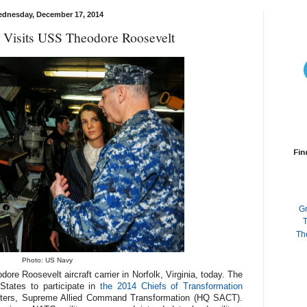
dnesday, December 17, 2014
y Visits USS Theodore Roosevelt
Fin
G
T
Th
Photo: US Navy
re Roosevelt aircraft carrier in Norfolk, Virginia, today. The
 States to participate in
the 2014 Chiefs of Transformation
ters, Supreme Allied Command Transformation (HQ SACT).