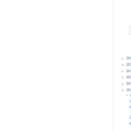
►
20
►
20
►
20
►
20
►
20
▼
20
▼