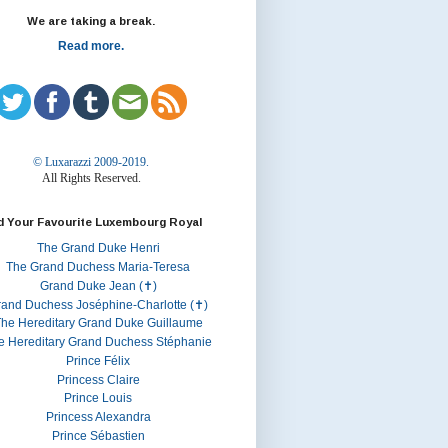
We are taking a break.
Read more.
© Luxarazzi 2009-2019.
All Rights Reserved.
d Your Favourite Luxembourg Royal
The Grand Duke Henri
The Grand Duchess Maria-Teresa
Grand Duke Jean (✝)
rand Duchess Joséphine-Charlotte (✝)
he Hereditary Grand Duke Guillaume
e Hereditary Grand Duchess Stéphanie
Prince Félix
Princess Claire
Prince Louis
Princess Alexandra
Prince Sébastien