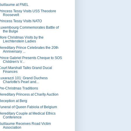
Guillaume at FNEL
Princess Tessy Visits USS Theodore
Roosevelt
Princess Tessy Visits NATO
Luxembourg Commemorates Battle of
the Bulge
More Christmas Visits by the
Liechtenstein Ladies
Hereditary Prince Celebrates the 20th
Anniversary ...
Prince Gabriel Presents Cheque to SOS
Children's V...
Court Marshall Talks Grand Ducal
Finances
Luxarazzi 101: Grand Duchess
Charlotte's Pearl and...
Pre-Christmas Traditions
Hereditary Princess at Charity Auction
Reception at Berg
Funeral of Queen Fabiola of Belgium
Hereditary Couple at Medical Ethics
Conference
Guillaume Receives Road Victim
Association