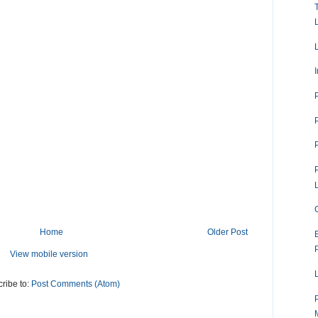
Home
Older Post
View mobile version
ribe to:
Post Comments (Atom)