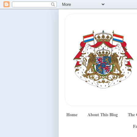
Home
About This Blog
The 
Fa