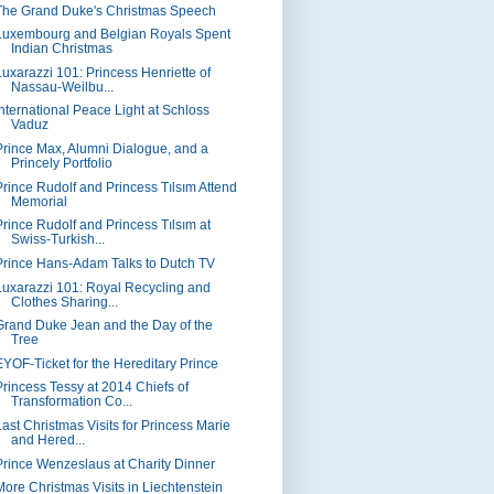
The Grand Duke's Christmas Speech
Luxembourg and Belgian Royals Spent
Indian Christmas
Luxarazzi 101: Princess Henriette of
Nassau-Weilbu...
International Peace Light at Schloss
Vaduz
Prince Max, Alumni Dialogue, and a
Princely Portfolio
Prince Rudolf and Princess Tılsım Attend
Memorial
Prince Rudolf and Princess Tılsım at
Swiss-Turkish...
Prince Hans-Adam Talks to Dutch TV
Luxarazzi 101: Royal Recycling and
Clothes Sharing...
Grand Duke Jean and the Day of the
Tree
EYOF-Ticket for the Hereditary Prince
Princess Tessy at 2014 Chiefs of
Transformation Co...
Last Christmas Visits for Princess Marie
and Hered...
Prince Wenzeslaus at Charity Dinner
More Christmas Visits in Liechtenstein