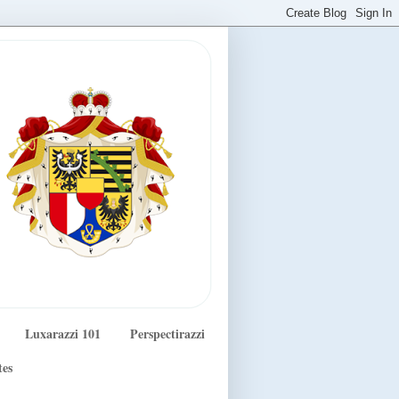
Luxarazzi 101
Perspectirazzi
tes