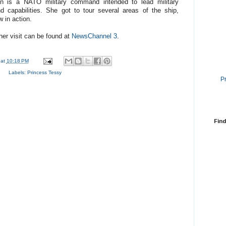
n is a NATO military command intended to lead military
nd capabilities. She got to tour several areas of the ship,
w in action.
her visit can be found at
NewsChannel 3
.
at
10:18 PM
Labels:
Princess Tessy
P
Find