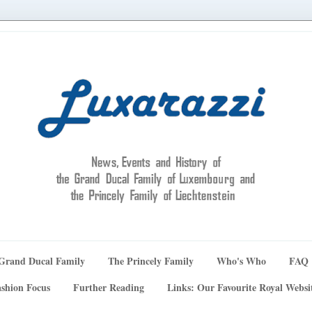
Grand Ducal Family
The Princely Family
Who's Who
FAQ
shion Focus
Further Reading
Links: Our Favourite Royal Websi