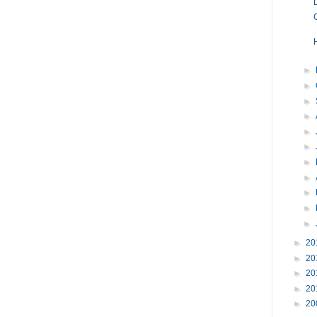
►
►
►
►
►
►
►
►
►
►
►
►
20
►
20
►
20
►
20
►
20