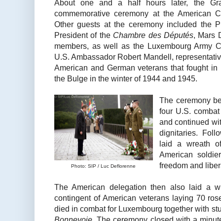
About one and a half hours later, the Gr
commemorative ceremony at the American 
Other guests at the ceremony included the Pri
President of the
Chambre des Députés
, Mars 
members, as well as the Luxembourg Army Chi
U.S. Ambassador Robert Mandell, representativ
American and German veterans that fought in 
the Bulge in the winter of 1944 and 1945.
The ceremony bega
four U.S. combat
and continued wi
dignitaries. Fol
laid a wreath of
American soldier
freedom and libe
Photo: SIP / Luc Deflorenne
The American delegation then also laid a wr
contingent of American veterans laying 70 ros
died in combat for Luxembourg together with st
Bonnevoie
. The ceremony closed with a minute 