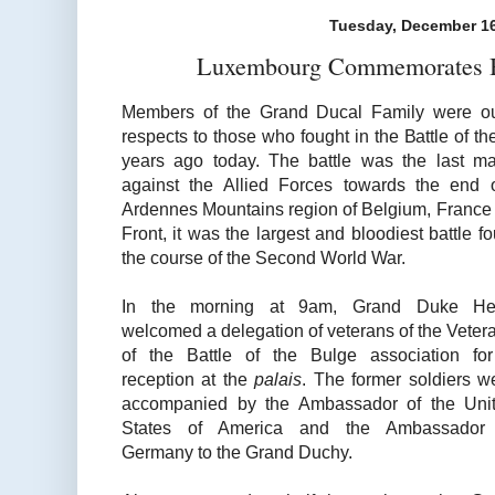
Tuesday, December 16
Luxembourg Commemorates Ba
Members of the Grand Ducal Family were out
respects to those who fought in the Battle of th
years ago today. The battle was the last m
against the Allied Forces towards the end 
Ardennes Mountains region of Belgium, Franc
Front, it was the largest and bloodiest battle f
the course of the Second World War.
In the morning at 9am, Grand Duke He
welcomed a delegation of veterans of the Veter
of the Battle of the Bulge association fo
reception at the
palais
. The former soldiers w
accompanied by the Ambassador of the Uni
States of America and the Ambassador
Germany to the Grand Duchy.