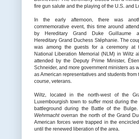
fire gun salute and the playing of the U.S. an
In the early afternoon, there was anot
commemorative event, this time around atten
by Hereditary Grand Duke Guillaume 
Hereditary Grand Duchess Stéphanie. The cou
was among the guests for a ceremony at 
National Liberation Memorial (NLM) in Wiltz a
attended by the Deputy Prime Minister, Étie
Schneider, and more government ministers as w
as American representatives and students from
course, veterans.
Wiltz, located in the north-west of the 
Luxembourgish town to suffer most during th
battleground during the Battle of the Bulg
Wehrmacht
overran the north of the Grand D
American forces were trapped in the encircle
until the renewed liberation of the area.