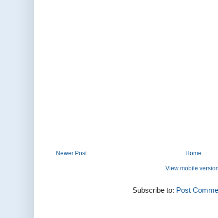
Newer Post
Home
View mobile versio
Subscribe to:
Post Commen