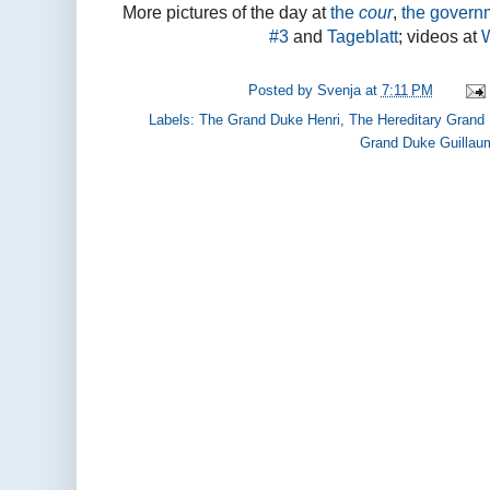
More pictures of the day at
the
cour
,
the govern
#3
and
Tageblatt
; videos at
Posted by
Svenja
at
7:11 PM
Labels:
The Grand Duke Henri
,
The Hereditary Grand
Grand Duke Guillau