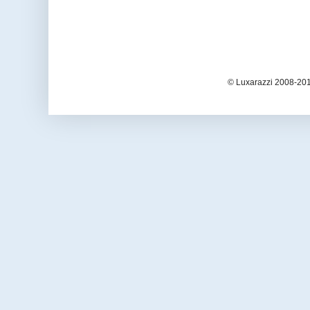
© Luxarazzi 2008-201