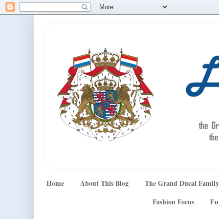
Home
About This Blog
The Grand Ducal Family
Fashion Focus
Fu