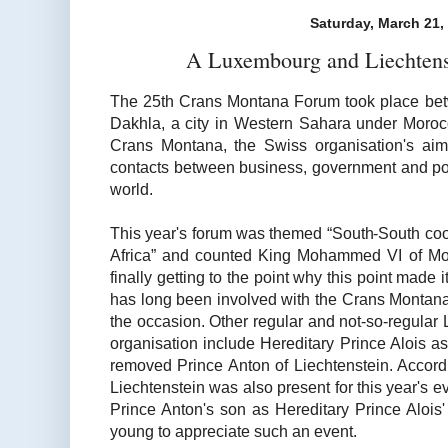
Saturday, March 21,
A Luxembourg and Liechtens
The 25th Crans Montana Forum took place be
Dakhla, a city in Western Sahara under Moroc
Crans Montana, the Swiss organisation's aim i
contacts between business, government and poli
world.
This year's forum was themed “South-South coo
Africa” and counted King Mohammed VI of M
finally getting to the point why this point made 
has long been involved with the Crans Montana
the occasion. Other regular and not-so-regular 
organisation include Hereditary Prince Alois a
removed Prince Anton of Liechtenstein. Accor
Liechtenstein was also present for this year's ev
Prince Anton's son as Hereditary Prince Alois'
young to appreciate such an event.