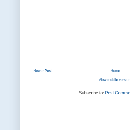
Newer Post
Home
View mobile versio
Subscribe to:
Post Commen