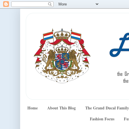
Home
About This Blog
The Grand Ducal Family
Fashion Focus
Fu