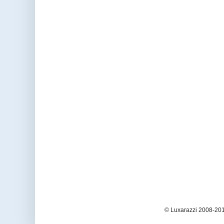
© Luxarazzi 2008-201