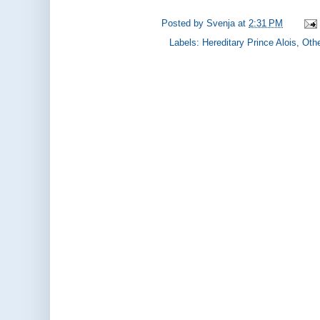
Posted by
Svenja
at
2:31 PM
Labels:
Hereditary Prince Alois
,
Othe