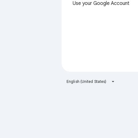
Use your Google Account
English (United States)