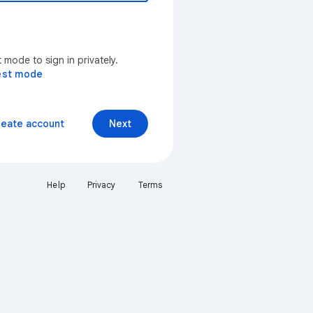
mode to sign in privately.
est mode
reate account
Next
Help
Privacy
Terms