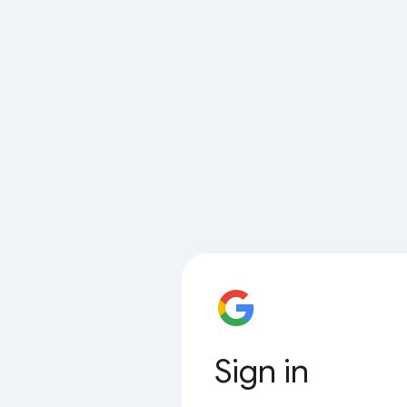
Sign in