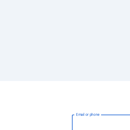
Email or phone