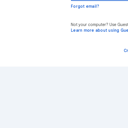
Forgot email?
Not your computer? Use Guest 
Learn more about using Gu
C