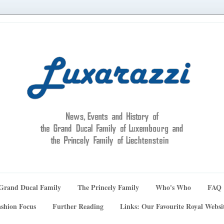
Grand Ducal Family
The Princely Family
Who's Who
FAQ
shion Focus
Further Reading
Links: Our Favourite Royal Websi