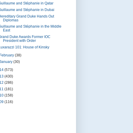
Guillaume and Stéphanie in Qatar
Guillaume and Stéphanie in Dubai
Hereditary Grand Duke Hands Out
Diplomas
Guillaume and Stéphanie in the Middle
East
Grand Duke Awards Former IOC
President with Order
Luxarazzi 101: House of Kinsky
February
(38)
January
(30)
14
(573)
13
(430)
12
(286)
11
(181)
10
(158)
09
(116)