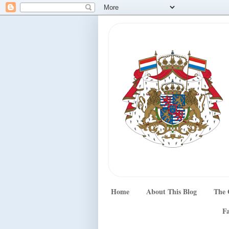
Home
About This Blog
The 
Fa