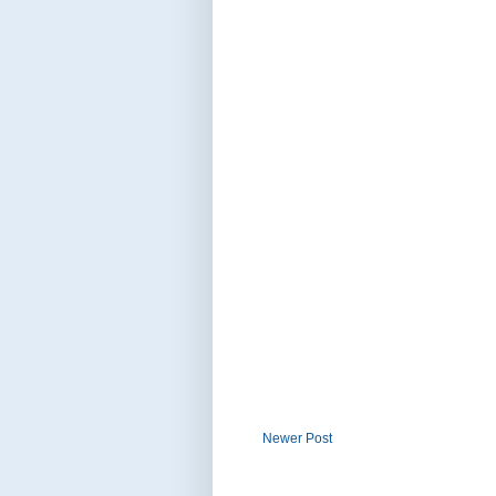
Newer Post