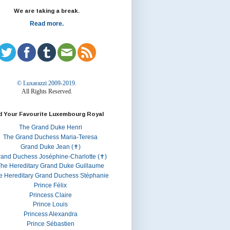
We are taking a break.
Read more.
© Luxarazzi 2009-2019.
All Rights Reserved.
d Your Favourite Luxembourg Royal
The Grand Duke Henri
The Grand Duchess Maria-Teresa
Grand Duke Jean (✝)
rand Duchess Joséphine-Charlotte (✝)
he Hereditary Grand Duke Guillaume
e Hereditary Grand Duchess Stéphanie
Prince Félix
Princess Claire
Prince Louis
Princess Alexandra
Prince Sébastien