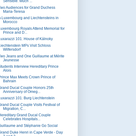
Sensible. Much ...
Two Audiences for Grand Duchess
Maria-Teresa
A Luxembourg and Liechtensteins in
Morocco
Luxembourg Royals Attend Memorial for
Prince and D...
Luxarazzi 101: House of Kálnoky
Liechtenstein MPs Visit Schloss
Wilfersdorf
Two Jeans and One Guillaume at Mérite
Jeunesse
Students Interview Hereditary Prince
Alois
Prince Max Meets Crown Prince of
Bahrain
Grand Ducal Couple Honors 25th
Anniversary of Omeg...
Luxarazzi 101: Burg Liechtenstein
Grand Ducal Couple Visits Festival of
Migration, C...
Hereditary Grand Ducal Couple
Celebrates Hospitals...
Guillaume and Stéphanie Go Social
Grand Duke Henri in Cape Verde - Day