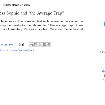
Friday, March 27, 2015
ess Sophie and "the Average Trap"
läger was in Liechtenstein last night where he gave a lecture
ong the guests for the talk entitled "The average trap: Do we
r than Hereditary Princess Sophie. More on the lecture at
a
at
9:14 PM
bels:
Hereditary Princess Sophie
Fin
G
T
Th