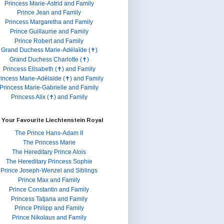
Princess Marie-Astrid and Family
Prince Jean and Family
Princess Margaretha and Family
Prince Guillaume and Family
Prince Robert and Family
Grand Duchess Marie-Adélaïde (✝)
Grand Duchess Charlotte (✝)
Princess Elisabeth (✝) and Family
rincess Marie-Adélaïde (✝) and Family
Princess Marie-Gabrielle and Family
Princess Alix (✝) and Family
 Your Favourite Liechtenstein Royal
The Prince Hans-Adam II
The Princess Marie
The Hereditary Prince Alois
The Hereditary Princess Sophie
Prince Joseph-Wenzel and Siblings
Prince Max and Family
Prince Constantin and Family
Princess Tatjana and Family
Prince Philipp and Family
Prince Nikolaus and Family