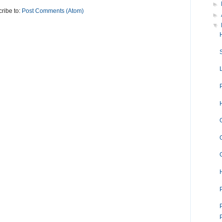
►
ribe to:
Post Comments (Atom)
►
▼