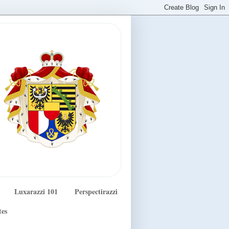
Luxarazzi 101
Perspectirazzi
tes