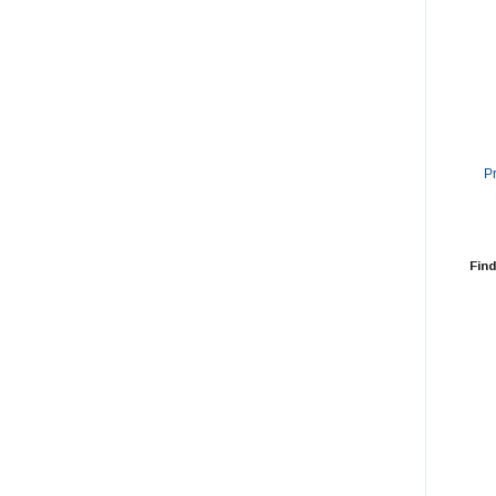
P
Find