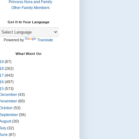
Princess Nora and Family
Other Family Members
Get It In Your Language
Powered by
Translate
What Went On
19
(67)
18
(262)
17
(443)
16
(497)
15
(573)
December
(43)
November
(60)
October
(53)
September
(56)
August
(30)
July
(32)
June
(87)