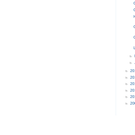
►
►
►
20
►
20
►
20
►
20
►
20
►
20