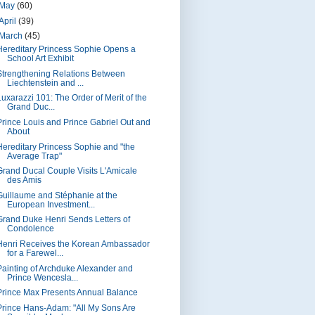
May
(60)
April
(39)
March
(45)
Hereditary Princess Sophie Opens a
School Art Exhibit
Strengthening Relations Between
Liechtenstein and ...
Luxarazzi 101: The Order of Merit of the
Grand Duc...
Prince Louis and Prince Gabriel Out and
About
Hereditary Princess Sophie and "the
Average Trap"
Grand Ducal Couple Visits L'Amicale
des Amis
Guillaume and Stéphanie at the
European Investment...
Grand Duke Henri Sends Letters of
Condolence
Henri Receives the Korean Ambassador
for a Farewel...
Painting of Archduke Alexander and
Prince Wencesla...
Prince Max Presents Annual Balance
Prince Hans-Adam: "All My Sons Are