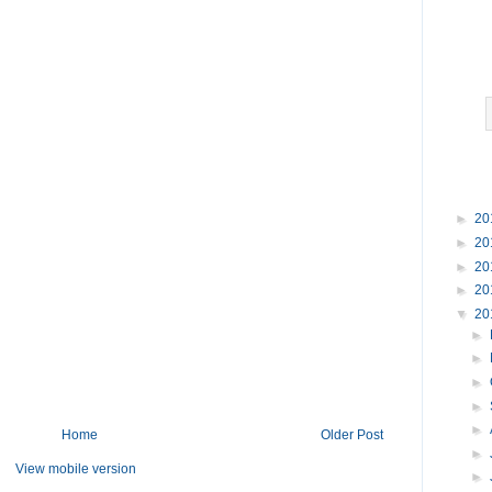
►
20
►
20
►
20
►
20
▼
20
►
►
►
►
►
Home
Older Post
►
View mobile version
►