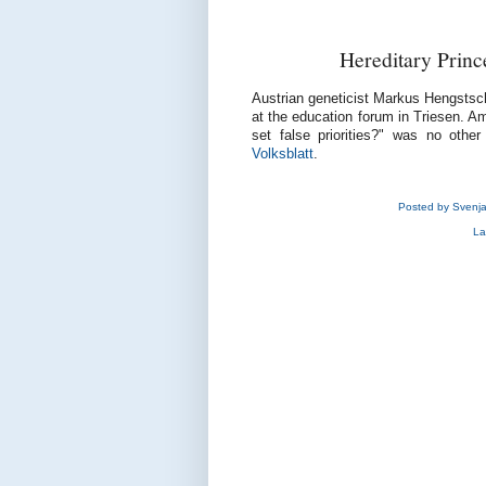
Hereditary Princ
Austrian geneticist Markus Hengstsch
at the education forum in Triesen. Am
set false priorities?" was no othe
Volksblatt
.
Posted by
Svenj
La