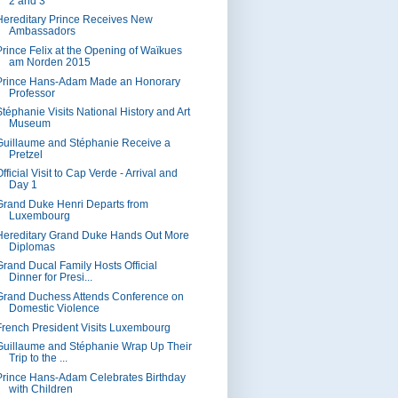
2 and 3
Hereditary Prince Receives New
Ambassadors
Prince Felix at the Opening of Waïkues
am Norden 2015
Prince Hans-Adam Made an Honorary
Professor
Stéphanie Visits National History and Art
Museum
Guillaume and Stéphanie Receive a
Pretzel
fficial Visit to Cap Verde - Arrival and
Day 1
Grand Duke Henri Departs from
Luxembourg
Hereditary Grand Duke Hands Out More
Diplomas
Grand Ducal Family Hosts Official
Dinner for Presi...
Grand Duchess Attends Conference on
Domestic Violence
French President Visits Luxembourg
Guillaume and Stéphanie Wrap Up Their
Trip to the ...
Prince Hans-Adam Celebrates Birthday
with Children