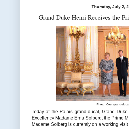
Thursday, July 2, 
Grand Duke Henri Receives the Pr
Photo: Cour grand-duca
Today at the Palais grand-ducal, Grand Duke
Excellency Madame Erna Solberg, the Prime Min
Madame Solberg is currently on a working visit