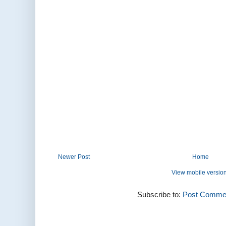
Newer Post
Home
View mobile versio
Subscribe to:
Post Commen