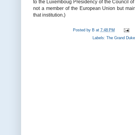
to the Luxemboug Presidency of the Council of
not a member of the European Union but mainta
that institution.)
Posted by
B
at
7:48 PM
Labels:
The Grand Duke