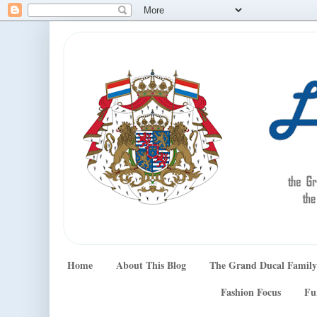
Home
About This Blog
The Grand Ducal Family
Fashion Focus
Fu