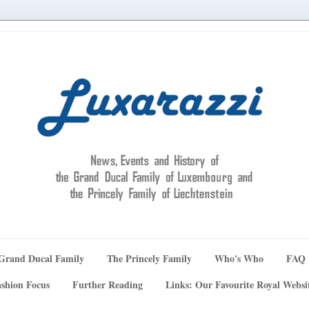
Grand Ducal Family
The Princely Family
Who's Who
FAQ
shion Focus
Further Reading
Links: Our Favourite Royal Websi