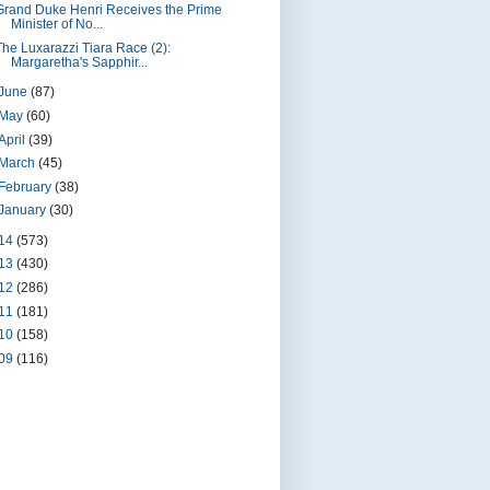
Grand Duke Henri Receives the Prime
Minister of No...
The Luxarazzi Tiara Race (2):
Margaretha's Sapphir...
June
(87)
May
(60)
April
(39)
March
(45)
February
(38)
January
(30)
14
(573)
13
(430)
12
(286)
11
(181)
10
(158)
09
(116)