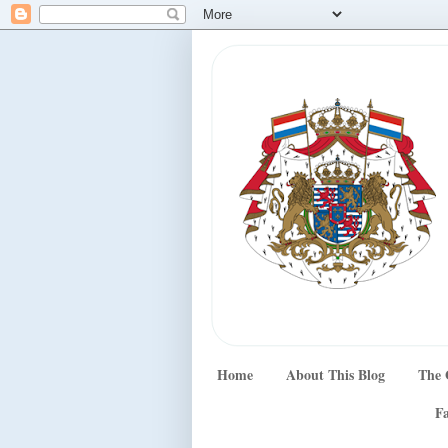
Home
About This Blog
The 
Fa