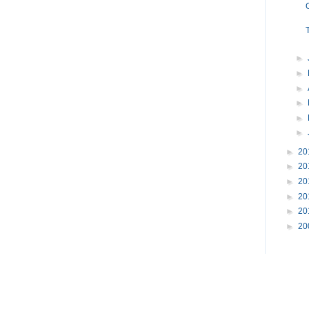
►
►
►
►
►
►
►
20
►
20
►
20
►
20
►
20
►
20