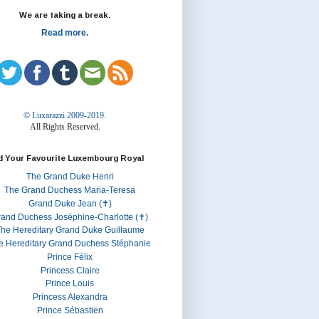
We are taking a break.
Read more.
© Luxarazzi 2009-2019.
All Rights Reserved.
d Your Favourite Luxembourg Royal
The Grand Duke Henri
The Grand Duchess Maria-Teresa
Grand Duke Jean (✝)
rand Duchess Joséphine-Charlotte (✝)
he Hereditary Grand Duke Guillaume
e Hereditary Grand Duchess Stéphanie
Prince Félix
Princess Claire
Prince Louis
Princess Alexandra
Prince Sébastien