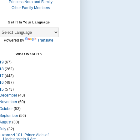
Princess Nora and Family
Other Family Members
Get It In Your Language
Powered by
Translate
What Went On
19
(67)
18
(262)
17
(443)
16
(497)
15
(573)
December
(43)
November
(60)
October
(53)
September
(56)
August
(30)
July
(32)
Luxarazzi 101: Prince Alois of
Liechtenstein & Arc...