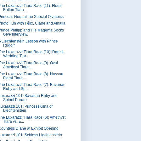
The Luxarazzi Tiara Race (11): Floral
Button Tiara...
Princess Nora at the Special Olympics
Photo Fun with Félix, Claire and Amalia
Prince Philipp and His Magenta Socks
Give Interview.
A Liechtenstein Lesson with Prince
Rudolf
The Luxarazzi Tiara Race (10): Danish
Wedding Tiar...
The Luxarazzi Tiara Race (9): Oval
Amethyst Tiara ...
The Luxarazzi Tiara Race (8): Nassau
Floral Tiara ...
The Luxarazzi Tiara Race (7): Bavarian
Ruby and Sp...
Luxarazzi 101: Bavarian Ruby and
Spinel Parure
Luxarazzi 101: Princess Gina of
Liechtenstein
The Luxarazzi Tiara Race (6): Amethyst
Tiara vs. E...
Countess Diane at Exhibit Opening
Luxarazzi 101: Schloss Liechtenstein