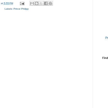
a
at
5:55 PM
Labels:
Prince Philipp
P
Find