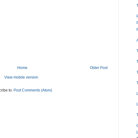
Home
Older Post
View mobile version
ribe to:
Post Comments (Atom)