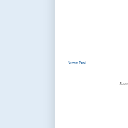
Newer Post
Subsc