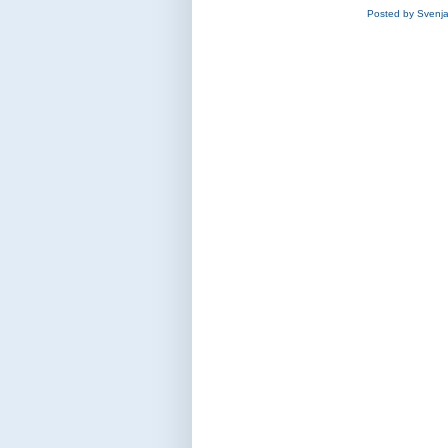
Posted by
Svenj