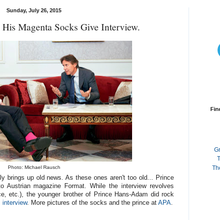
Sunday, July 26, 2015
d His Magenta Socks Give Interview.
Fin
G
T
Photo: Michael Rausch
Th
y brings up old news. As these ones aren't too old... Prince
 to Austrian magazine Format. While the interview revolves
ce, etc.), the younger brother of Prince Hans-Adam did rock
s interview
. More pictures of the socks and the prince at
APA
.