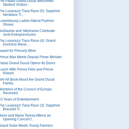
The Palais Grand-Ducal Welcomes
Student Visitors
The Luxarazzi Tiara Race (5): Sapphire
Necklace Ti...
Luxembourg Ladies Attend Fashion
Shows
Guillaume and Stéphanie Celebrate
Jonk Entrepreneuren
The Luxarazzi Tiara Race (4): Grand
Duchess Maria ...
Award for Princely Wine
Prince Max Meets Deputy Prime Minister
Palais Grand-Ducal Opens Its Doors
Lunch With Prince Félix and Prince
Robert
Tell-All Book About the Grand Ducal
Family
Members of the Council of Europe
Received
10 Years of Entertainment
The Luxarazzi Tiara Race (3): Sapphire
Bracelet Ti...
Henri and Maria Teresa Attend an
Opening Concert f...
Grand Duke Meets Young Farmers