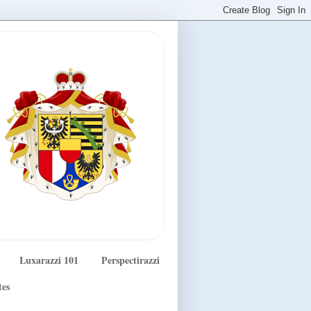
Luxarazzi 101
Perspectirazzi
tes