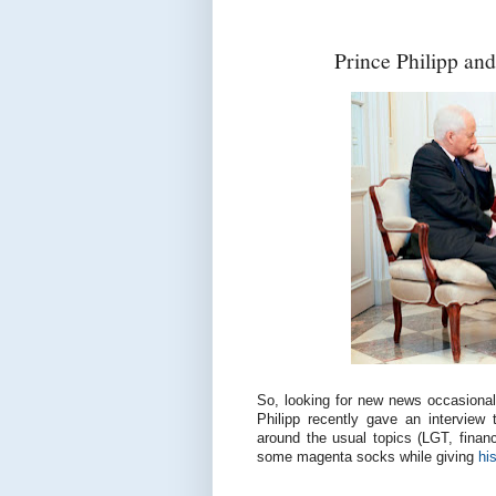
Prince Philipp an
So, looking for new news occasionall
Philipp recently gave an interview
around the usual topics (LGT, finan
some magenta socks while giving
hi