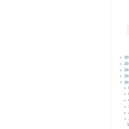
►
20
►
20
►
20
►
20
▼
20
►
►
►
►
►
▼