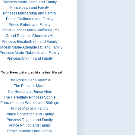
Princess Marie-Astrid and Family
Prince Jean and Family
Princess Margaretha and Family
Prince Guillaume and Family
Prince Robert and Family
Grand Duchess Marie-Adélaïde (✝)
Grand Duchess Charlotte (✝)
Princess Elisabeth (✝) and Family
rincess Marie-Adélaïde (✝) and Family
Princess Marie-Gabrielle and Family
Princess Alix (✝) and Family
 Your Favourite Liechtenstein Royal
The Prince Hans-Adam II
The Princess Marie
The Hereditary Prince Alois
The Hereditary Princess Sophie
Prince Joseph-Wenzel and Siblings
Prince Max and Family
Prince Constantin and Family
Princess Tatjana and Family
Prince Philipp and Family
Prince Nikolaus and Family