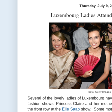
Thursday, July 9, 
Luxembourg Ladies Attend
Photo: Getty Images
Several of the lovely ladies of Luxembourg ha
fashion shows. Princess Claire and her moth
the front row at the
Elie Saab
show. Some more 