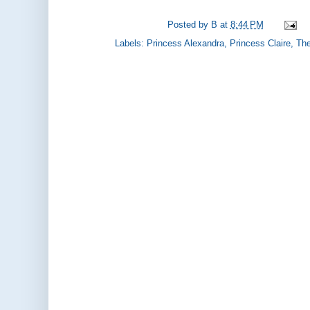
Posted by
B
at
8:44 PM
Labels:
Princess Alexandra
,
Princess Claire
,
The