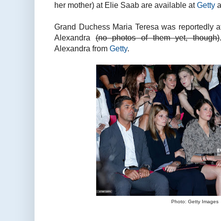
her mother) at Elie Saab are available at
Getty
a
Grand Duchess Maria Teresa was reportedly a
Alexandra
(no photos of them yet, though)
Alexandra from
Getty
.
Photo: Getty Images