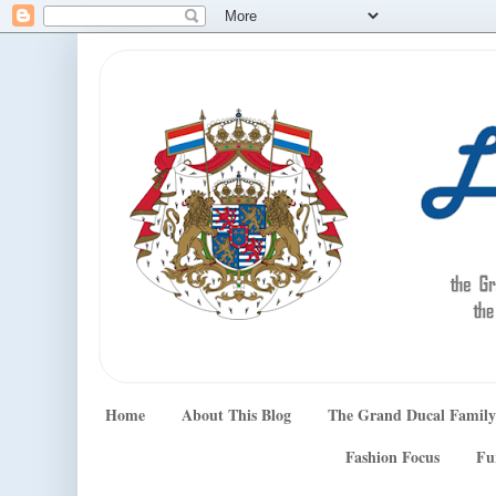
Home
About This Blog
The Grand Ducal Family
Fashion Focus
Fu