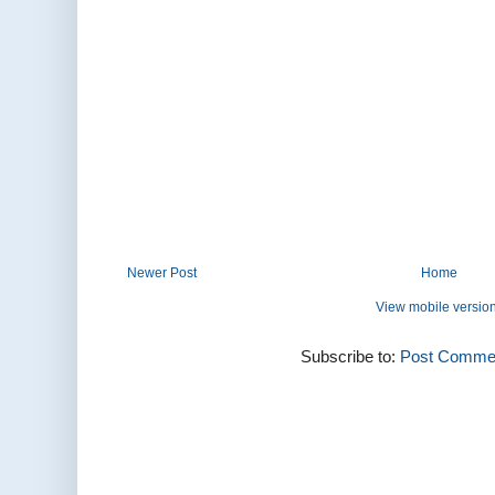
Newer Post
Home
View mobile versio
Subscribe to:
Post Commen