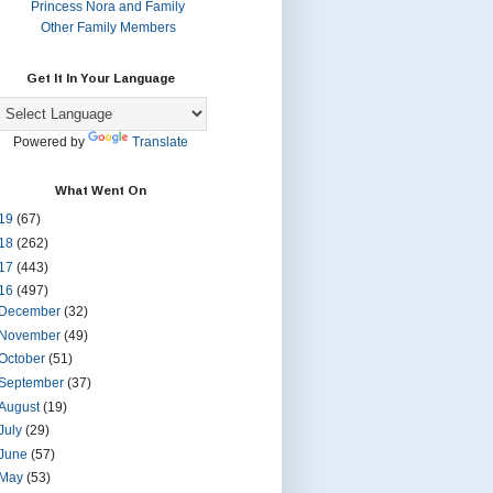
Princess Nora and Family
Other Family Members
Get It In Your Language
Powered by
Translate
What Went On
19
(67)
18
(262)
17
(443)
16
(497)
December
(32)
November
(49)
October
(51)
September
(37)
August
(19)
July
(29)
June
(57)
May
(53)