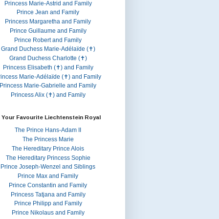
Princess Marie-Astrid and Family
Prince Jean and Family
Princess Margaretha and Family
Prince Guillaume and Family
Prince Robert and Family
Grand Duchess Marie-Adélaïde (✝)
Grand Duchess Charlotte (✝)
Princess Elisabeth (✝) and Family
rincess Marie-Adélaïde (✝) and Family
Princess Marie-Gabrielle and Family
Princess Alix (✝) and Family
 Your Favourite Liechtenstein Royal
The Prince Hans-Adam II
The Princess Marie
The Hereditary Prince Alois
The Hereditary Princess Sophie
Prince Joseph-Wenzel and Siblings
Prince Max and Family
Prince Constantin and Family
Princess Tatjana and Family
Prince Philipp and Family
Prince Nikolaus and Family