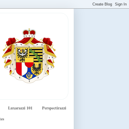
Luxarazzi 101
Perspectirazzi
tes