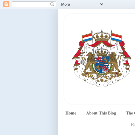
Home
About This Blog
The 
Fa