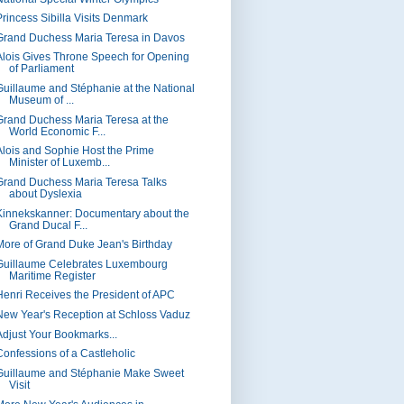
Princess Sibilla Visits Denmark
Grand Duchess Maria Teresa in Davos
Alois Gives Throne Speech for Opening
of Parliament
Guillaume and Stéphanie at the National
Museum of ...
Grand Duchess Maria Teresa at the
World Economic F...
Alois and Sophie Host the Prime
Minister of Luxemb...
Grand Duchess Maria Teresa Talks
about Dyslexia
Kinnekskanner: Documentary about the
Grand Ducal F...
More of Grand Duke Jean's Birthday
Guillaume Celebrates Luxembourg
Maritime Register
Henri Receives the President of APC
New Year's Reception at Schloss Vaduz
Adjust Your Bookmarks...
Confessions of a Castleholic
Guillaume and Stéphanie Make Sweet
Visit