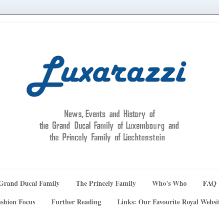
Grand Ducal Family
The Princely Family
Who's Who
FAQ
shion Focus
Further Reading
Links: Our Favourite Royal Websi