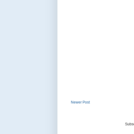
Newer Post
Subsc