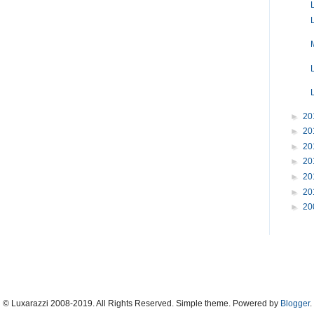
►
20
►
20
►
20
►
20
►
20
►
20
►
20
© Luxarazzi 2008-2019. All Rights Reserved. Simple theme. Powered by
Blogger
.