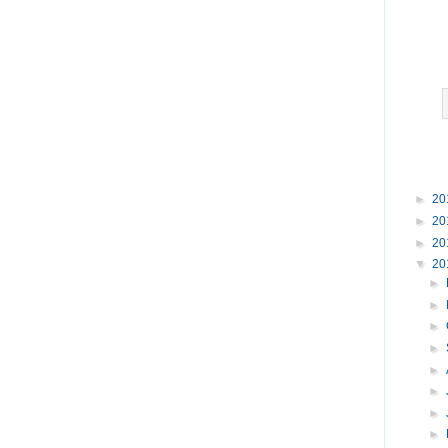
►
20
►
20
►
20
▼
20
►
►
►
►
►
►
►
►