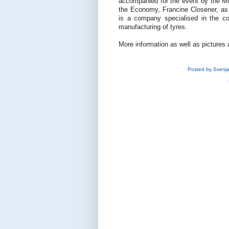
accompanied for the event by the Min
the Economy, Francine Closener, as w
is a company specialised in the con
manufacturing of tyres.
More information as well as pictures 
Posted by
Svenj