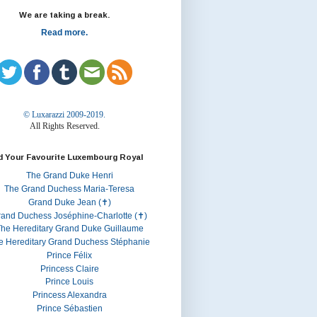
We are taking a break.
Read more.
© Luxarazzi 2009-2019.
All Rights Reserved.
d Your Favourite Luxembourg Royal
The Grand Duke Henri
The Grand Duchess Maria-Teresa
Grand Duke Jean (✝)
rand Duchess Joséphine-Charlotte (✝)
he Hereditary Grand Duke Guillaume
e Hereditary Grand Duchess Stéphanie
Prince Félix
Princess Claire
Prince Louis
Princess Alexandra
Prince Sébastien