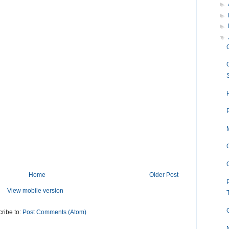
►
►
►
▼
Home
Older Post
View mobile version
ribe to:
Post Comments (Atom)