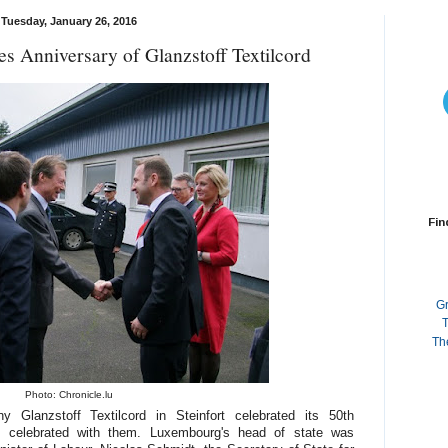
Tuesday, January 26, 2016
s Anniversary of Glanzstoff Textilcord
Fin
G
T
Th
Photo: Chronicle.lu
y Glanzstoff Textilcord in Steinfort celebrated its 50th
 celebrated with them. Luxembourg's head of state was