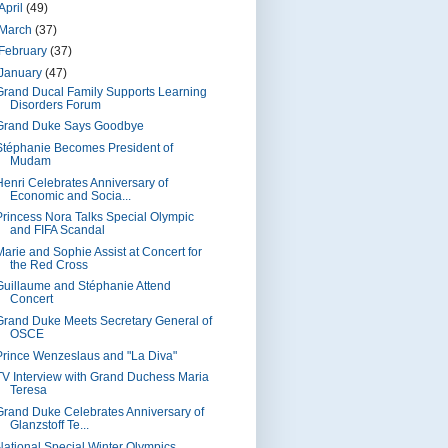
April
(49)
March
(37)
February
(37)
January
(47)
Grand Ducal Family Supports Learning
Disorders Forum
Grand Duke Says Goodbye
Stéphanie Becomes President of
Mudam
Henri Celebrates Anniversary of
Economic and Socia...
Princess Nora Talks Special Olympic
and FIFA Scandal
Marie and Sophie Assist at Concert for
the Red Cross
Guillaume and Stéphanie Attend
Concert
Grand Duke Meets Secretary General of
OSCE
Prince Wenzeslaus and "La Diva"
TV Interview with Grand Duchess Maria
Teresa
Grand Duke Celebrates Anniversary of
Glanzstoff Te...
National Special Winter Olympics