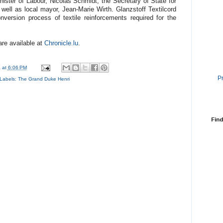
ister of Labour, Nicolas Schmidt, the Secretary of State for
ell as local mayor, Jean-Marie Wirth. Glanzstoff Textilcord
version process of textile reinforcements required for the
are available at
Chronicle.lu
.
a
at
6:06 PM
P
Labels:
The Grand Duke Henri
Find