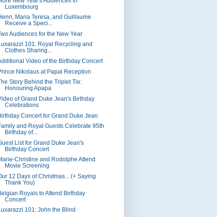
More New Year's Audiences in
Luxembourg
Henri, Maria Teresa, and Guillaume
Receive a Speci...
Two Audiences for the New Year
Luxarazzi 101: Royal Recycling and
Clothes Sharing...
Additional Video of the Birthday Concert
Prince Nikolaus at Papal Reception
The Story Behind the Triplet Tie:
Honouring Apapa
Video of Grand Duke Jean's Birthday
Celebrations
Birthday Concert for Grand Duke Jean
Family and Royal Guests Celebrate 95th
Birthday of...
Guest List for Grand Duke Jean's
Birthday Concert
Marie-Christine and Rodolphe Attend
Movie Screening
Our 12 Days of Christmas... (+ Saying
Thank You)
Belgian Royals to Attend Birthday
Concert
Luxarazzi 101: John the Blind