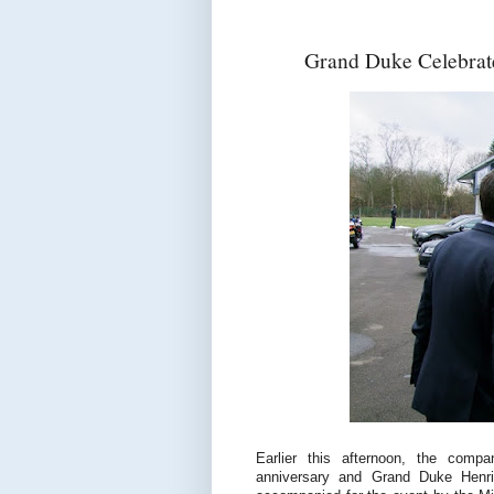
Grand Duke Celebrate
Earlier this afternoon, the compan
anniversary and Grand Duke Henri