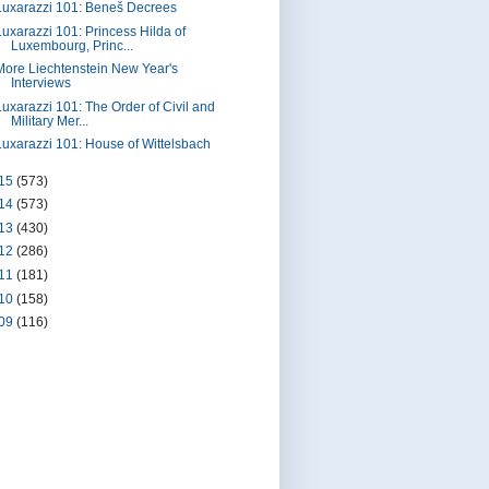
Luxarazzi 101: Beneš Decrees
Luxarazzi 101: Princess Hilda of
Luxembourg, Princ...
More Liechtenstein New Year's
Interviews
Luxarazzi 101: The Order of Civil and
Military Mer...
Luxarazzi 101: House of Wittelsbach
15
(573)
14
(573)
13
(430)
12
(286)
11
(181)
10
(158)
09
(116)