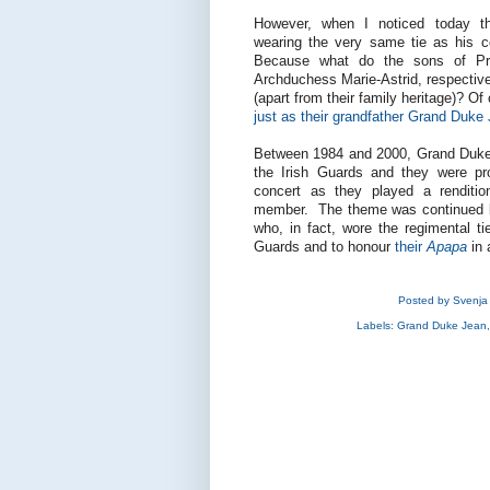
However, when I noticed today th
wearing the very same tie as his cou
Because what do the sons of Pri
Archduchess Marie-Astrid, respectiv
(apart from their family heritage)? Of
just as their grandfather Grand Duke
Between 1984 and 2000, Grand Duke 
the Irish Guards and they were pro
concert as they played a renditio
member. The theme was continued b
who, in fact, wore the regimental ti
Guards and to honour
their
Apapa
in 
Posted by
Svenja
Labels:
Grand Duke Jean