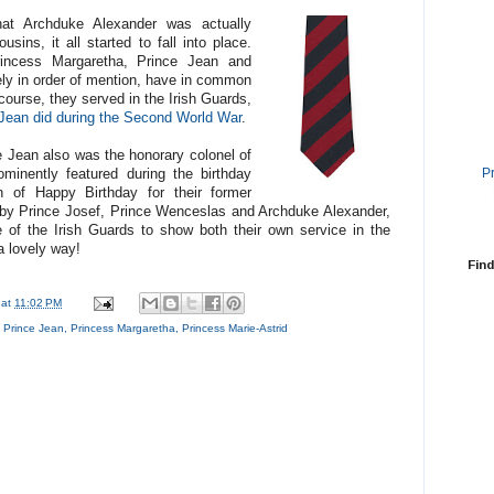
at Archduke Alexander was actually
sins, it all started to fall into place.
ncess Margaretha, Prince Jean and
ely in order of mention, have in common
 course, they served in the Irish Guards,
 Jean did during the Second World War
.
Jean also was the honorary colonel of
P
minently featured during the birthday
n of Happy Birthday for their former
y Prince Josef, Prince Wenceslas and Archduke Alexander,
e of the Irish Guards to show both their own service in the
a lovely way!
Find
at
11:02 PM
,
Prince Jean
,
Princess Margaretha
,
Princess Marie-Astrid