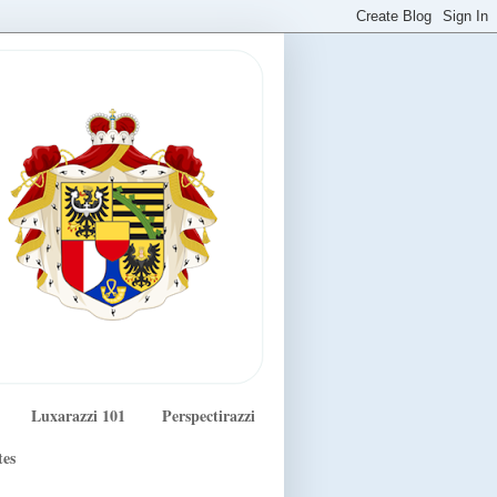
Luxarazzi 101
Perspectirazzi
tes