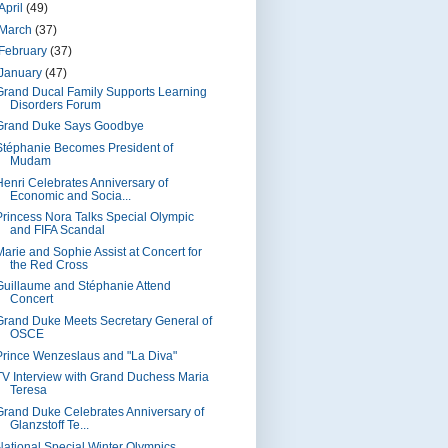
April
(49)
March
(37)
February
(37)
January
(47)
Grand Ducal Family Supports Learning
Disorders Forum
Grand Duke Says Goodbye
Stéphanie Becomes President of
Mudam
Henri Celebrates Anniversary of
Economic and Socia...
Princess Nora Talks Special Olympic
and FIFA Scandal
Marie and Sophie Assist at Concert for
the Red Cross
Guillaume and Stéphanie Attend
Concert
Grand Duke Meets Secretary General of
OSCE
Prince Wenzeslaus and "La Diva"
TV Interview with Grand Duchess Maria
Teresa
Grand Duke Celebrates Anniversary of
Glanzstoff Te...
National Special Winter Olympics