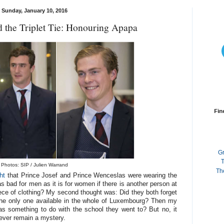
Sunday, January 10, 2016
 the Triplet Tie: Honouring Apapa
Fin
G
T
Photos: SIP / Julien Warrand
Th
ht
that Prince Josef and Prince Wenceslas were wearing the
as bad for men as it is for women if there is another person at
ce of clothing? My second thought was: Did they both forget
 the only one available in the whole of Luxembourg? Then my
s something to do with the school they went to? But no, it
orever remain a mystery.