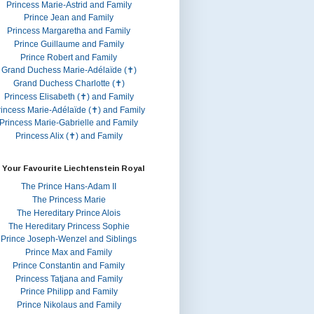
Princess Marie-Astrid and Family
Prince Jean and Family
Princess Margaretha and Family
Prince Guillaume and Family
Prince Robert and Family
Grand Duchess Marie-Adélaïde (✝)
Grand Duchess Charlotte (✝)
Princess Elisabeth (✝) and Family
rincess Marie-Adélaïde (✝) and Family
Princess Marie-Gabrielle and Family
Princess Alix (✝) and Family
 Your Favourite Liechtenstein Royal
The Prince Hans-Adam II
The Princess Marie
The Hereditary Prince Alois
The Hereditary Princess Sophie
Prince Joseph-Wenzel and Siblings
Prince Max and Family
Prince Constantin and Family
Princess Tatjana and Family
Prince Philipp and Family
Prince Nikolaus and Family