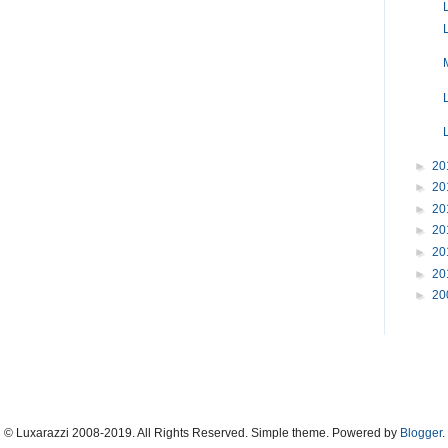
►
20
►
20
►
20
►
20
►
20
►
20
►
20
© Luxarazzi 2008-2019. All Rights Reserved. Simple theme. Powered by
Blogger
.