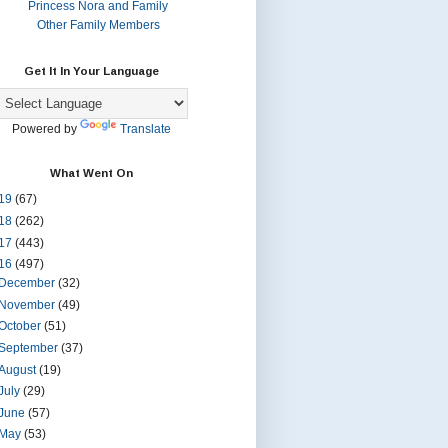
Princess Nora and Family
Other Family Members
Get It In Your Language
Powered by
Translate
What Went On
19
(67)
18
(262)
17
(443)
16
(497)
December
(32)
November
(49)
October
(51)
September
(37)
August
(19)
July
(29)
June
(57)
May
(53)