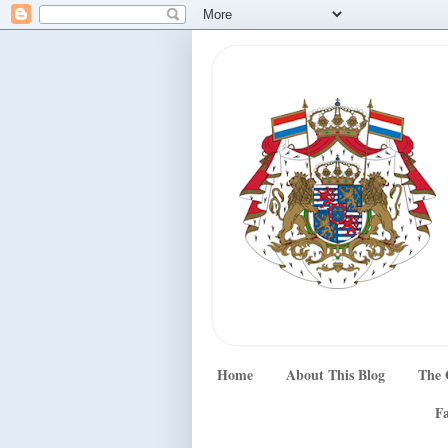
Home
About This Blog
The 
Fa