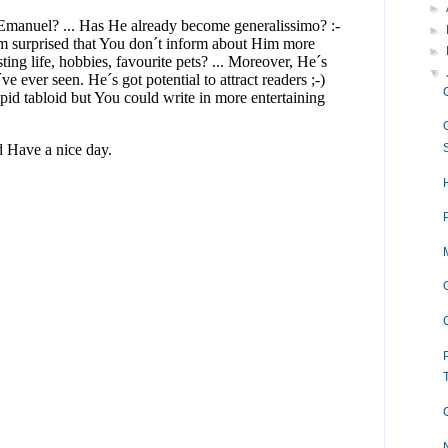
►
►
►
▼