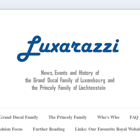
Grand Ducal Family
The Princely Family
Who's Who
FAQ
shion Focus
Further Reading
Links: Our Favourite Royal Websi