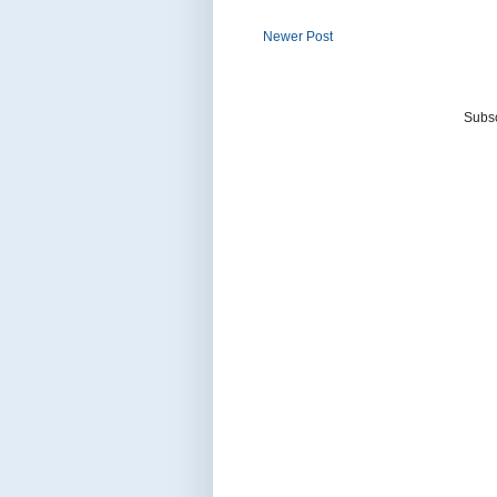
Newer Post
Subsc