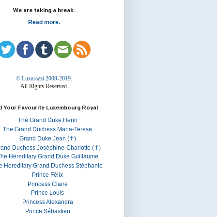
We are taking a break.
Read more.
© Luxarazzi 2009-2019.
All Rights Reserved.
d Your Favourite Luxembourg Royal
The Grand Duke Henri
The Grand Duchess Maria-Teresa
Grand Duke Jean (✝)
rand Duchess Joséphine-Charlotte (✝)
he Hereditary Grand Duke Guillaume
e Hereditary Grand Duchess Stéphanie
Prince Félix
Princess Claire
Prince Louis
Princess Alexandra
Prince Sébastien