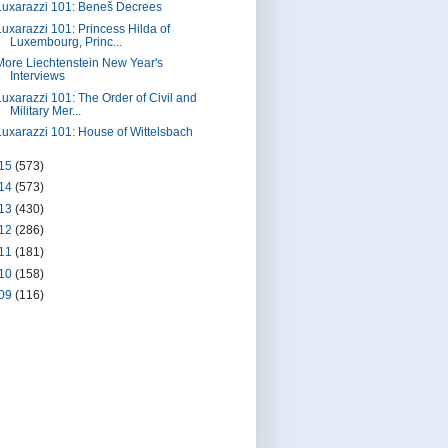
Luxarazzi 101: Beneš Decrees
Luxarazzi 101: Princess Hilda of
Luxembourg, Princ...
More Liechtenstein New Year's
Interviews
Luxarazzi 101: The Order of Civil and
Military Mer...
Luxarazzi 101: House of Wittelsbach
15
(573)
14
(573)
13
(430)
12
(286)
11
(181)
10
(158)
09
(116)