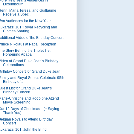
More New Year's Audiences in
Luxembourg
Henri, Maria Teresa, and Guillaume
Receive a Speci...
Two Audiences for the New Year
Luxarazzi 101: Royal Recycling and
Clothes Sharing...
Additional Video of the Birthday Concert
Prince Nikolaus at Papal Reception
The Story Behind the Triplet Tie:
Honouring Apapa
Video of Grand Duke Jean's Birthday
Celebrations
Birthday Concert for Grand Duke Jean
Family and Royal Guests Celebrate 95th
Birthday of...
Guest List for Grand Duke Jean's
Birthday Concert
Marie-Christine and Rodolphe Attend
Movie Screening
Our 12 Days of Christmas... (+ Saying
Thank You)
Belgian Royals to Attend Birthday
Concert
Luxarazzi 101: John the Blind