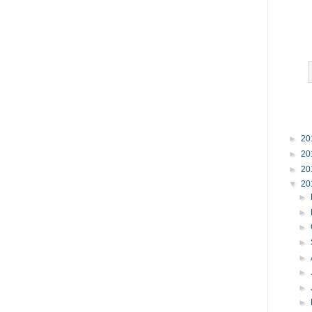
►
20
►
20
►
20
▼
20
►
►
►
►
►
►
►
►