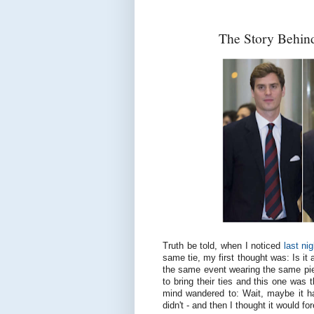
The Story Behind
Truth be told, when I noticed
last nig
same tie, my first thought was: Is it 
the same event wearing the same pie
to bring their ties and this one was
mind wandered to: Wait, maybe it ha
didn't - and then I thought it would f