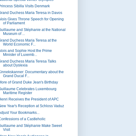
Princess Sibilla Visits Denmark
Grand Duchess Maria Teresa in Davos
Alois Gives Throne Speech for Opening
of Parliament
Guillaume and Stéphanie at the National
Museum of ...
Grand Duchess Maria Teresa at the
World Economic F...
Alois and Sophie Host the Prime
Minister of Luxemb...
Grand Duchess Maria Teresa Talks
about Dyslexia
Kinnekskanner: Documentary about the
Grand Ducal F...
More of Grand Duke Jean's Birthday
Guillaume Celebrates Luxembourg
Maritime Register
Henri Receives the President of APC
New Year's Reception at Schloss Vaduz
Adjust Your Bookmarks...
Confessions of a Castleholic
Guillaume and Stéphanie Make Sweet
Visit