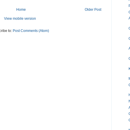
Home
Older Post
View mobile version
ribe to:
Post Comments (Atom)