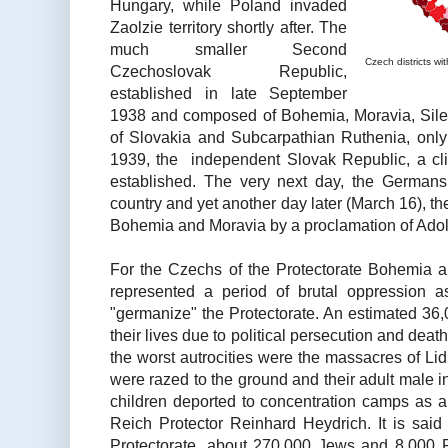
Hungary, while Poland invaded
Zaolzie territory shortly after. The
much smaller Second
Czech districts w
Czechoslovak Republic,
established in late September
1938 and composed of Bohemia, Moravia, Sile
of Slovakia and Subcarpathian Ruthenia, onl
1939, the independent Slovak Republic, a cl
established. The very next day, the Germans
country and yet another day later (March 16), th
Bohemia and Moravia by a proclamation of Adolf
For the Czechs of the Protectorate Bohemia 
represented a period of brutal oppression 
"germanize" the Protectorate. An estimated 36,
their lives due to political persecution and dea
the worst autrocities were the massacres of Lid
were razed to the ground and their adult male 
children deported to concentration camps as a 
Reich Protector Reinhard Heydrich. It is said 
Protectorate, about 270,000 Jews and 8,000 R