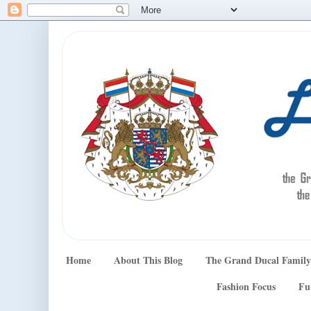
Home
About This Blog
The Grand Ducal Family
Fashion Focus
Fu