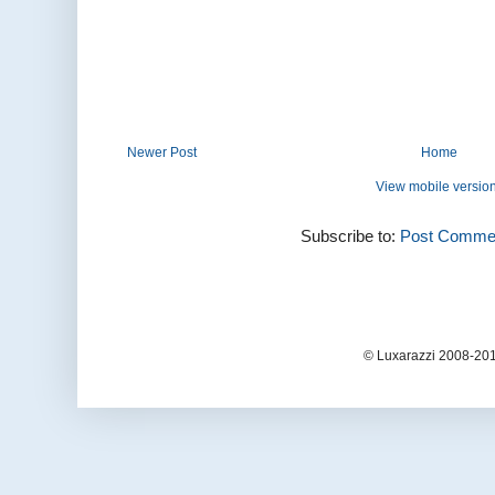
Newer Post
Home
View mobile versio
Subscribe to:
Post Commen
© Luxarazzi 2008-201