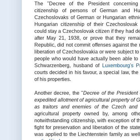
The "Decree of the President concerning 
citizenship of persons of German and Hung
Czechoslovaks of German or Hungarian ethni
Hungarian citizenship of their Czechoslovak
could stay a Czechoslovak citizen if they had d
after May 21, 1938, or prove that they rema
Republic, did not commit offenses against the n
liberation of Czechoslovakia or were subject to N
people who would have actually been able to 
Schwarzenberg, husband of
Luxembourg's Pr
courts decided in his favour, a special law, th
of his properties.
Another decree, the "
Decree of the President 
expedited allotment of agricultural property o
as traitors and enemies of the Czech and 
agricultural property owned by, among ot
notwithstanding citizenship, with exception of t
fight for preservation and liberation of the sta
was applied to the Liechtenstein family as well