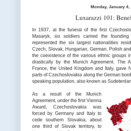
Monday, January 4,
Luxarazzi 101: Bene
In 1937, at the funeral of the first Czechos
Masaryk, six soldiers carried the founding
represented the six largest nationalities res
Czech, Slovak, Hungarian, German, Polish and 
the coexistence of the various ethnic groups 
drastically by the Munich Agreement. The 
France, the United Kingdom and Italy, gave 
parts of Czechoslovakia along the German bord
speaking population, also known as Sudetenlan
As a result of the Munich
Agreement, under the first Vienna
Award, Czechoslovakia was
forced by Germany and Italy to
cede southern Slovakia, about
one third of Slovak territory, to