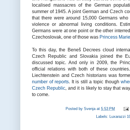
localised massacres of the German populati
summer of 1945. A joint German and Czech com
that there were around 15,000 Germans who 
violence or abnormal living conditions. Est
Germans were at one point or the other interre
Czechoslovak, one of those was
Princess Marie
To this day, the Beneš Decrees cloud interna
Czech Republic and Slovakia joined the E
discussed topic. And only in 2009, the Princi
official relations with both of these countrie
Liechtenstein and Czech historians was for
number of reports
. It is still a topic though
when
Czech Republic
, and it is likely to stay that 
to come.
Posted by
Svenja
at
5:53 PM
Labels:
Luxarazzi 1