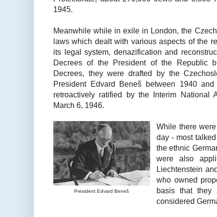
1945.
Meanwhile while in exile in London, the Czech
laws which dealt with various aspects of the r
its legal system, denazification and reconstruct
Decrees of the President of the Republic 
Decrees, they were drafted by the Czechosl
President Edvard Beneš between 1940 and 
retroactively ratified by the Interim Nationa
March 6, 1946.
While there were
day - most talked
the ethnic German
were also appli
Liechtenstein and
who owned prope
basis that the
President Edvard Beneš
considered Germ