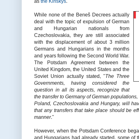
as
the Kinskys
.
While none of the Beneš Decrees actually
deal with the topic of expulsion of German
and Hungarian nationals from
Czechoslovakia, they are still associated
with the displacement of about 3 million
Germans and Hungarians in the months
and years following the Second World War.
The Potsdam Agreement between the
United Kingdom, the United States and the
Soviet Union actually stated, "
The Three
Governments, having considered the
question in all its aspects, recognize that
the transfer to Germany of German populations, 
Poland, Czechoslovakia and Hungary, will ha
that any transfers that take place should be e
manner
."
However, when the Potsdam Conference began
and Hungarians had already started, some of t