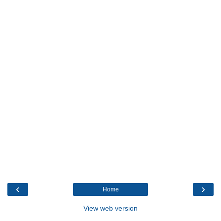
‹
›
Home
View web version