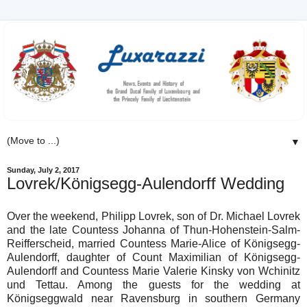
▼
Sunday, July 2, 2017
Lovrek/Königsegg-Aulendorff Wedding
Over the weekend, Philipp Lovrek, son of Dr. Michael Lovrek
and the late Countess Johanna of Thun-Hohenstein-Salm-
Reifferscheid, married Countess Marie-Alice of Königsegg-
Aulendorff, daughter of Count Maximilian of Königsegg-
Aulendorff and Countess Marie Valerie Kinsky von Wchinitz
und Tettau. Among the guests for the wedding at
Königseggwald near Ravensburg in southern Germany