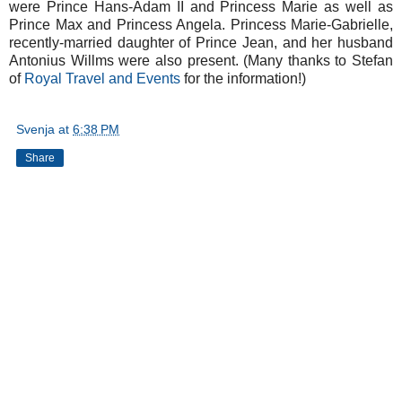
were Prince Hans-Adam II and Princess Marie as well as
Prince Max and Princess Angela. Princess Marie-Gabrielle,
recently-married daughter of Prince Jean, and her husband
Antonius Willms were also present. (Many thanks to Stefan
of
Royal Travel and Events
for the information!)
Svenja
at
6:38 PM
Share