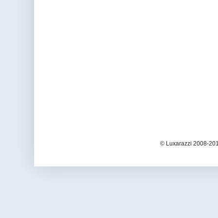
© Luxarazzi 2008-201