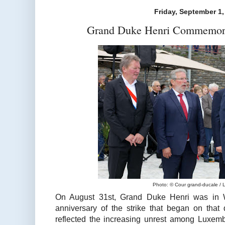
Friday, September 1,
Grand Duke Henri Commemorat
Photo: © Cour grand-ducale / 
On August 31st, Grand Duke Henri was in 
anniversary of the strike that began on that
reflected the increasing unrest among Luxem