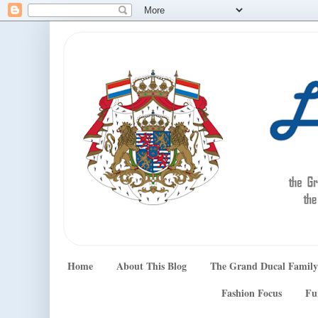
Home
About This Blog
The Grand Ducal Family
Fashion Focus
Fu