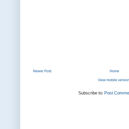
Newer Post
Home
View mobile versio
Subscribe to:
Post Commen