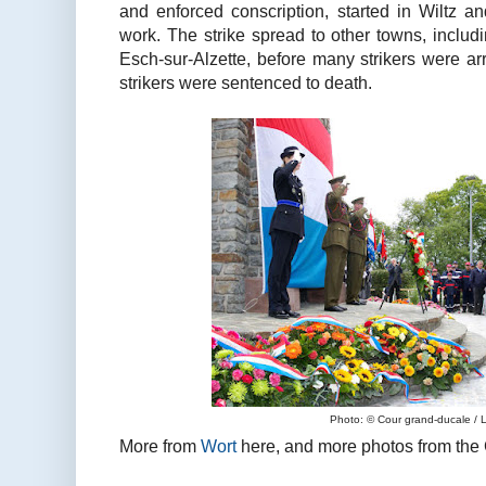
and enforced conscription, started in Wiltz an
work. The strike spread to other towns, includ
Esch-sur-Alzette, before many strikers were ar
strikers were sentenced to death.
Photo: © Cour grand-ducale / 
More from
Wort
here, and more photos from the