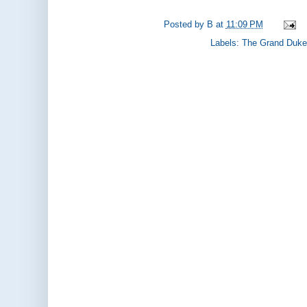
Posted by
B
at
11:09 PM
Labels:
The Grand Duke