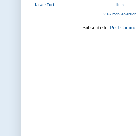
Newer Post
Home
View mobile versio
Subscribe to:
Post Commen