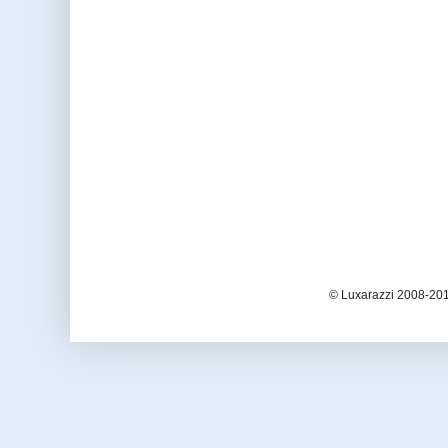
© Luxarazzi 2008-201