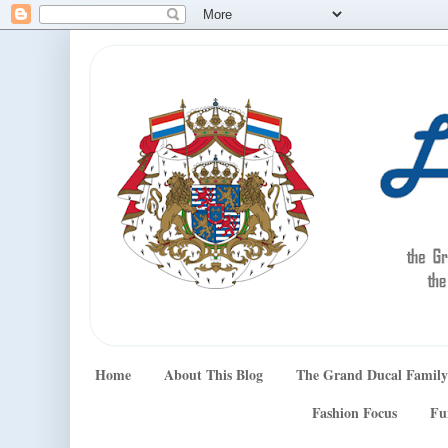
Home
About This Blog
The Grand Ducal Family
Fashion Focus
Fu