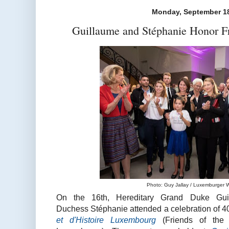
Monday, September 18
Guillaume and Stéphanie Honor F
Photo: Guy Jallay / Luxemburger Wo
On the 16th, Hereditary Grand Duke Gui
Duchess Stéphanie attended a celebration of 4
et d'Histoire Luxembourg
(Friends of the 