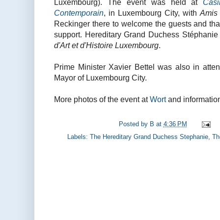
Luxembourg). The event was held at
Casi
Contemporain
, in Luxembourg City, with
Amis
Reckinger there to welcome the guests and tha
support. Hereditary Grand Duchess Stéphanie 
d'Art et d'Histoire Luxembourg
.
Prime Minister Xavier Bettel was also in atte
Mayor of Luxembourg City.
More photos of the event at
Wort
and information
Posted by
B
at
4:36 PM
Labels:
The Hereditary Grand Duchess Stephanie
,
Th