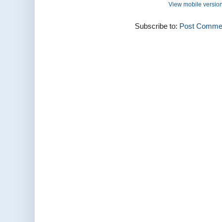
View mobile versio
Subscribe to:
Post Commen