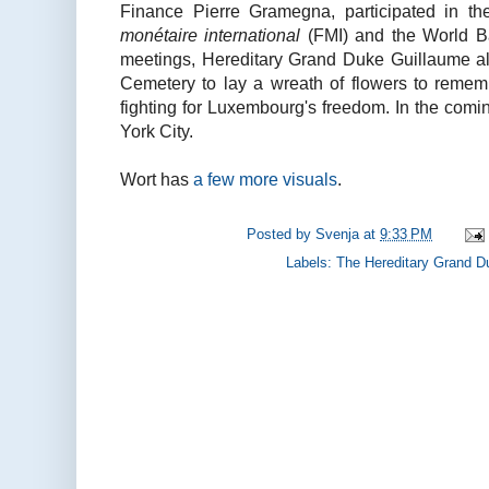
Finance Pierre Gramegna, participated in th
monétaire international
(FMI) and the World Ba
meetings, Hereditary Grand Duke Guillaume als
Cemetery to lay a wreath of flowers to reme
fighting for Luxembourg's freedom. In the comi
York City.
Wort has
a few more visuals
.
Posted by
Svenja
at
9:33 PM
Labels:
The Hereditary Grand D