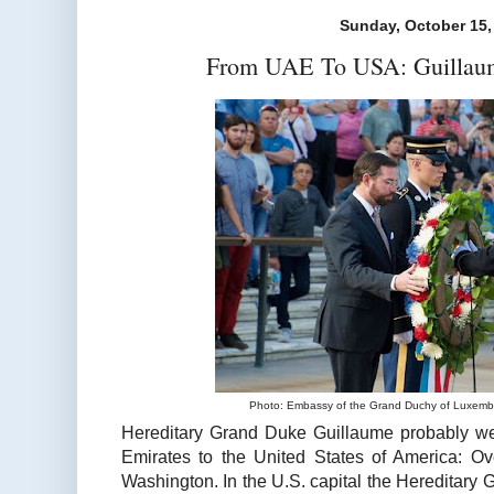
Sunday, October 15,
From UAE To USA: Guillaum
Photo: Embassy of the Grand Duchy of Luxembo
Hereditary Grand Duke Guillaume probably wen
Emirates to the United States of America: Ov
Washington. In the U.S. capital the Hereditary 