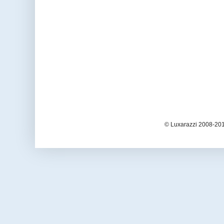
© Luxarazzi 2008-201