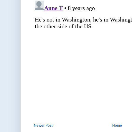
Newer Post
Home