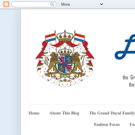
Home
About This Blog
The Grand Ducal Family
Fashion Focus
Fu