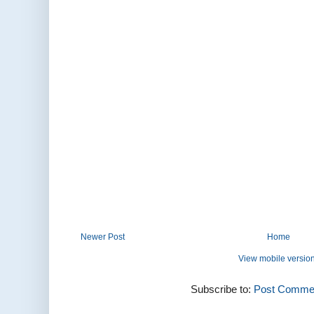
Newer Post
Home
View mobile versio
Subscribe to:
Post Commen