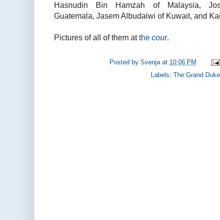
Hasnudin Bin Hamzah of Malaysia, José
Guatemala, Jasem Albudaiwi of Kuwait, and Kail
Pictures of all of them at
the
cour
.
Posted by
Svenja
at
10:06 PM
Labels:
The Grand Duke