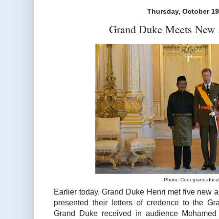
Thursday, October 19
Grand Duke Meets New
Photo: Cour grand-duca
Earlier today, Grand Duke Henri met five ne
presented their letters of credence to the G
Grand Duke received in audience Mohamed 