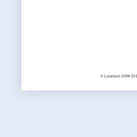
© Luxarazzi 2008-201