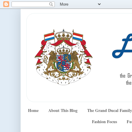
Home
About This Blog
The Grand Ducal Family
Fashion Focus
Fu