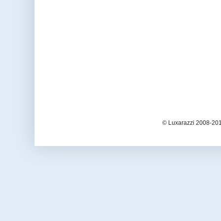
© Luxarazzi 2008-201