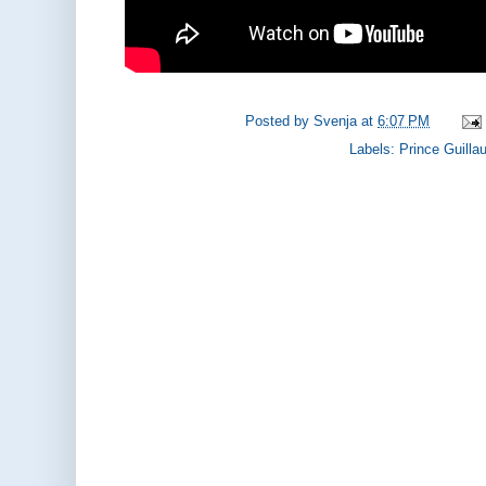
Posted by
Svenja
at
6:07 PM
Labels:
Prince Guill