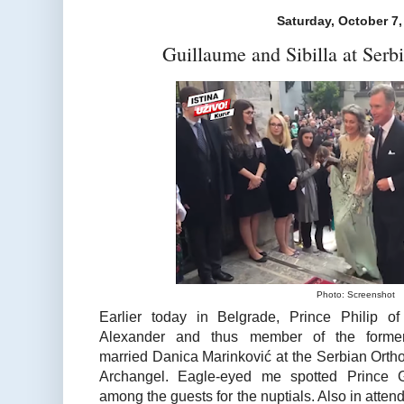
Saturday, October 7,
Guillaume and Sibilla at Ser
Photo: Screenshot
Earlier today in Belgrade, Prince Philip o
Alexander and thus member of the formerl
married Danica Marinković at the Serbian Ortho
Archangel. Eagle-eyed me spotted Prince G
among the guests for the nuptials. Also in att