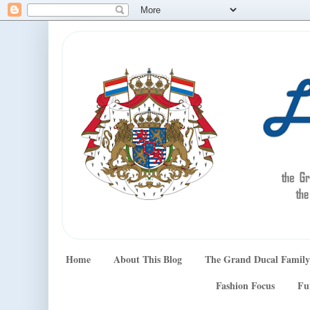
Home
About This Blog
The Grand Ducal Family
Fashion Focus
Fu