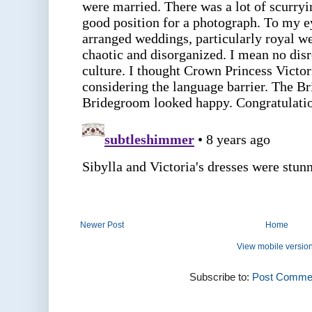
Newer Post
Home
View mobile versio
Subscribe to:
Post Commen