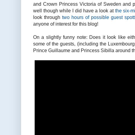
and Crown Princess Victoria of Sweden and p
well though while I did have a look at
the six-m
look through
two hours of possible guest spott
anyone of interest for this blog!
On a slightly funny note: Does it look like eith
some of the guests, (including the Luxembourg
Prince Guillaume and Princess Sibilla around t