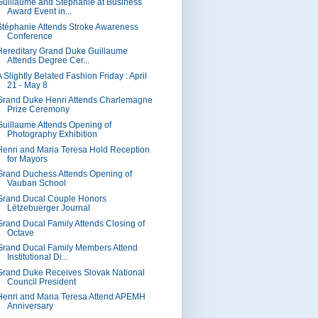
Guillaume and Stéphanie at Business
Award Event in...
Stéphanie Attends Stroke Awareness
Conference
Hereditary Grand Duke Guillaume
Attends Degree Cer...
 Slightly Belated Fashion Friday : April
21 - May 8
Grand Duke Henri Attends Charlemagne
Prize Ceremony
Guillaume Attends Opening of
Photography Exhibition
Henri and Maria Teresa Hold Reception
for Mayors
Grand Duchess Attends Opening of
Vauban School
Grand Ducal Couple Honors
Lëtzebuerger Journal
Grand Ducal Family Attends Closing of
Octave
Grand Ducal Family Members Attend
Institutional Di...
Grand Duke Receives Slovak National
Council President
Henri and Maria Teresa Attend APEMH
Anniversary