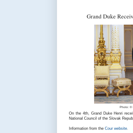
Grand Duke Receive
Photo: © 
On the 4th, Grand Duke Henri recei
National Council of the Slovak Republ
Information from the
Cour website
.