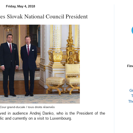
Friday, May 4, 2018
s Slovak National Council President
Fin
G
T
Th
Cour grand-ducale / tous droits réservés
ved in audience Andrej Danko, who is the President of the
ic and currently on a visit to Luxembourg.