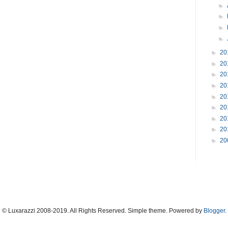
►
►
►
►
►
20
►
20
►
20
►
20
►
20
►
20
►
20
►
20
►
20
© Luxarazzi 2008-2019. All Rights Reserved. Simple theme. Powered by
Blogger
.