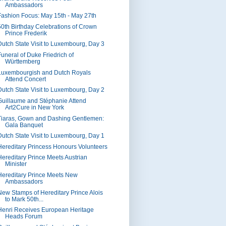
Ambassadors
Fashion Focus: May 15th - May 27th
50th Birthday Celebrations of Crown
Prince Frederik
Dutch State Visit to Luxembourg, Day 3
Funeral of Duke Friedrich of
Württemberg
Luxembourgish and Dutch Royals
Attend Concert
Dutch State Visit to Luxembourg, Day 2
Guillaume and Stéphanie Attend
Art2Cure in New York
Tiaras, Gown and Dashing Gentlemen:
Gala Banquet
Dutch State Visit to Luxembourg, Day 1
Hereditary Princess Honours Volunteers
Hereditary Prince Meets Austrian
Minister
Hereditary Prince Meets New
Ambassadors
New Stamps of Hereditary Prince Alois
to Mark 50th...
Henri Receives European Heritage
Heads Forum