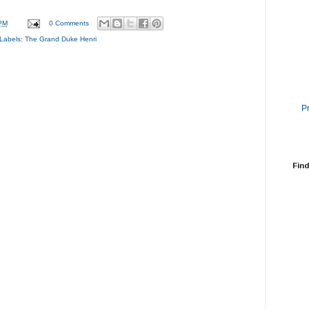
PM
0 Comments
Labels:
The Grand Duke Henri
P
Find