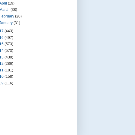
April
(19)
March
(38)
February
(20)
January
(31)
17
(443)
16
(497)
15
(573)
14
(573)
13
(430)
12
(286)
11
(181)
10
(158)
09
(116)