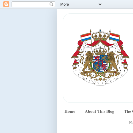
Home
About This Blog
The 
Fa