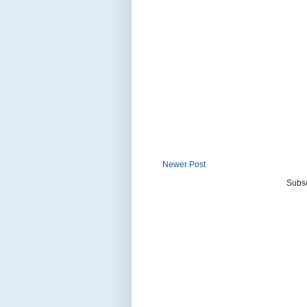
Newer Post
Subsc