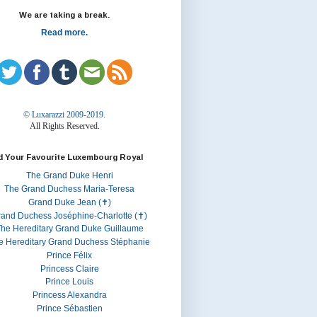
We are taking a break.
Read more.
© Luxarazzi 2009-2019.
All Rights Reserved.
d Your Favourite Luxembourg Royal
The Grand Duke Henri
The Grand Duchess Maria-Teresa
Grand Duke Jean (✝)
rand Duchess Joséphine-Charlotte (✝)
he Hereditary Grand Duke Guillaume
e Hereditary Grand Duchess Stéphanie
Prince Félix
Princess Claire
Prince Louis
Princess Alexandra
Prince Sébastien