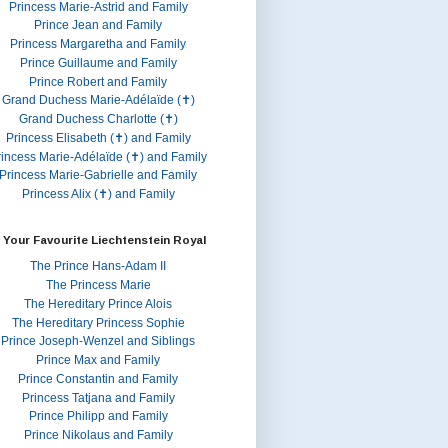
Princess Marie-Astrid and Family
Prince Jean and Family
Princess Margaretha and Family
Prince Guillaume and Family
Prince Robert and Family
Grand Duchess Marie-Adélaïde (✝)
Grand Duchess Charlotte (✝)
Princess Elisabeth (✝) and Family
rincess Marie-Adélaïde (✝) and Family
Princess Marie-Gabrielle and Family
Princess Alix (✝) and Family
 Your Favourite Liechtenstein Royal
The Prince Hans-Adam II
The Princess Marie
The Hereditary Prince Alois
The Hereditary Princess Sophie
Prince Joseph-Wenzel and Siblings
Prince Max and Family
Prince Constantin and Family
Princess Tatjana and Family
Prince Philipp and Family
Prince Nikolaus and Family