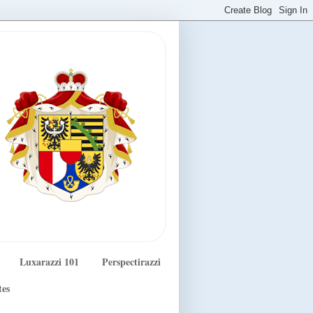
Luxarazzi 101
Perspectirazzi
tes