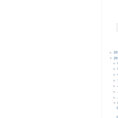
►
20
▼
20
►
►
►
►
►
►
►
▼