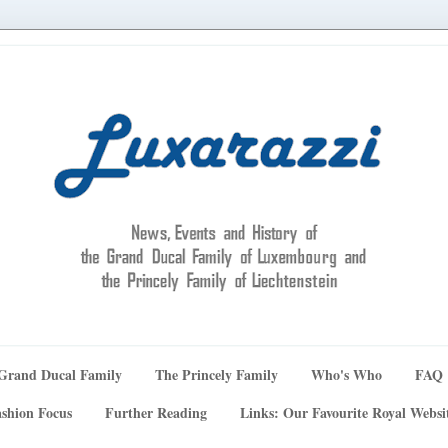
Grand Ducal Family
The Princely Family
Who's Who
FAQ
shion Focus
Further Reading
Links: Our Favourite Royal Websi