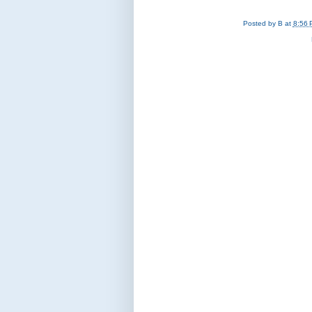
Posted by
B
at
8:56 