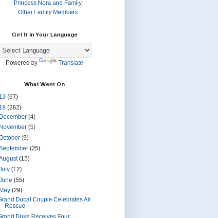
Princess Nora and Family
Other Family Members
Get It In Your Language
Powered by
Translate
What Went On
19
(67)
18
(262)
December
(4)
November
(5)
October
(9)
September
(25)
August
(15)
July
(12)
June
(55)
May
(29)
Grand Ducal Couple Celebrates Air
Rescue
Grand Duke Receives Four