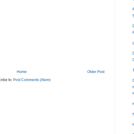
Home
Older Post
ribe to:
Post Comments (Atom)