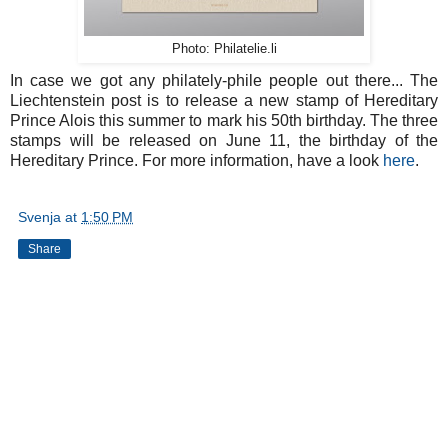
Photo: Philatelie.li
In case we got any philately-phile people out there... The
Liechtenstein post is to release a new stamp of Hereditary
Prince Alois this summer to mark his 50th birthday. The three
stamps will be released on June 11, the birthday of the
Hereditary Prince. For more information, have a look
here
.
Svenja
at
1:50 PM
Share