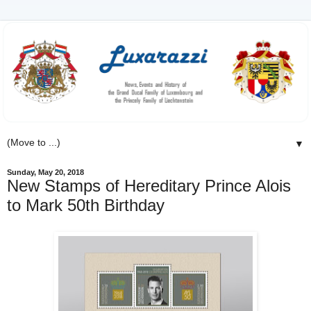
▼
Sunday, May 20, 2018
New Stamps of Hereditary Prince Alois
to Mark 50th Birthday