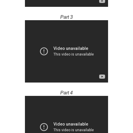
Part 3
Part 4