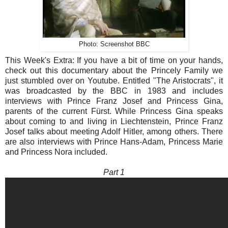
Photo: Screenshot BBC
This Week's Extra: If you have a bit of time on your hands,
check out this documentary about the Princely Family we
just stumbled over on Youtube. Entitled "The Aristocrats", it
was broadcasted by the BBC in 1983 and includes
interviews with Prince Franz Josef and Princess Gina,
parents of the current Fürst. While Princess Gina speaks
about coming to and living in Liechtenstein, Prince Franz
Josef talks about meeting Adolf Hitler, among others. There
are also interviews with Prince Hans-Adam, Princess Marie
and Princess Nora included.
Part 1