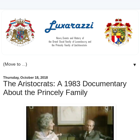
▼
Thursday, October 18, 2018
The Aristocrats: A 1983 Documentary
About the Princely Family