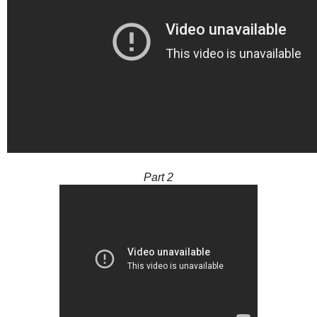
Part 2