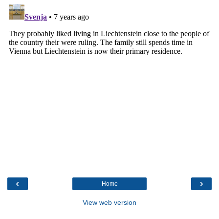
‹
›
Home
View web version