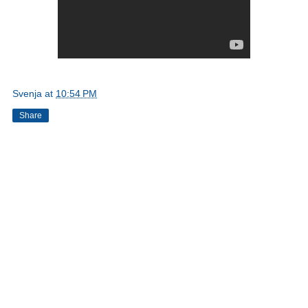
Svenja
at
10:54 PM
Share