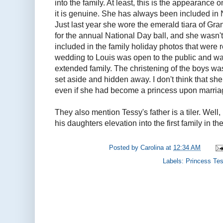
into the family. At least, this is the appearance o
it is genuine. She has always been included in 
Just last year she wore the emerald tiara of G
for the annual National Day ball, and she wasn'
included in the family holiday photos that were
wedding to Louis was open to the public and wa
extended family. The christening of the boys w
set aside and hidden away. I don't think that s
even if she had become a princess upon marria
They also mention Tessy's father is a tiler. Well, 
his daughters elevation into the first family in t
Posted by
Carolina
at
12:34 AM
Labels:
Princess Te