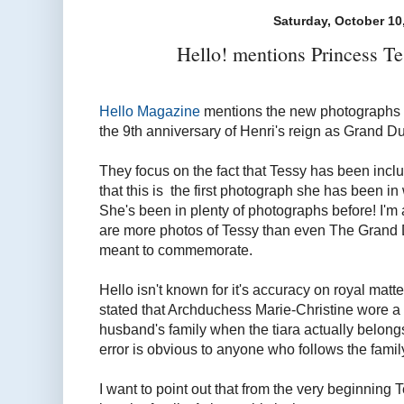
Saturday, October 10
Hello! mentions Princess Te
Hello Magazine
mentions the new photographs 
the 9th anniversary of Henri's reign as Grand D
They focus on the fact that Tessy has been incl
that this is the first photograph she has been i
She's been in plenty of photographs before! I'm 
are more photos of Tessy than even The Grand 
meant to commemorate.
Hello isn't known for it's accuracy on royal matte
stated that Archduchess Marie-Christine wore a t
husband's family when the tiara actually belong
error is obvious to anyone who follows the famil
I want to point out that from the very beginni