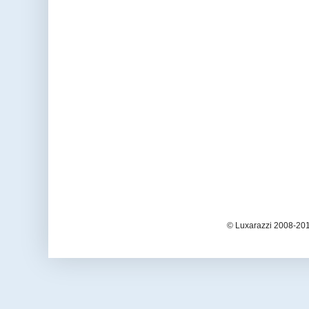
© Luxarazzi 2008-201