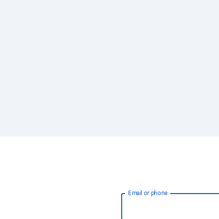
Email or phone