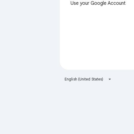
Use your Google Account
English (United States)