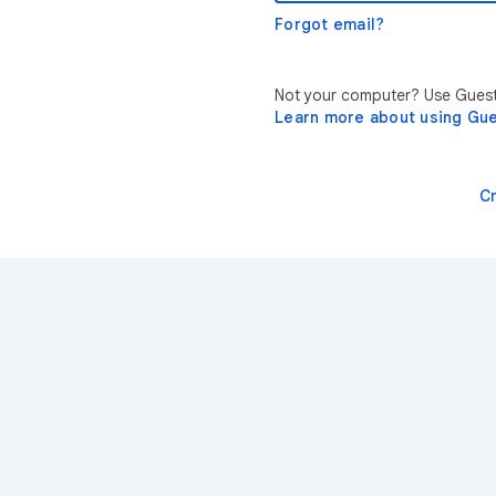
Forgot email?
Not your computer? Use Guest 
Learn more about using Gu
C