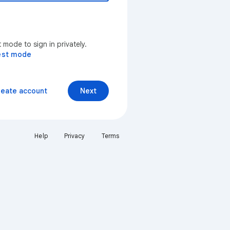
mode to sign in privately.
est mode
reate account
Next
Help
Privacy
Terms