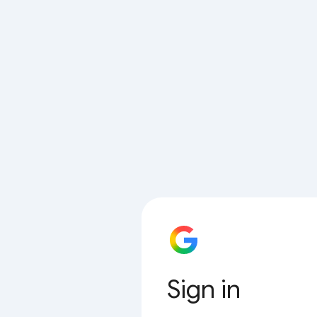
Sign in