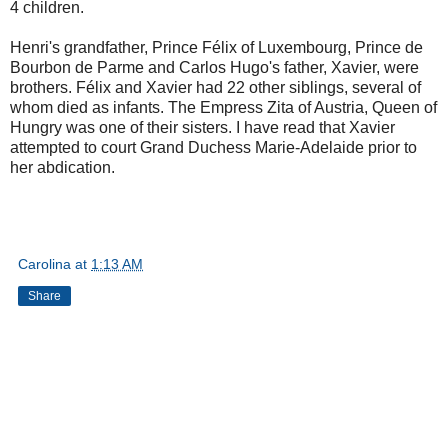
4 children.
Henri's grandfather, Prince Félix of Luxembourg, Prince de
Bourbon de Parme and Carlos Hugo's father, Xavier, were
brothers. Félix and Xavier had 22 other siblings, several of
whom died as infants. The Empress Zita of Austria, Queen of
Hungry was one of their sisters. I have read that Xavier
attempted to court Grand Duchess Marie-Adelaide prior to
her abdication.
Carolina
at
1:13 AM
Share