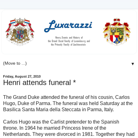
▼
Friday, August 27, 2010
Henri attends funeral *
The Grand Duke attended the funeral of his cousin, Carlos
Hugo, Duke of Parma. The funeral was held Saturday at the
Basilica Santa Maria della Steccata in Parma, Italy.
Carlos Hugo was the Carlist pretender to the Spanish
throne. In 1964 he married Princess Irene of the
Netherlands. They were divorced in 1981. Together they had