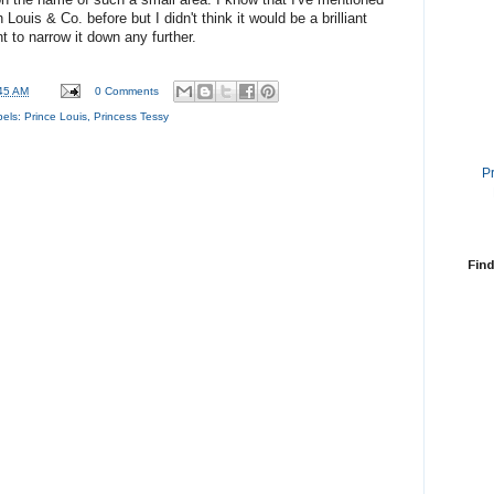
ouis & Co. before but I didn't think it would be a brilliant
 to narrow it down any further.
45 AM
0 Comments
bels:
Prince Louis
,
Princess Tessy
P
Find