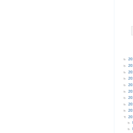
►
20
►
20
►
20
►
20
►
20
►
20
►
20
►
20
►
20
▼
20
►
►