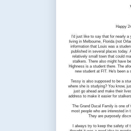
Happy 24
I'd just like to say that for nearly 
living in Melbourne, Florida (not Orl
information that Louis was a student
published in several places today. 
relatively small town that could ma
stalkers. There also might have be
Highness is a student there. The afor
new student at FIT. He's been a s
Tessy is also supposed to be a stu
where she is studying? You know, jus
just go ahead and make their live
address to make it easier for stalke
The Grand Ducal Family is one of th
most people who are interested in t
They are purposely discre
I always try to keep the safety of 
thought it was a good idea to menti