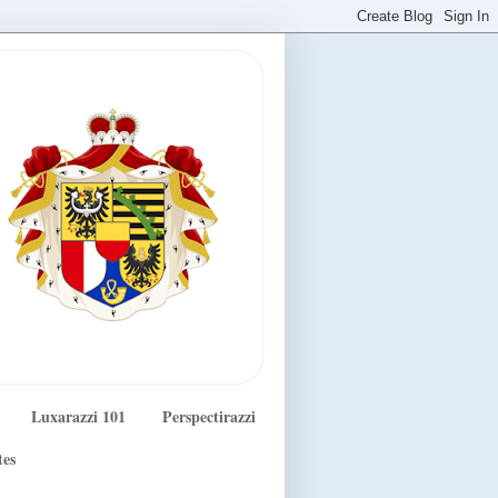
Luxarazzi 101
Perspectirazzi
tes