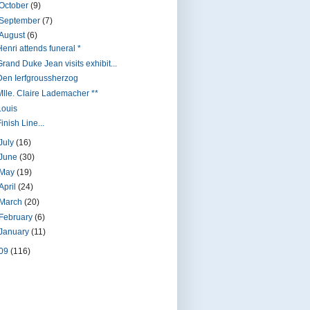
October
(9)
September
(7)
August
(6)
Henri attends funeral *
Grand Duke Jean visits exhibit...
Den Ierfgroussherzog
Mlle. Claire Lademacher **
Louis
inish Line...
July
(16)
June
(30)
May
(19)
April
(24)
March
(20)
February
(6)
January
(11)
09
(116)