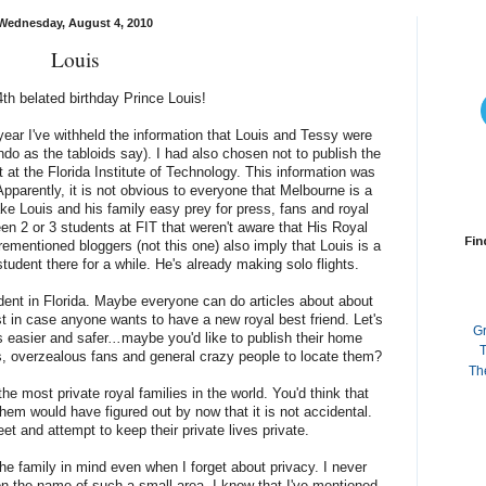
Wednesday, August 4, 2010
Louis
th belated birthday Prince Louis!
a year I've withheld the information that Louis and Tessy were
ando as the tabloids say). I had also chosen not to publish the
 at the Florida Institute of Technology. This information was
Apparently, it is not obvious to everyone that Melbourne is a
ke Louis and his family easy prey for press, fans and royal
en 2 or 3 students at FIT that weren't aware that His Royal
Fin
ementioned bloggers (not this one) also imply that Louis is a
tudent there for a while. He's already making solo flights.
dent in Florida. Maybe everyone can do articles about about
t in case anyone wants to have a new royal best friend. Let's
G
s easier and safer
...
maybe you'd like to publish their home
T
rs, overzealous fans and general crazy people to locate them?
Th
e most private royal families in the world. You'd think that
hem would have figured out by now that it is not accidental.
et and attempt to keep their private lives private.
the family in mind even when I forget about privacy. I never
on the name of such a small area. I know that I've mentioned