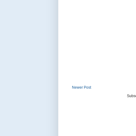
Newer Post
Subsc