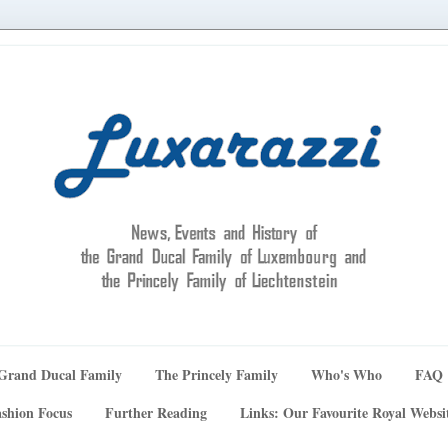
Grand Ducal Family
The Princely Family
Who's Who
FAQ
shion Focus
Further Reading
Links: Our Favourite Royal Websi