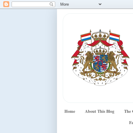
Home
About This Blog
The 
Fa