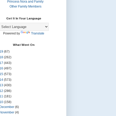
Princess Nora and Family
Other Family Members
Get It In Your Language
Powered by
Translate
What Went On
19
(67)
18
(262)
17
(443)
16
(497)
15
(573)
14
(573)
13
(430)
12
(286)
11
(181)
10
(158)
December
(6)
November
(4)