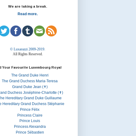
We are taking a break.
Read more.
© Luxarazzi 2009-2019.
All Rights Reserved.
d Your Favourite Luxembourg Royal
The Grand Duke Henri
The Grand Duchess Maria-Teresa
Grand Duke Jean (✝)
rand Duchess Joséphine-Charlotte (✝)
he Hereditary Grand Duke Guillaume
e Hereditary Grand Duchess Stéphanie
Prince Félix
Princess Claire
Prince Louis
Princess Alexandra
Prince Sébastien