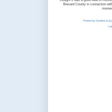
Brevard County in connection with L
moment
Posted by
Carolina
at
5:
La