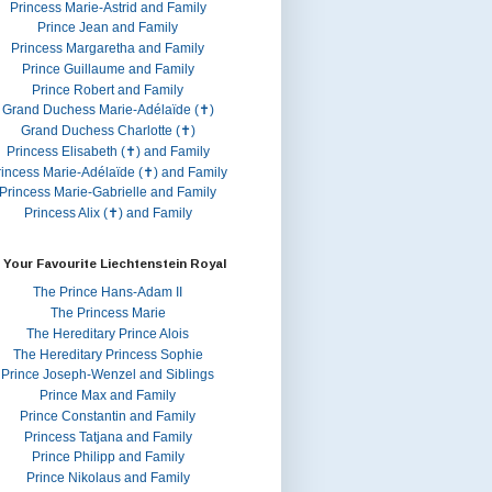
Princess Marie-Astrid and Family
Prince Jean and Family
Princess Margaretha and Family
Prince Guillaume and Family
Prince Robert and Family
Grand Duchess Marie-Adélaïde (✝)
Grand Duchess Charlotte (✝)
Princess Elisabeth (✝) and Family
rincess Marie-Adélaïde (✝) and Family
Princess Marie-Gabrielle and Family
Princess Alix (✝) and Family
 Your Favourite Liechtenstein Royal
The Prince Hans-Adam II
The Princess Marie
The Hereditary Prince Alois
The Hereditary Princess Sophie
Prince Joseph-Wenzel and Siblings
Prince Max and Family
Prince Constantin and Family
Princess Tatjana and Family
Prince Philipp and Family
Prince Nikolaus and Family