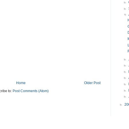
►
►
▼
F
►
►
►
►
Home
Older Post
►
►
ribe to:
Post Comments (Atom)
►
►
20