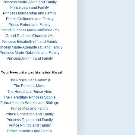
Princess Marie-Astrid and Family
Prince Jean and Family
Princess Margaretha and Family
Prince Guillaume and Family
Prince Robert and Family
Grand Duchess Marie-Adélaïde (✝)
Grand Duchess Charlotte (✝)
Princess Elisabeth (✝) and Family
rincess Marie-Adélaïde (✝) and Family
Princess Marie-Gabrielle and Family
Princess Alix (✝) and Family
 Your Favourite Liechtenstein Royal
The Prince Hans-Adam II
The Princess Marie
The Hereditary Prince Alois
The Hereditary Princess Sophie
Prince Joseph-Wenzel and Siblings
Prince Max and Family
Prince Constantin and Family
Princess Tatjana and Family
Prince Philipp and Family
Prince Nikolaus and Family