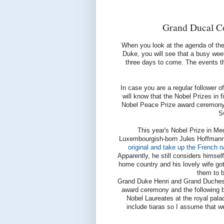
Grand Ducal Co
When you look at the agenda of th
Duke, you will see that a busy wee
three days to come. The events t
In case you are a regular follower o
will know that the Nobel Prizes in f
Nobel Peace Prize award ceremony wi
S
This year's Nobel Prize in Me
Luxembourgish-born Jules Hoffmann
original and take up the French na
Apparently, he still considers himse
home country and his lovely wife got
them to b
Grand Duke Henri and Grand Duchess 
award ceremony and the following ba
Nobel Laureates at the royal pala
include tiaras so I assume that we