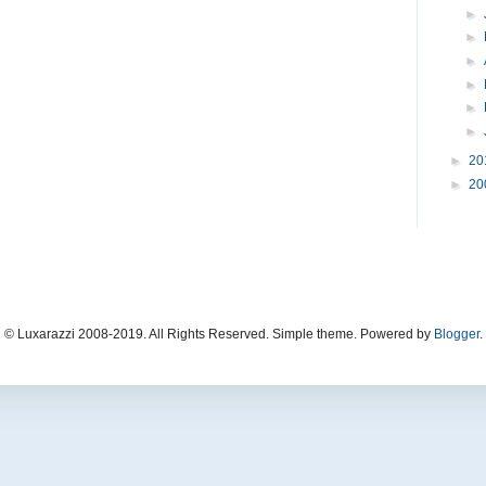
►
►
►
►
►
►
►
20
►
20
© Luxarazzi 2008-2019. All Rights Reserved. Simple theme. Powered by
Blogger
.