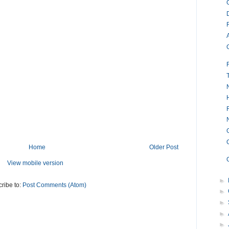
Home
Older Post
View mobile version
►
ribe to:
Post Comments (Atom)
►
►
►
►