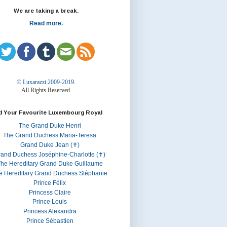
We are taking a break.
Read more.
© Luxarazzi 2009-2019.
All Rights Reserved.
d Your Favourite Luxembourg Royal
The Grand Duke Henri
The Grand Duchess Maria-Teresa
Grand Duke Jean (✝)
rand Duchess Joséphine-Charlotte (✝)
he Hereditary Grand Duke Guillaume
e Hereditary Grand Duchess Stéphanie
Prince Félix
Princess Claire
Prince Louis
Princess Alexandra
Prince Sébastien