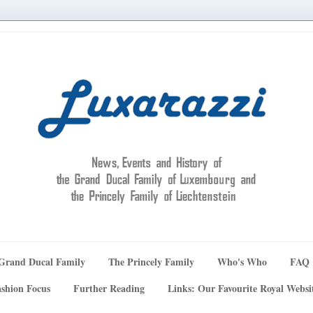
Grand Ducal Family
The Princely Family
Who's Who
FAQ
shion Focus
Further Reading
Links: Our Favourite Royal Websi