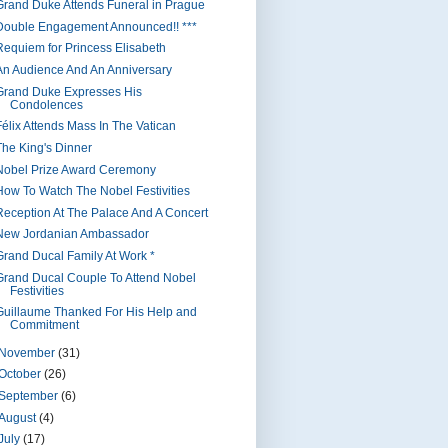
Grand Duke Attends Funeral in Prague
Double Engagement Announced!! ***
Requiem for Princess Elisabeth
An Audience And An Anniversary
Grand Duke Expresses His
Condolences
Félix Attends Mass In The Vatican
The King's Dinner
Nobel Prize Award Ceremony
How To Watch The Nobel Festivities
Reception At The Palace And A Concert
New Jordanian Ambassador
Grand Ducal Family At Work *
Grand Ducal Couple To Attend Nobel
Festivities
Guillaume Thanked For His Help and
Commitment
November
(31)
October
(26)
September
(6)
August
(4)
July
(17)