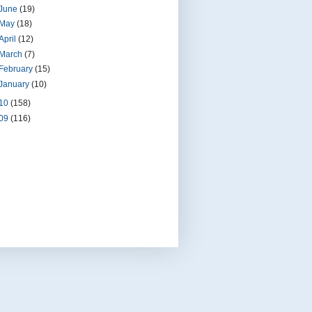
June
(19)
May
(18)
April
(12)
March
(7)
February
(15)
January
(10)
10
(158)
09
(116)