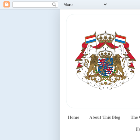
Home
About This Blog
The 
Fa