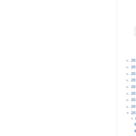
►
20
►
20
►
20
►
20
►
20
►
20
►
20
►
20
▼
20
▼