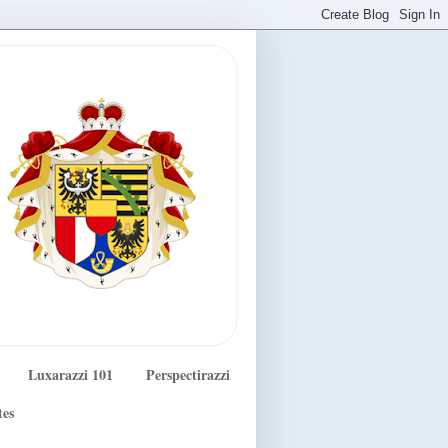
Luxarazzi 101
Perspectirazzi
tes