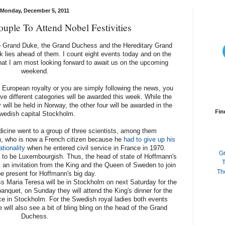
Monday, December 5, 2011
uple To Attend Nobel Festivities
e Grand Duke, the Grand Duchess and the Hereditary Grand
k lies ahead of them. I count eight events today and on the
hat I am most looking forward to await us on the upcoming
weekend.
f European royalty or you are simply following the news, you
ive different categories will be awarded this week. While the
ll be held in Norway, the other four will be awarded in the
Fin
wedish capital Stockholm.
dicine went to a group of three scientists, among them
, who is now a French citizen because he
had to give up his
tionality
when he entered civil service in France in 1970.
G
lf to be Luxembourgish. Thus, the head of state of Hoffmann's
T
 an invitation from the King and the Queen of Sweden to join
Th
e present for Hoffmann's big day.
Maria Teresa will be in Stockholm on next Saturday for the
nquet, on Sunday they will attend the King's dinner for the
ce in Stockholm. For the Swedish royal ladies both events
 will also see a bit of bling bling on the head of the Grand
Duchess.