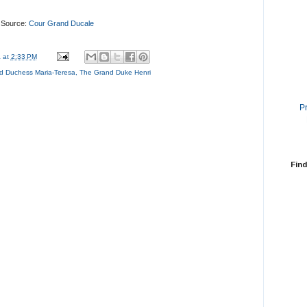
Source:
Cour Grand Ducale
a
at
2:33 PM
d Duchess Maria-Teresa
,
The Grand Duke Henri
P
Find