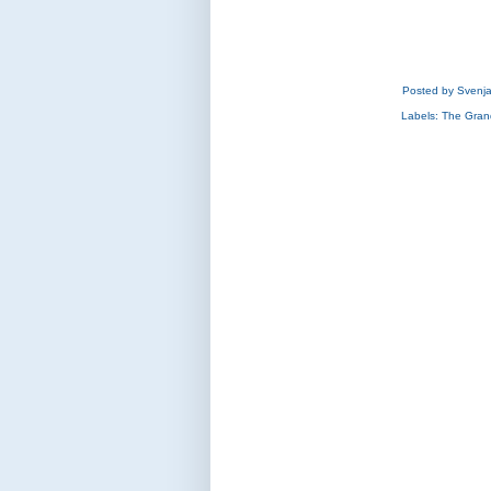
Posted by
Svenj
Labels:
The Gran