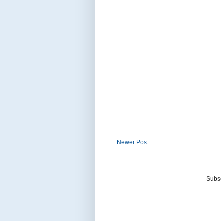
Newer Post
Subsc