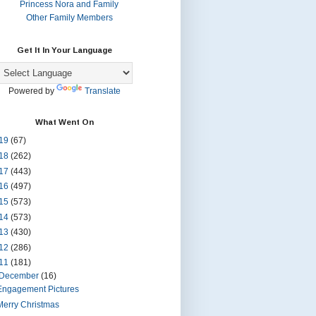
Princess Nora and Family
Other Family Members
Get It In Your Language
Powered by
Translate
What Went On
19
(67)
18
(262)
17
(443)
16
(497)
15
(573)
14
(573)
13
(430)
12
(286)
11
(181)
December
(16)
Engagement Pictures
Merry Christmas