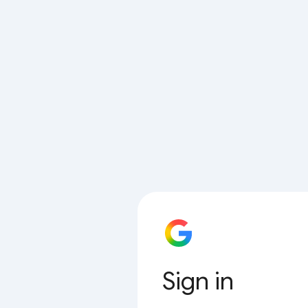
Sign in