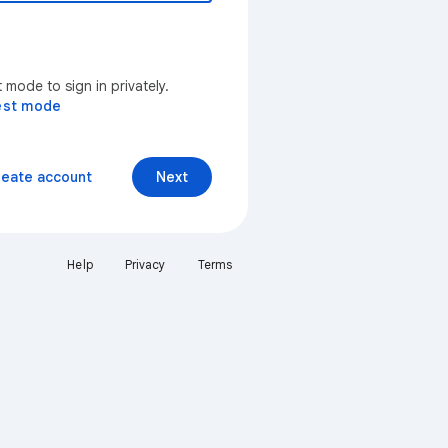
mode to sign in privately.
est mode
reate account
Next
Help
Privacy
Terms