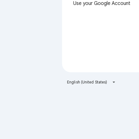
Use your Google Account
English (United States)