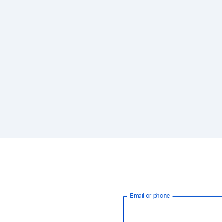
Email or phone