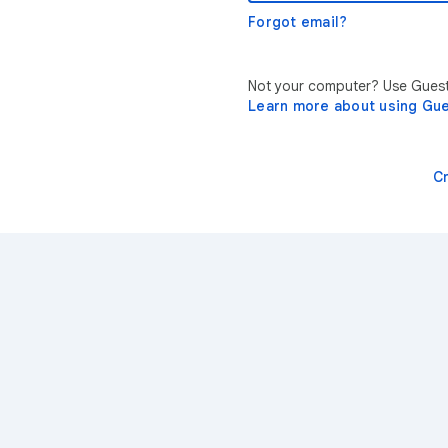
Forgot email?
Not your computer? Use Guest 
Learn more about using Gu
C