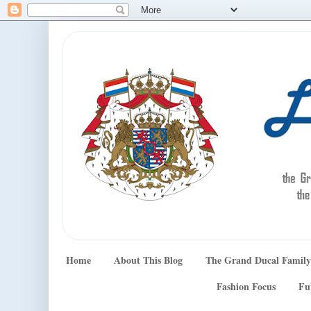
Home
About This Blog
The Grand Ducal Family
Fashion Focus
Fu