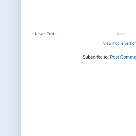
Newer Post
Home
View mobile versio
Subscribe to:
Post Commen