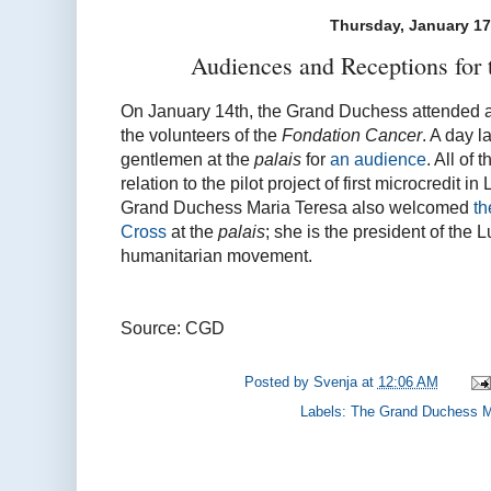
Thursday, January 17
Audiences and Receptions for
On January 14th, the Grand Duchess attended 
the volunteers of the
Fondation Cancer
. A day l
gentlemen at the
palais
for
an audience
. All of
relation to the pilot project of first microcredit
Grand Duchess Maria Teresa also welcomed
th
Cross
at the
palais
; she is the president of the
humanitarian movement.
Source: CGD
Posted by
Svenja
at
12:06 AM
Labels:
The Grand Duchess M